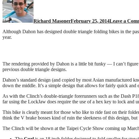
Richard Masoner
February 25, 2014
Leave a Com
Although Dahon has designed double triangle folding bikes in the past
year.
The rendering provided by Dahon is a little bit funky — I can’t figur
previous double triangle designs.
Dahon’s standard design (and copied by most Asian manufactured knock-
down the middle. It’s a simple design that allows for fairly quick and e
As with the Clinch’s double-triangle forerunners such as the Dash P18, 
far using the LockJaw does require the use of a hex key to lock and u
This bike is clearly meant for those who like to ride fast on their fo
think the V brake bosses kind of ruin the sleekness of this design, but 
The Clinch will be shown at the Taipei Cycle Show coming up March 
The
Curl
is an 18 inch folder designed to fold smaller for stowi