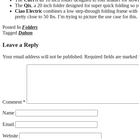
The
Qix
, a 20 inch folder designed for super quick folding so yo
Ciao Electric
combines a low step-through folding frame with
pretty close to 50 lbs. I’m trying to picture the use case for this.
Posted In
Folders
Tagged
Dahon
Leave a Reply
Your email address will not be published.
Required fields are marked
Comment
*
Name
Email
Website