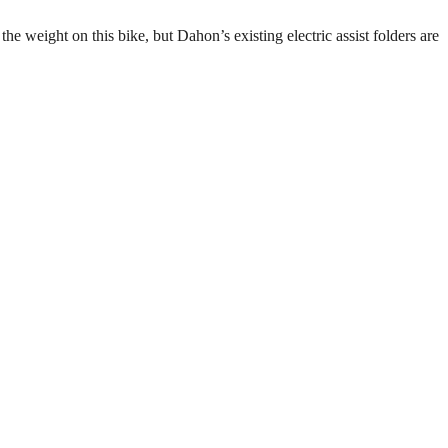
he weight on this bike, but Dahon’s existing electric assist folders are