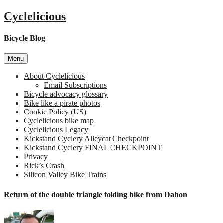
Skip
Cyclelicious
to
content
Bicycle Blog
Menu
About Cyclelicious
Email Subscriptions
Bicycle advocacy glossary
Bike like a pirate photos
Cookie Policy (US)
Cyclelicious bike map
Cyclelicious Legacy
Kickstand Cyclery Alleycat Checkpoint
Kickstand Cyclery FINAL CHECKPOINT
Privacy
Rick’s Crash
Silicon Valley Bike Trains
Return of the double triangle folding bike from Dahon