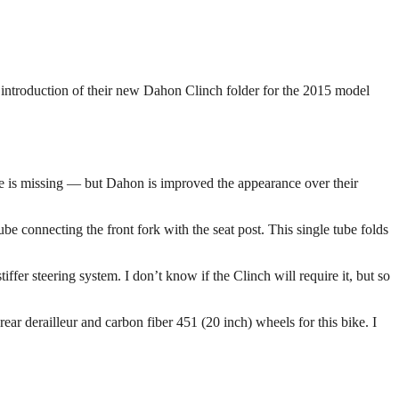
e introduction of their new Dahon Clinch folder for the 2015 model
ake is missing — but Dahon is improved the appearance over their
 connecting the front fork with the seat post. This single tube folds
ffer steering system. I don’t know if the Clinch will require it, but so
ar derailleur and carbon fiber 451 (20 inch) wheels for this bike. I