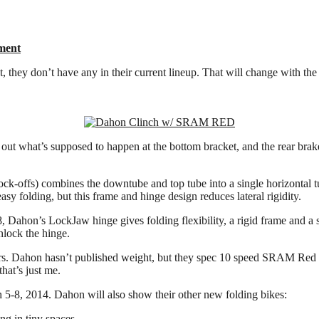
ment
, they don’t have any in their current lineup. That will change with th
e out what’s supposed to happen at the bottom bracket, and the rear br
offs) combines the downtube and top tube into a single horizontal tube
asy folding, but this frame and hinge design reduces lateral rigidity.
Dahon’s LockJaw hinge gives folding flexibility, a rigid frame and a sti
nlock the hinge.
lders. Dahon hasn’t published weight, but they spec 10 speed SRAM Red re
that’s just me.
5-8, 2014. Dahon will also show their other new folding bikes:
ng in tiny spaces.