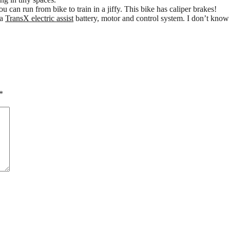
u can run from bike to train in a jiffy. This bike has caliper brakes!
 a
TransX electric assist
battery, motor and control system. I don’t know t
*