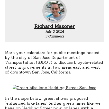
Richard Masoner
July 3, 2014
on
3 Comments
San
Jose
bikeways
future
Mark your calendars for public meetings hosted
projects
by the city of San Jose Department of
public
Transportation (SJDOT) to discuss bicycle-related
hearings
street improvements in two areas east and west
of downtown San Jose, California.
In the maps below, green shows proposed
“enhanced bike lanes” (either green lanes like we
have on Hedding Street now, or lanes with a