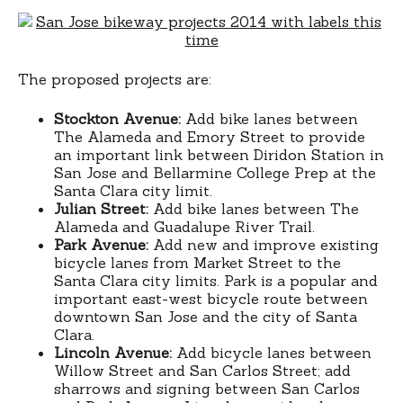
The proposed projects are:
Stockton Avenue:
Add bike lanes between
The Alameda and Emory Street to provide
an important link between Diridon Station in
San Jose and Bellarmine College Prep at the
Santa Clara city limit.
Julian Street:
Add bike lanes between The
Alameda and Guadalupe River Trail.
Park Avenue:
Add new and improve existing
bicycle lanes from Market Street to the
Santa Clara city limits. Park is a popular and
important east-west bicycle route between
downtown San Jose and the city of Santa
Clara.
Lincoln Avenue:
Add bicycle lanes between
Willow Street and San Carlos Street; add
sharrows and signing between San Carlos