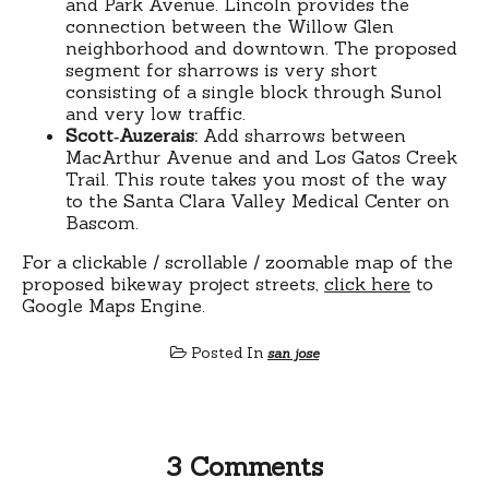
and Park Avenue. Lincoln provides the
connection between the Willow Glen
neighborhood and downtown. The proposed
segment for sharrows is very short
consisting of a single block through Sunol
and very low traffic.
Scott‐Auzerais:
Add sharrows between
MacArthur Avenue and and Los Gatos Creek
Trail. This route takes you most of the way
to the Santa Clara Valley Medical Center on
Bascom.
For a clickable / scrollable / zoomable map of the
proposed bikeway project streets,
click here
to
Google Maps Engine.
Posted In
san jose
3 Comments