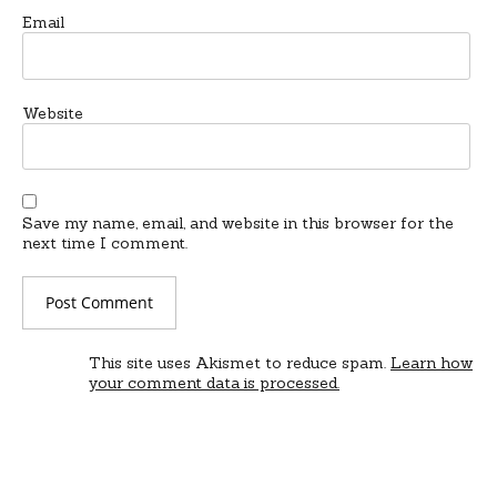
Email
Website
Save my name, email, and website in this browser for the
next time I comment.
This site uses Akismet to reduce spam.
Learn how
your comment data is processed.