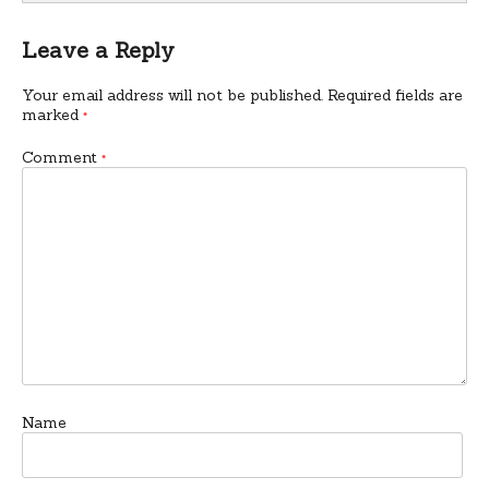
Leave a Reply
Your email address will not be published.
Required fields are
marked
*
Comment
*
Name