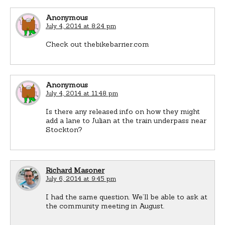
Anonymous
July 4, 2014 at 8:24 pm
Check out thebikebarrier.com
Anonymous
July 4, 2014 at 11:48 pm
Is there any released info on how they might
add a lane to Julian at the train underpass near
Stockton?
Richard Masoner
July 6, 2014 at 9:45 pm
I had the same question. We’ll be able to ask at
the community meeting in August.