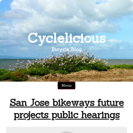
Skip
to
content
Cyclelicious
Bicycle Blog
Menu
San Jose bikeways future
projects public hearings