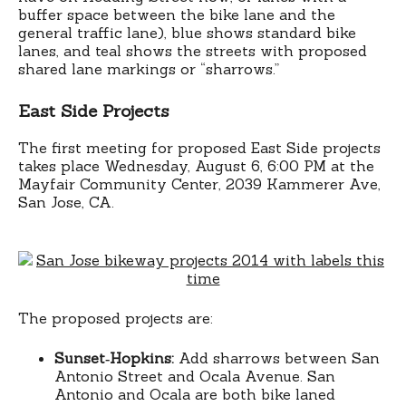
buffer space between the bike lane and the
general traffic lane), blue shows standard bike
lanes, and teal shows the streets with proposed
shared lane markings or “sharrows.”
East Side Projects
The first meeting for proposed East Side projects
takes place Wednesday, August 6, 6:00 PM at the
Mayfair Community Center, 2039 Kammerer Ave,
San Jose, CA.
The proposed projects are:
Sunset‐Hopkins:
Add sharrows between San
Antonio Street and Ocala Avenue. San
Antonio and Ocala are both bike laned