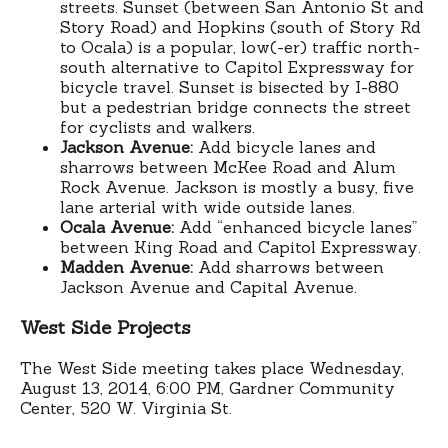
streets. Sunset (between San Antonio St and
Story Road) and Hopkins (south of Story Rd
to Ocala) is a popular, low(-er) traffic north-
south alternative to Capitol Expressway for
bicycle travel. Sunset is bisected by I-880
but a pedestrian bridge connects the street
for cyclists and walkers.
Jackson Avenue:
Add bicycle lanes and
sharrows between McKee Road and Alum
Rock Avenue. Jackson is mostly a busy, five
lane arterial with wide outside lanes.
Ocala Avenue:
Add “enhanced bicycle lanes”
between King Road and Capitol Expressway.
Madden Avenue:
Add sharrows between
Jackson Avenue and Capital Avenue.
West Side Projects
The West Side meeting takes place Wednesday,
August 13, 2014, 6:00 PM, Gardner Community
Center, 520 W. Virginia St.