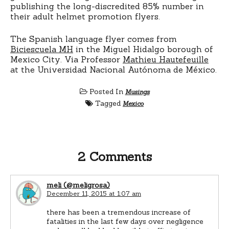
publishing the long-discredited 85% number in
their adult helmet promotion flyers.
The Spanish language flyer comes from
Biciescuela MH
in the Miguel Hidalgo borough of
Mexico City. Via Professor
Mathieu Hautefeuille
at the Universidad Nacional Autónoma de México.
Posted In
Musings
Tagged
Mexico
2 Comments
meli (@meligrosa)
December 11, 2015 at 1:07 am
there has been a tremendous increase of
fatalities in the last few days over negligence