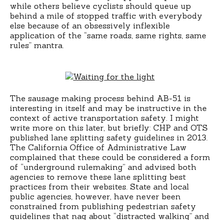
while others believe cyclists should queue up
behind a mile of stopped traffic with everybody
else because of an obsessively inflexible
application of the “same roads, same rights, same
rules” mantra.
The sausage making process behind AB-51 is
interesting in itself and may be instructive in the
context of active transportation safety. I might
write more on this later, but briefly: CHP and OTS
published lane splitting safety guidelines in 2013.
The California Office of Administrative Law
complained that these could be considered a form
of “underground rulemaking” and advised both
agencies to remove these lane splitting best
practices from their websites. State and local
public agencies, however, have never been
constrained from publishing pedestrian safety
guidelines that nag about “distracted walking” and