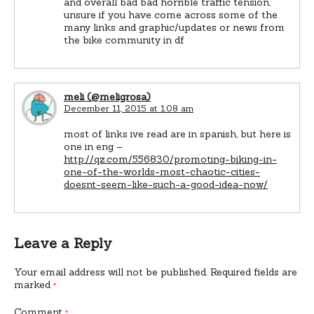
and overall bad bad horrible traffic tension,
unsure if you have come across some of the
many links and graphic/updates or news from
the bike community in df
meli (@meligrosa)
December 11, 2015 at 1:08 am
most of links ive read are in spanish, but here is
one in eng –
http://qz.com/556830/promoting-biking-in-
one-of-the-worlds-most-chaotic-cities-
doesnt-seem-like-such-a-good-idea-now/
Leave a Reply
Your email address will not be published.
Required fields are
marked
*
Comment
*