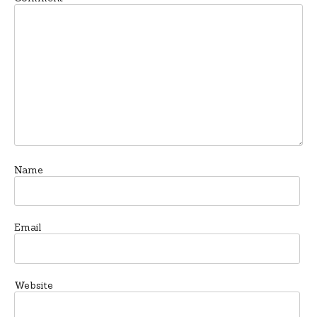
Name
Email
Website