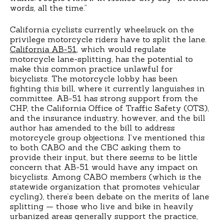
words, all the time.”
California cyclists currently wheelsuck on the
privilege motorcycle riders have to split the lane.
California AB-51
, which would regulate
motorcycle lane-splitting, has the potential to
make this common practice unlawful for
bicyclists. The motorcycle lobby has been
fighting this bill, where it currently languishes in
committee. AB-51 has strong support from the
CHP, the California Office of Traffic Safety (OTS),
and the insurance industry, however, and the bill
author has amended to the bill to address
motorcycle group objections. I’ve mentioned this
to both CABO and the CBC asking them to
provide their input, but there seems to be little
concern that AB-51 would have any impact on
bicyclists. Among CABO members (which is the
statewide organization that promotes vehicular
cycling), there’s been debate on the merits of lane
splitting — those who live and bike in heavily
urbanized areas generally support the practice,