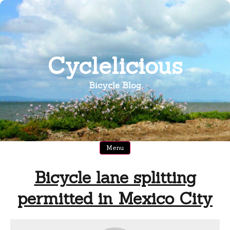
Skip
to
content
Cyclelicious
Bicycle Blog
Menu
Bicycle lane splitting
permitted in Mexico City