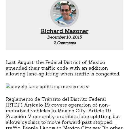
Richard Masoner
December 10, 2015
on
2 Comments
Bicycle
lane
splitting
permitted
Last August, the Federal District of Mexico
in
amended their traffic code with an addition
Mexico
allowing lane-splitting when traffic is congested.
City
Reglamento de Tránsito del Distrito Federal
(RTDF) Articulo 19 covers operation of non-
motorized vehicles in Mexico City. Article 19
Fracción V generally prohibits lane splitting, but
allows cyclists to move forward past stopped
traffic. People I know in Mexico City say “in other