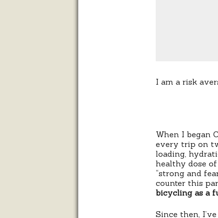
I am a risk aver
When I began Cy
every trip on t
loading, hydrati
healthy dose of 
“strong and fea
counter this pa
bicycling as a f
Since then, I’ve