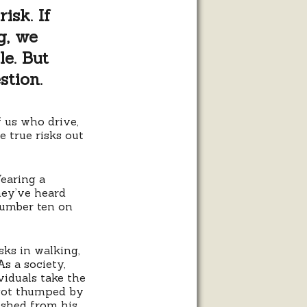
isk. If
g, we
le. But
stion.
 us who drive,
he true risks out
Wearing a
they’ve heard
number ten on
isks in walking,
As a society,
viduals take the
 got thumped by
rished from his