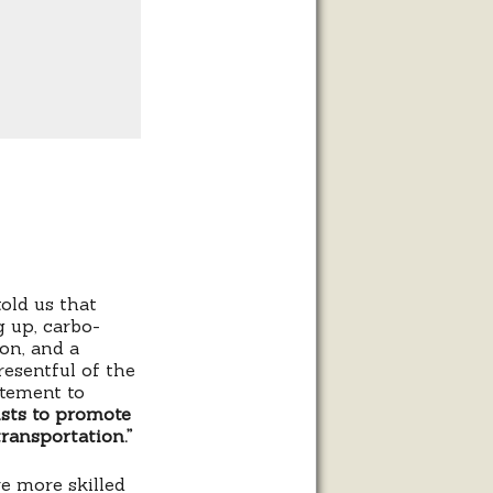
old us that
g up, carbo-
ion, and a
resentful of the
atement to
ists to promote
transportation.”
re more skilled