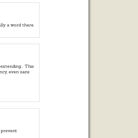
lly a word there.
 extending…. This
ancy, even sans
t prevent