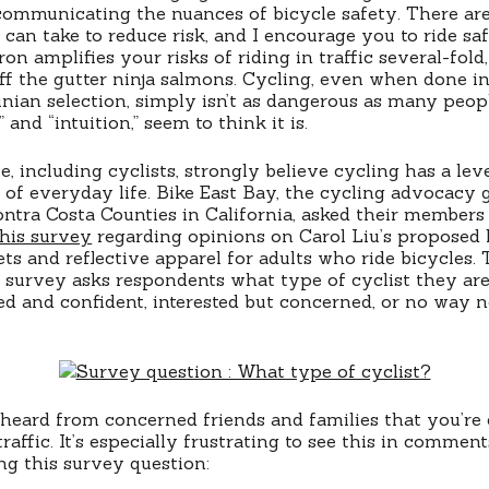
communicating the nuances of bicycle safety. There are
s can take to reduce risk, and I encourage you to ride sa
ron amplifies your risks of riding in traffic several-fold,
off the gutter ninja salmons. Cycling, even when done i
ian selection, simply isn’t as dangerous as many peop
nd “intuition,” seem to think it is.
, including cyclists, strongly believe cycling has a lev
of everyday life. Bike East Bay, the cycling advocacy 
tra Costa Counties in California, asked their members
this survey
regarding opinions on Carol Liu’s proposed 
s and reflective apparel for adults who ride bicycles. 
 survey asks respondents what type of cyclist they ar
sed and confident, interested but concerned, or no way 
 heard from concerned friends and families that you’re 
traffic. It’s especially frustrating to see this in commen
ng this survey question: