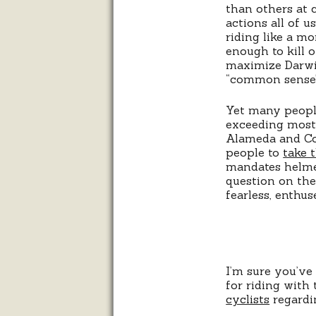
than others at 
actions all of u
riding like a mo
enough to kill 
maximize Darwin
“common sense” a
Yet many people
exceeding most 
Alameda and Con
people to
take 
mandates helmet
question on the
fearless, enthu
I’m sure you’ve
for riding with 
cyclists
regardi