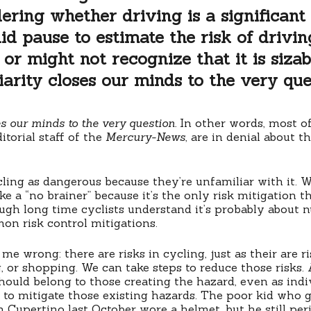
ering whether driving is a significant r
id pause to estimate the risk of drivin
or might not recognize that it is sizab
iarity closes our minds to the very que
es our minds to the very question.
In other words, most of
itorial staff of the
Mercury-News
, are in denial about t
ling as dangerous because they’re unfamiliar with it. 
ke a “no brainer” because it’s the only risk mitigation 
ugh long time cyclists understand it’s probably about 
mon risk control mitigations.
 me wrong: there are risks in cycling, just as their are r
, or shopping. We can take steps to reduce those risks. 
should belong to those creating the hazard, even as indi
 to mitigate those existing hazards. The poor kid who
in Cupertino last October wore a helmet, but he still pe