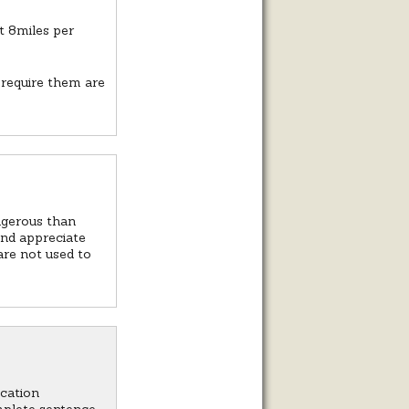
t 8miles per
 require them are
angerous than
and appreciate
are not used to
ication
mplete sentence.