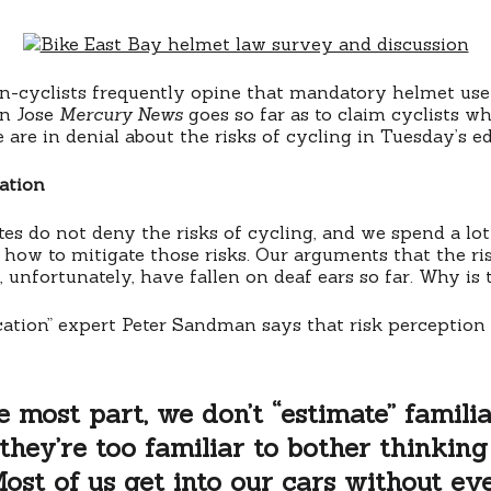
on-cyclists frequently opine that mandatory helmet use 
an Jose
Mercury News
goes so far as to claim cyclists w
re in denial about the risks of cycling in Tuesday’s edi
ation
es do not deny the risks of cycling, and we spend a lot
ow to mitigate those risks. Our arguments that the ri
, unfortunately, have fallen on deaf ears so far. Why is 
tion” expert Peter Sandman says that risk perception
e most part, we don’t “estimate” familia
; they’re too familiar to bother thinking
ost of us get into our cars without ev