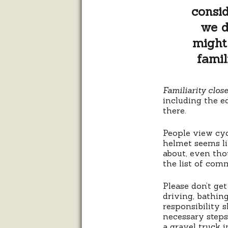
consid
we d
might 
famil
Familiarity clos
including the ed
there.
People view cyc
helmet seems li
about, even tho
the list of com
Please don’t get
driving, bathing
responsibility 
necessary steps
a gravel truck 