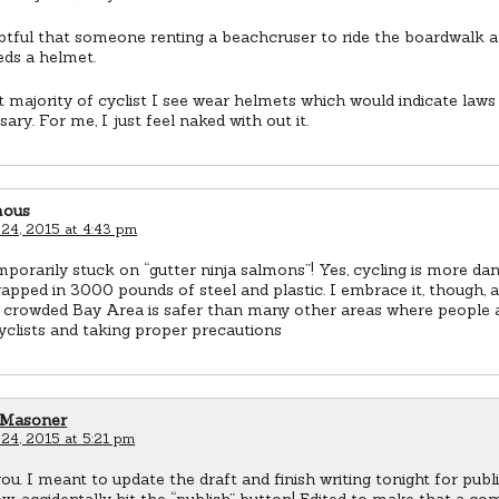
ubtful that someone renting a beachcruser to ride the boardwalk a
eds a helmet.
 majority of cyclist I see wear helmets which would indicate laws
ary. For me, I just feel naked with out it.
ous
 24, 2015 at 4:43 pm
mporarily stuck on “gutter ninja salmons”! Yes, cycling is more d
apped in 3000 pounds of steel and plastic. I embrace it, though, 
e crowded Bay Area is safer than many other areas where people 
yclists and taking proper precautions
 Masoner
 24, 2015 at 5:21 pm
u. I meant to update the draft and finish writing tonight for publ
, accidentally hit the “publish” button! Edited to make that a co