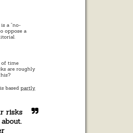
is a “no-
ho oppose a
torial.
 of time
sks are roughly
this?
 is based
partly
r risks
 about.
er