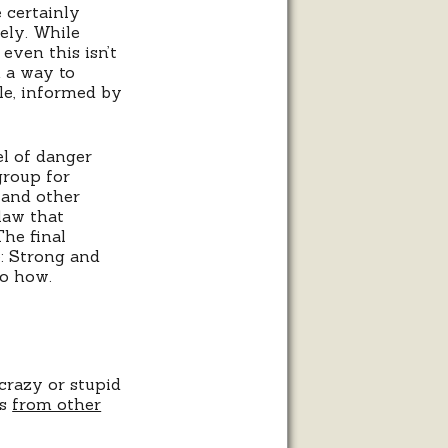
 certainly
fely. While
 even this isn’t
n a way to
le, informed by
el of danger
group for
 and other
law that
The final
e: Strong and
no how.
crazy or stupid
ts
from other