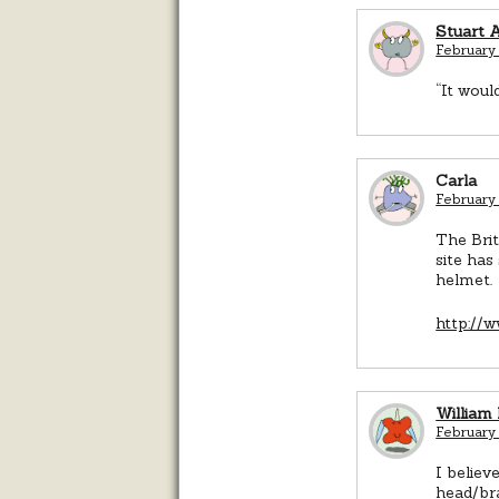
Stuart 
February
“It woul
Carla
February
The Brit
site has
helmet.
http://
William
February
I believ
head/bra