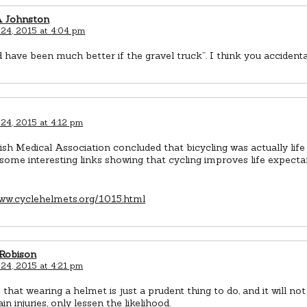
A Johnston
 24, 2015 at 4:04 pm
d have been much better if the gravel truck”. I think you accidenta
 24, 2015 at 4:12 pm
ish Medical Association concluded that bicycling was actually life
 some interesting links showing that cycling improves life expect
www.cyclehelmets.org/1015.html
 Robison
 24, 2015 at 4:21 pm
e that wearing a helmet is just a prudent thing to do, and it will no
in injuries, only lessen the likelihood.