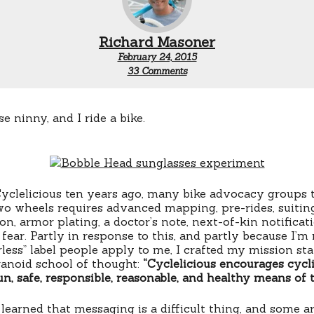
Richard Masoner
February 24, 2015
on
33 Comments
Familiarity
breeds
carelessness
se ninny, and I ride a bike.
clelicious ten years ago, many bike advocacy groups t
wo wheels requires advanced mapping, pre-rides, suitin
on, armor plating, a doctor’s note, next-of-kin notificat
fear. Partly in response to this, and partly because I’m 
rless” label people apply to me, I crafted my mission st
ranoid school of thought:
“Cyclelicious encourages cycl
un, safe, responsible, reasonable, and healthy means of 
 learned that messaging is a difficult thing, and some a