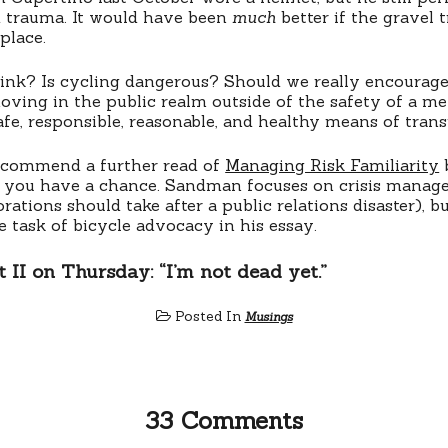
d trauma. It would have been
much
better if the gravel t
 place.
nk? Is cycling dangerous? Should we really encourage 
moving in the public realm outside of the safety of a me
safe, responsible, reasonable, and healthy means of tran
recommend a further read of
Managing Risk Familiarity
ou have a chance. Sandman focuses on crisis managem
ations should take after a public relations disaster), but
e task of bicycle advocacy in his essay.
 II on Thursday: “I’m not dead yet.”
Posted In
Musings
33 Comments