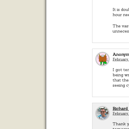
It is do
hour ne
The vast
unnecess
Anonym
February
I got te
being wr
that th
seeing c
Richard
February
Thank yo
tomorrow