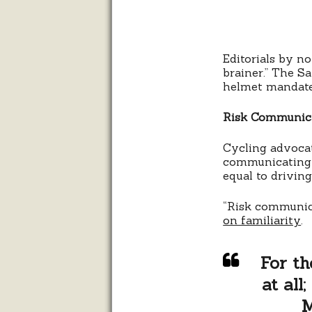
Editorials by n
brainer.” The S
helmet mandate a
Risk Communic
Cycling advocat
communicating h
equal to driving
“Risk communica
on familiarity
.
For th
at all
M