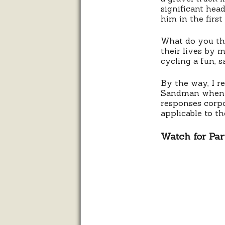
significant hea
him in the first
What do you thi
their lives by 
cycling a fun, 
By the way, I 
Sandman when y
responses corpor
applicable to th
Watch for Part