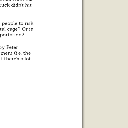
ruck didn’t hit
people to risk
tal cage? Or is
sportation?
by Peter
ent (i.e. the
 there’s a lot