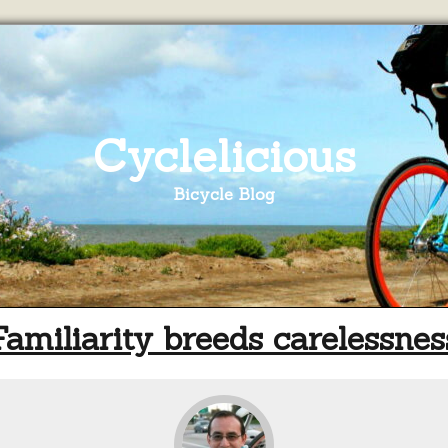
Cyclelicious
Bicycle Blog
Familiarity breeds carelessnes