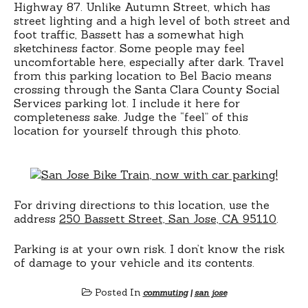
Highway 87. Unlike Autumn Street, which has
street lighting and a high level of both street and
foot traffic, Bassett has a somewhat high
sketchiness factor. Some people may feel
uncomfortable here, especially after dark. Travel
from this parking location to Bel Bacio means
crossing through the Santa Clara County Social
Services parking lot. I include it here for
completeness sake. Judge the “feel” of this
location for yourself through this photo.
For driving directions to this location, use the
address
250 Bassett Street, San Jose, CA 95110
.
Parking is at your own risk. I don’t know the risk
of damage to your vehicle and its contents.
Posted In
commuting
|
san jose