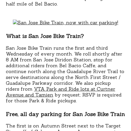
half mile of Bel Bacio.
What is San Jose Bike Train?
San Jose Bike Train runs the first and third
Wednesday of every month. We roll shortly after
8 AM from San Jose Diridon Station, stop for
additional riders from Bel Bacio Caffe, and
continue north along the Guadalupe River Trail to
serve destinations along the North First Street /
Guadalupe Parkway corridor. We also pickup
riders from
VTA Park and Ride lots at Curtner
Avenue and Tamien
by request; RSVP is required
for those Park & Ride pickups.
Free, all day parking for San Jose Bike Train
The first is on Autumn Street next to the Target