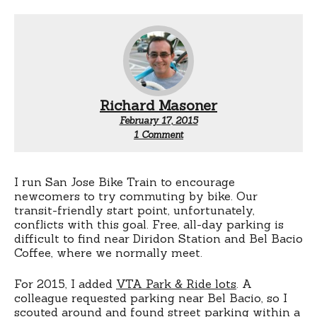
Richard Masoner
February 17, 2015
on
1 Comment
San
Jose
Bike
Train:
I run San Jose Bike Train to encourage
Now
newcomers to try commuting by bike. Our
with
transit-friendly start point, unfortunately,
free
conflicts with this goal. Free, all-day parking is
(near)
difficult to find near Diridon Station and Bel Bacio
downtown
Coffee, where we normally meet.
parking
For 2015, I added
VTA Park & Ride lots
. A
colleague requested parking near Bel Bacio, so I
scouted around and found street parking within a