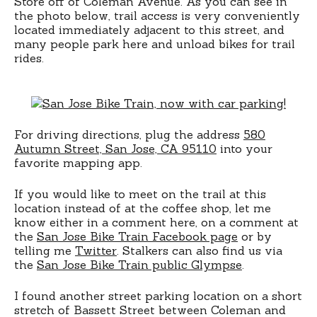
Store off of Coleman Avenue. As you can see in
the photo below, trail access is very conveniently
located immediately adjacent to this street, and
many people park here and unload bikes for trail
rides.
For driving directions, plug the address
580
Autumn Street, San Jose, CA 95110
into your
favorite mapping app.
If you would like to meet on the trail at this
location instead of at the coffee shop, let me
know either in a comment here, on a comment at
the
San Jose Bike Train Facebook page
or by
telling me
Twitter
. Stalkers can also find us via
the
San Jose Bike Train public Glympse
.
I found another street parking location on a short
stretch of Bassett Street between Coleman and