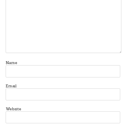
Name
Email
Website