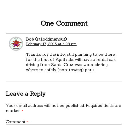
One Comment
Bob (@1oddmanout)
February 17, 2015 at 4:28 pm
Thanks for the info; still planning to be there
for the first of April ride, will have a rental car,
driving from Santa Cruz, was womndering
where to safely (non-towing) park.
Leave a Reply
Your email address will not be published.
Required fields are
marked
*
Comment
*