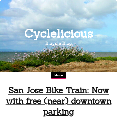
Skip
to
content
Cyclelicious
Bicycle Blog
Menu
San Jose Bike Train: Now
with free (near) downtown
parking