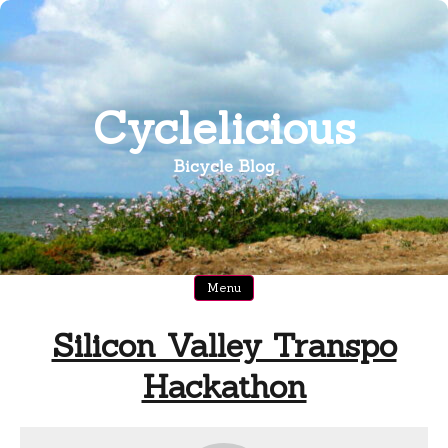
Skip
to
content
Cyclelicious
Bicycle Blog
Menu
Silicon Valley Transpo
Hackathon