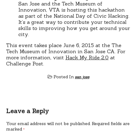
San Jose and the Tech Museum of
Innovation, VTA is hosting this hackathon
as part of the National Day of Civic Hacking.
It’s a great way to contribute your technical
skills to improving how you get around your
city.
This event takes place June 6, 2015 at the The
Tech Museum of Innovation in San Jose CA. For
more information, visit
Hack My Ride 2.0
at
Challenge Post.
Posted In
san jose
Leave a Reply
Your email address will not be published.
Required fields are
marked
*