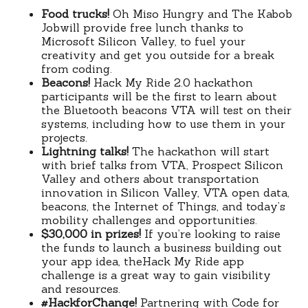
Food trucks!
Oh Miso Hungry and The Kabob
Jobwill provide free lunch thanks to
Microsoft Silicon Valley, to fuel your
creativity and get you outside for a break
from coding.
Beacons!
Hack My Ride 2.0 hackathon
participants will be the first to learn about
the Bluetooth beacons VTA will test on their
systems, including how to use them in your
projects.
Lightning talks!
The hackathon will start
with brief talks from VTA, Prospect Silicon
Valley and others about transportation
innovation in Silicon Valley, VTA open data,
beacons, the Internet of Things, and today’s
mobility challenges and opportunities.
$30,000 in prizes!
If you’re looking to raise
the funds to launch a business building out
your app idea, theHack My Ride app
challenge is a great way to gain visibility
and resources.
#HackforChange!
Partnering with Code for