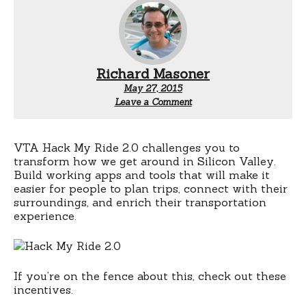
Richard Masoner
May 27, 2015
Leave a Comment
VTA Hack My Ride 2.0 challenges you to
transform how we get around in Silicon Valley.
Build working apps and tools that will make it
easier for people to plan trips, connect with their
surroundings, and enrich their transportation
experience.
If you’re on the fence about this, check out these
incentives.