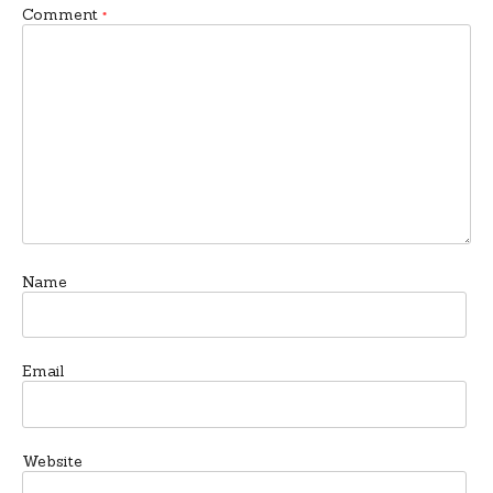
Comment
*
Name
Email
Website