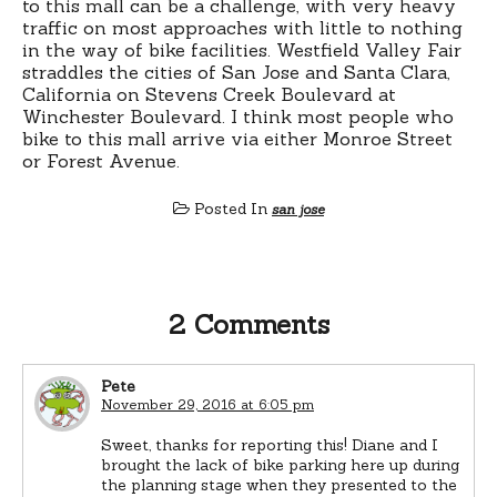
to this mall can be a challenge, with very heavy
traffic on most approaches with little to nothing
in the way of bike facilities. Westfield Valley Fair
straddles the cities of San Jose and Santa Clara,
California on Stevens Creek Boulevard at
Winchester Boulevard. I think most people who
bike to this mall arrive via either Monroe Street
or Forest Avenue.
Posted In
san jose
2 Comments
Pete
November 29, 2016 at 6:05 pm
Sweet, thanks for reporting this! Diane and I
brought the lack of bike parking here up during
the planning stage when they presented to the