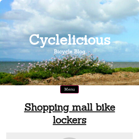
Skip
to
content
Cyclelicious
Bicycle Blog
Menu
Shopping mall bike
lockers