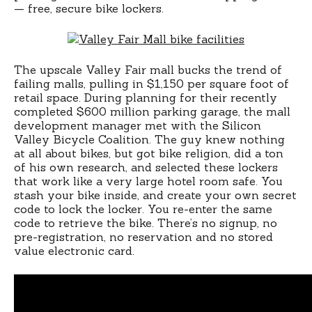
— free, secure bike lockers.
The upscale Valley Fair mall bucks the trend of
failing malls, pulling in $1,150 per square foot of
retail space. During planning for their recently
completed $600 million parking garage, the mall
development manager met with the Silicon
Valley Bicycle Coalition. The guy knew nothing
at all about bikes, but got bike religion, did a ton
of his own research, and selected these lockers
that work like a very large hotel room safe. You
stash your bike inside, and create your own secret
code to lock the locker. You re-enter the same
code to retrieve the bike. There’s no signup, no
pre-registration, no reservation and no stored
value electronic card.