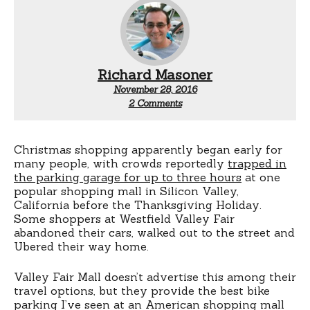
Richard Masoner
November 28, 2016
on
2 Comments
Shopping
mall
bike
lockers
Christmas shopping apparently began early for
many people, with crowds reportedly
trapped in
the parking garage for up to three hours
at one
popular shopping mall in Silicon Valley,
California before the Thanksgiving Holiday.
Some shoppers at Westfield Valley Fair
abandoned their cars, walked out to the street and
Ubered their way home.
Valley Fair Mall doesn’t advertise this among their
travel options, but they provide the best bike
parking I’ve seen at an American shopping mall