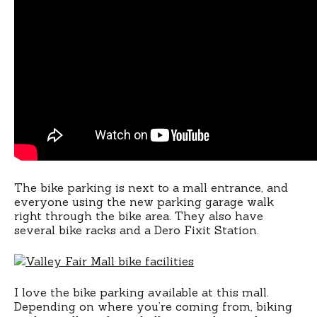
The bike parking is next to a mall entrance, and
everyone using the new parking garage walk
right through the bike area. They also have
several bike racks and a Dero Fixit Station.
I love the bike parking available at this mall.
Depending on where you’re coming from, biking