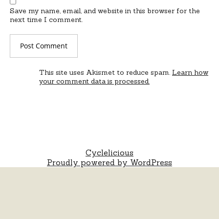
Save my name, email, and website in this browser for the
next time I comment.
This site uses Akismet to reduce spam.
Learn how
your comment data is processed.
Cyclelicious
Proudly powered by WordPress