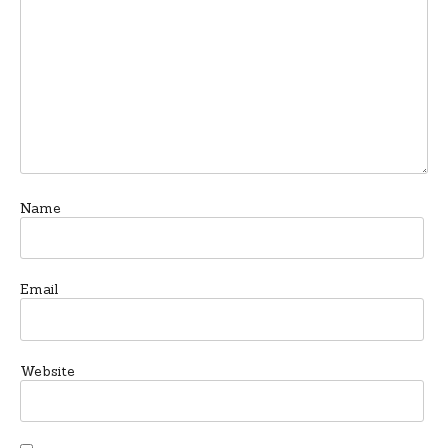
Name
Email
Website