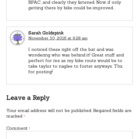
BPAC, and clearly they listened. Now, if only
getting there by bike could be improved…
Sarah Goldspink
November 30, 2016 at 9:28 am
I noticed these right off the bat and was
wondering who was behind it! Great stuff and
perfect for me as my bike route would be to
take taylor to naglee to foster anyways. Thx
for posting!
Leave a Reply
Your email address will not be published.
Required fields are
marked
*
Comment
*