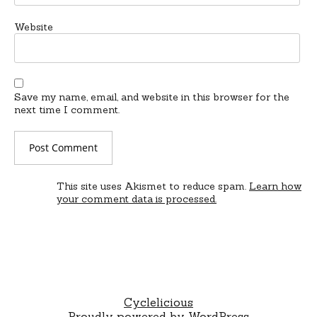
Website
Save my name, email, and website in this browser for the
next time I comment.
This site uses Akismet to reduce spam.
Learn how
your comment data is processed.
Cyclelicious
Proudly powered by WordPress