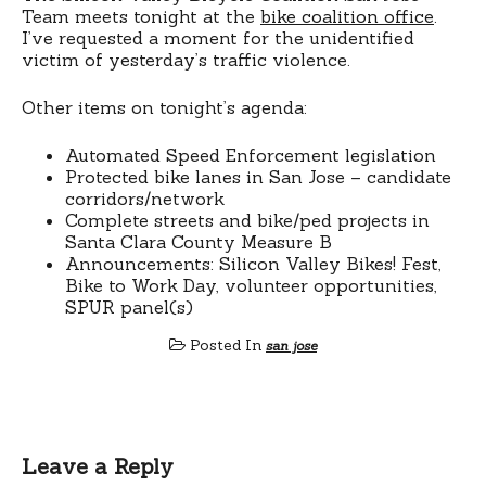
Team meets tonight at the
bike coalition office
.
I’ve requested a moment for the unidentified
victim of yesterday’s traffic violence.
Other items on tonight’s agenda:
Automated Speed Enforcement legislation
Protected bike lanes in San Jose – candidate
corridors/network
Complete streets and bike/ped projects in
Santa Clara County Measure B
Announcements: Silicon Valley Bikes! Fest,
Bike to Work Day, volunteer opportunities,
SPUR panel(s)
Posted In
san jose
Leave a Reply