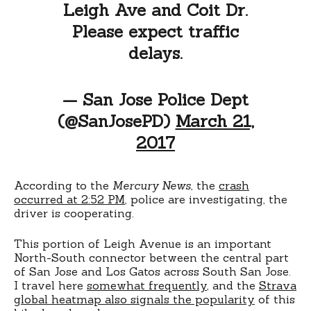
Leigh Ave and Coit Dr.
Please expect traffic
delays.
— San Jose Police Dept
(@SanJosePD)
March 21,
2017
According to the
Mercury News
, the
crash
occurred at 2:52 PM
, police are investigating, the
driver is cooperating.
This portion of Leigh Avenue is an important
North-South connector between the central part
of San Jose and Los Gatos across South San Jose.
I travel here
somewhat frequently
, and the
Strava
global heatmap also signals the popularity
of this