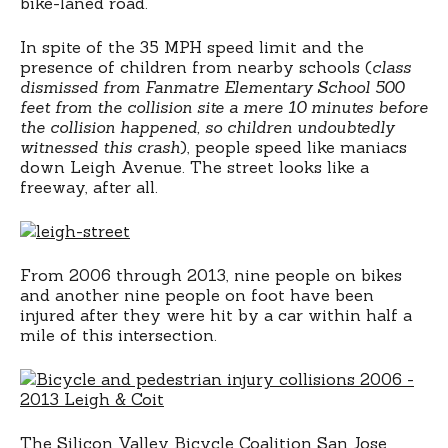
bike-laned road.
In spite of the 35 MPH speed limit and the
presence of children from nearby schools (
class
dismissed from Fanmatre Elementary School 500
feet from the collision site a mere 10 minutes before
the collision happened, so children undoubtedly
witnessed this crash
), people speed like maniacs
down Leigh Avenue. The street looks like a
freeway, after all.
From 2006 through 2013, nine people on bikes
and another nine people on foot have been
injured after they were hit by a car within half a
mile of this intersection.
The Silicon Valley Bicycle Coalition San Jose