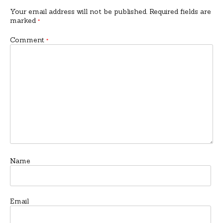
Your email address will not be published.
Required fields are
marked
*
Comment
*
Name
Email