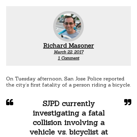
Richard Masoner
March 22, 2017
on
1 Comment
San
Jose’s
first
cyclist
On Tuesday afternoon, San Jose Police reported
fatality
the city’s first fatality of a person riding a bicycle.
for
2017:
Leigh
SJPD currently
and
Coit
investigating a fatal
collision involving a
vehicle vs. bicyclist at