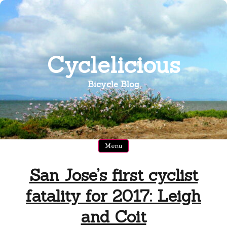
Skip
to
content
Cyclelicious
Bicycle Blog
Menu
San Jose’s first cyclist
fatality for 2017: Leigh
and Coit