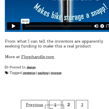
From what I can tell, the inventors are apparently
seeking funding to make this a real product.
More at
Flipphandle.com
.
Posted In
design
Tagged
invention
|
parking
|
storage
Posts
Previous
1
2
3