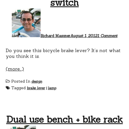
switch
on
This
bike
brake
is
a
Richard Masoner
August 1, 2012
1 Comment
lamp
switch
Do you see this bicycle brake lever? It’s not what
you think it is.
(more…)
Posted In
design
Tagged
brake lever
|
lamp
Dual use bench + bike rack