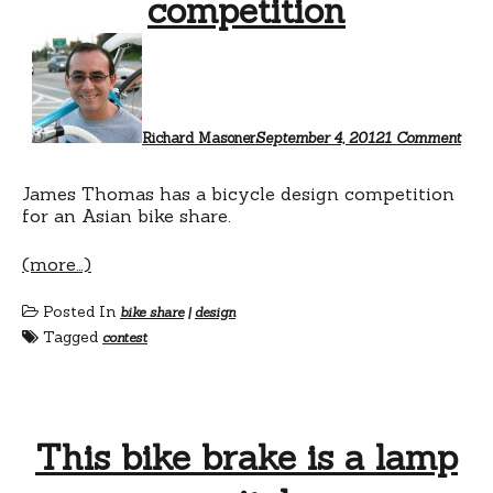
competition
on
Bike
shar
bicy
desi
comp
Richard Masoner
September 4, 2012
1 Comment
James Thomas has a bicycle design competition
for an Asian bike share.
(more…)
Posted In
bike share
|
design
Tagged
contest
This bike brake is a lamp