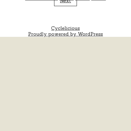
Next
pagination
Cyclelicious
Proudly powered by WordPress