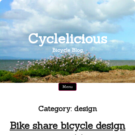
Skip
to
content
Cyclelicious
Bicycle Blog
Menu
Category:
design
Bike share bicycle design