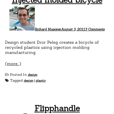
on
Inject
mold
bicyc
Richard Masoner
August 3, 2011
3 Comments
Design student Dror Peleg creates a bicycle of
recycled plastics using injection molding
manufacturing.
(more…)
Posted In
design
Tagged
design
|
plastic
Flipphandle