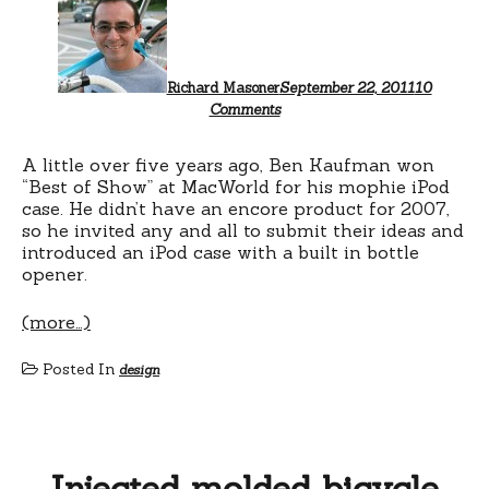
Richard Masoner
September 22, 2011
10
on
Comments
Quirky
Moneyball
Bicycle
A little over five years ago, Ben Kaufman won
“Best of Show” at MacWorld for his mophie iPod
case. He didn’t have an encore product for 2007,
so he invited any and all to submit their ideas and
introduced an iPod case with a built in bottle
opener.
(more…)
Posted In
design
Injected molded bicycle