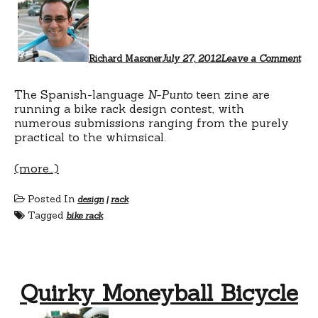
Richard Masoner
July 27, 2012
Leave a Comment
The Spanish-language
N-Punto
teen zine are
running a bike rack design contest, with
numerous submissions ranging from the purely
practical to the whimsical.
(more…)
Posted In
design
|
rack
Tagged
bike rack
Quirky Moneyball Bicycle