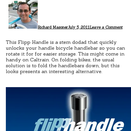
Richard Masoner
July 5, 2011
Leave a Comment
This Flipp Handle is a stem dodad that quickly
unlocks your handle bicycle handlebar so you can
rotate it for for easier storage. This might come in
handy on Caltrain. On folding bikes, the usual
solution is to fold the handlebars down, but this
looks presents an interesting alternative.