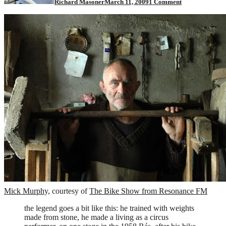
Richard Masoner
March 11, 2009
1 Comment
Man"
Cyclist
Mick Murphy,
courtesy of
The Bike Show from Resonance FM
the legend goes a bit like this: he trained with weights
made from stone, he made a living as a circus