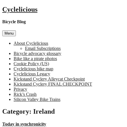
Skip
Cyclelicious
to
content
Bicycle Blog
Menu
About Cyclelicious
Email Subscriptions
Bicycle advocacy glossary
Bike like a pirate photos
Cookie Policy (US)
Cyclelicious bike map
Cyclelicious Legacy
Kickstand Cyclery Alleycat Checkpoint
Kickstand Cyclery FINAL CHECKPOINT
Privacy
Rick’s Crash
Silicon Valley Bike Trains
Category:
Ireland
Today in synchronicity