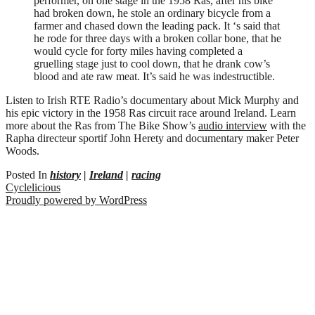
performer, on one stage in the 1958 Rás, after his bike
had broken down, he stole an ordinary bicycle from a
farmer and chased down the leading pack. It ‘s said that
he rode for three days with a broken collar bone, that he
would cycle for forty miles having completed a
gruelling stage just to cool down, that he drank cow’s
blood and ate raw meat. It’s said he was indestructible.
Listen to Irish RTE Radio’s documentary about Mick Murphy and
his epic victory in the 1958 Ras circuit race around Ireland. Learn
more about the Ras from The Bike Show’s
audio interview
with the
Rapha directeur sportif John Herety and documentary maker Peter
Woods.
Posted In
history
|
Ireland
|
racing
Cyclelicious
Proudly powered by WordPress