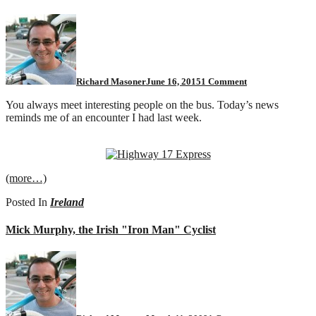
on
Today
in
synchronicity
Richard Masoner
June 16, 2015
1 Comment
You always meet interesting people on the bus. Today’s news
reminds me of an encounter I had last week.
(more…)
Posted In
Ireland
Mick Murphy, the Irish "Iron Man" Cyclist
on
Mick
Murphy,
the
Irish
"Iron