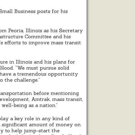
mall Business posts for his
m Peoria, Illinois as his Secretary
astructure Committee and his
s efforts to improve mass transit
e in Illinois and his plans for
LaHood. “We must pursue solid
We have a tremendous opportunity
o the challenge.”
 transportation before mentioning
development, Amtrak, mass transit,
 well-being as a nation.”
ay a key role in any kind of
a significant amount of money on
y to help jump-start the