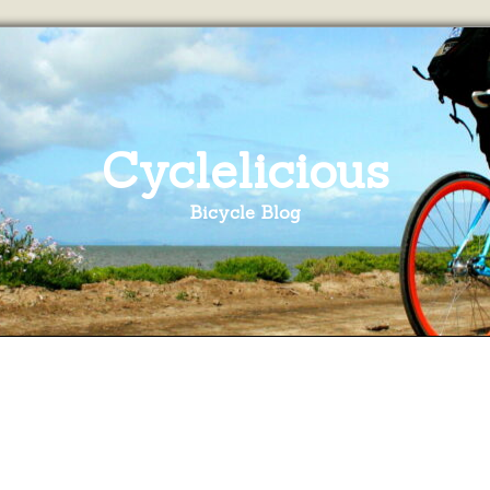
Cyclelicious
Bicycle Blog