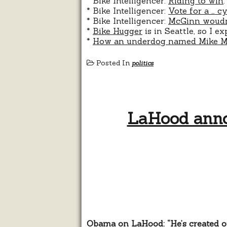
* Bike Intelligencer:
Riding to win
.
* Bike Intelligencer:
Vote for a … cy
* Bike Intelligencer:
McGinn woudn’t
*
Bike Hugger
is in Seattle, so I e
*
How an underdog named Mike Mc
Posted In
politics
LaHood anno
Obama on LaHood: “He’s created op