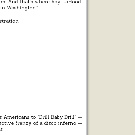
erm. And that’s where Ray LaHood ,
in Washington.”
tration.
l,
y,
l
 Americans to “Drill Baby Drill” —
ructive frenzy of a disco inferno —
s.