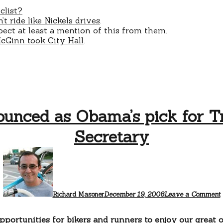
clist?
 ride like Nickels drives
.
xpect at least a mention of this from them.
Ginn took City Hall
.
unced as Obama’s pick for Tr
Secretary
Richard Masoner
December 19, 2008
Leave a Comment
portunities for bikers and runners to enjoy our great o