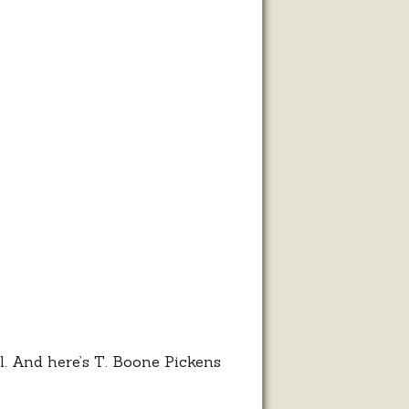
l. And here’s T. Boone Pickens