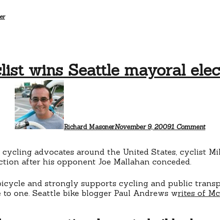
er
list wins Seattle mayoral elec
on
Cycl
wins
Seat
mayo
elect
Richard Masoner
November 9, 2009
1 Comment
y cycling advocates around the United States, cyclist 
ection after his opponent Joe Mallahan conceded.
cycle and strongly supports cycling and public transp
 to one. Seattle bike blogger Paul Andrews w
rites of M