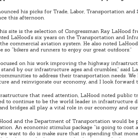
unced his picks for Trade, Labor, Transportation and S
ce this afternoon.
this site is the selection of Congressman Ray LaHood fro
hted LaHood’s six years on the Transportation and Infr
the commercial aviation system. He also noted LaHood’
e so “bikers and runners to enjoy our great outdoors.”
ocused on his work improving the highway infrastructur
t stand by our infrastructure ages and crumbles,” said 
d communities to address their transportation needs. 
cture and reinvigorate our economy, and I look forward t
infrastructure that need attention, LaHood noted public
d to continue to be the world leader in infrastructure 
ds and bridges all play a vital role in our economy and our
Hood and the Department of Transportation would be pl
ation. An economic stimulus package “is going to cost 
 we want to do is make sure that in spending that mone