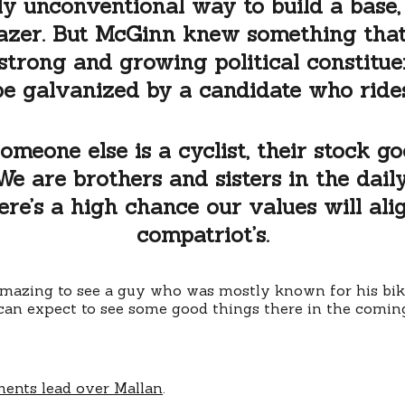
gly unconventional way to build a base
azer. But McGinn knew something that
strong and growing political constitue
be galvanized by a candidate who rides
meone else is a cyclist, their stock 
We are brothers and sisters in the dai
re’s a high chance our values will alig
compatriot’s.
amazing to see a guy who was mostly known for his bikin
 can expect to see some good things there in the comin
ents lead over Mallan
.