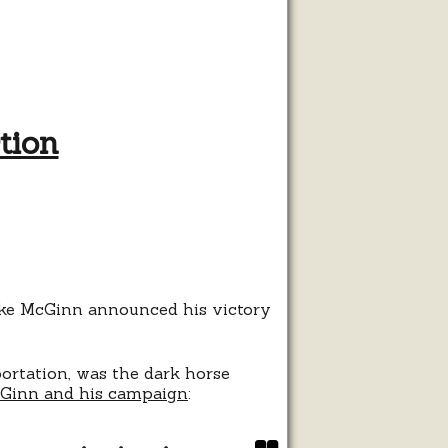
tion
ist
tle
ral
ion
Mike McGinn announced his victory
ortation, was the dark horse
cGinn and his campaign
: