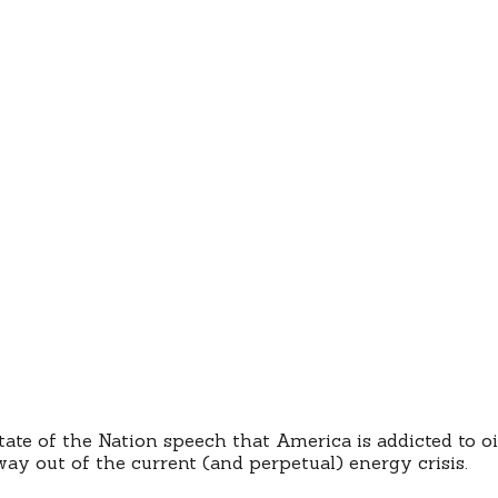
ate of the Nation speech that America is addicted to oi
way out of the current (and perpetual) energy crisis.