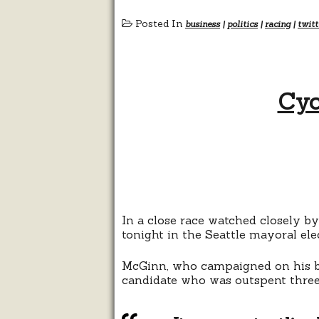
Posted In
business
|
politics
|
racing
|
twitt
Cyc
In a close race watched closely b
tonight in the Seattle mayoral el
McGinn, who campaigned on his bi
candidate who was outspent three