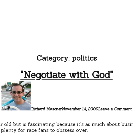
Category:
politics
"Negotiate with God"
Richard Masoner
November 14, 2009
Leave a Comment
r old but is fascinating because it’s as much about busi
 plenty for race fans to obssess over.