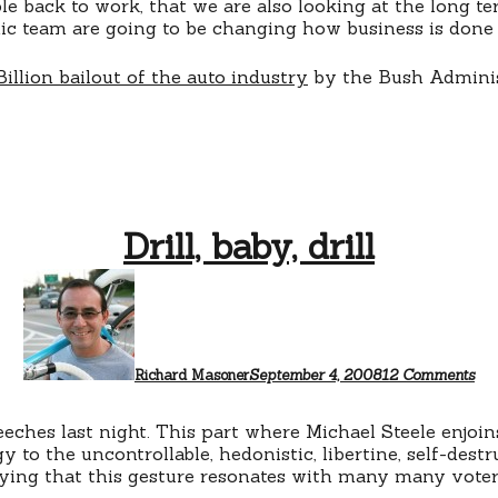
e back to work, that we are also looking at the long t
ic team are going to be changing how business is done 
Billion bailout of the auto industry
by the Bush Adminis
Drill, baby, drill
on
Dril
bab
dril
Richard Masoner
September 4, 2008
12 Comments
ches last night. This part where Michael Steele enjoins
y to the uncontrollable, hedonistic, libertine, self-dest
enying that this gesture resonates with many many voter