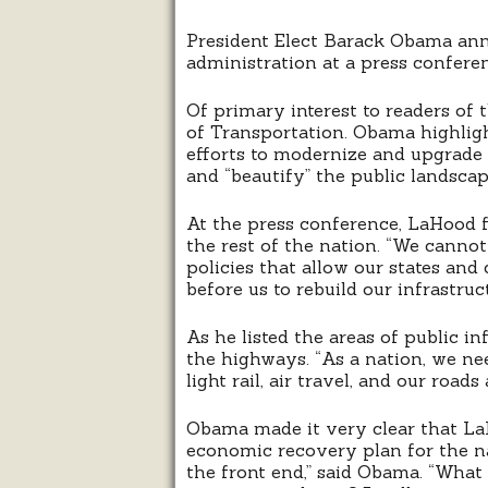
President Elect Barack Obama anno
administration at a press conferen
Of primary interest to readers of 
of Transportation. Obama highlig
efforts to modernize and upgrade 
and “beautify” the public landscap
At the press conference, LaHood f
the rest of the nation. “We canno
policies that allow our states an
before us to rebuild our infrastru
As he listed the areas of public 
the highways. “As a nation, we nee
light rail, air travel, and our roa
Obama made it very clear that La
economic recovery plan for the n
the front end,” said Obama. “What