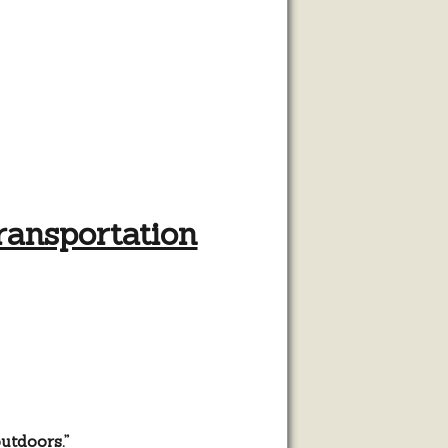
ansportation
utdoors.”