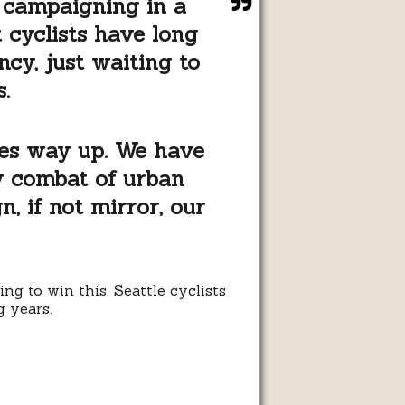
, campaigning in a
 cyclists have long
ncy, just waiting to
.
goes way up. We have
ly combat of urban
n, if not mirror, our
g to win this. Seattle cyclists
g years.