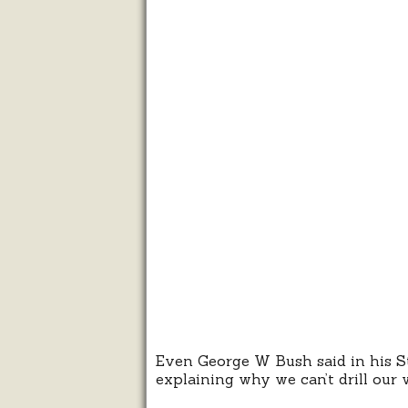
Even George W Bush said in his St
explaining why we can’t drill our 