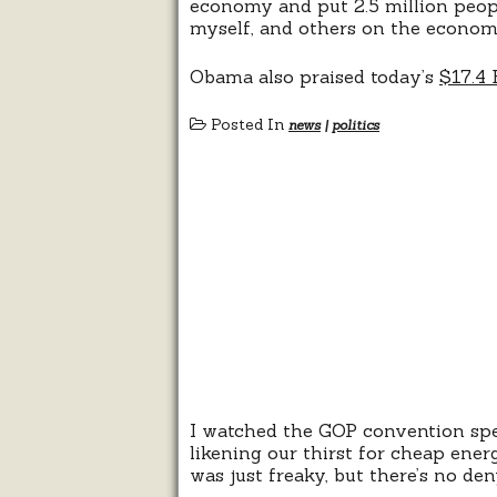
economy and put 2.5 million peopl
myself, and others on the econom
Obama also praised today’s
$17.4 
Posted In
news
|
politics
I watched the GOP convention spee
likening our thirst for cheap energ
was just freaky, but there’s no d