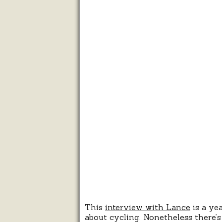
This
interview with Lance
is a yea
about cycling. Nonetheless there’s