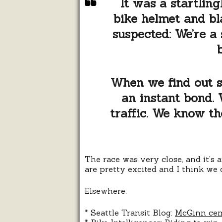
It was a startlin
bike helmet and bl
suspected: We’re a 
When we find out so
an instant bond. 
traffic. We know the
The race was very close, and it’s 
are pretty excited and I think we
Elsewhere:
* Seattle Transit Blog:
McGinn cem