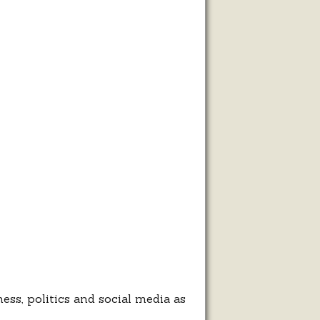
ness, politics and social media as