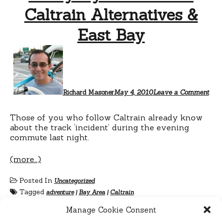
Caltrain Alternatives &
East Bay
Richard Masoner
May 4, 2010
Leave a Comment
Those of you who follow Caltrain already know
about the track ‘incident’ during the evening
commute last night.
(more…)
Posted In
Uncategorized
Tagged
adventure
|
Bay Area
|
Caltrain
Manage Cookie Consent