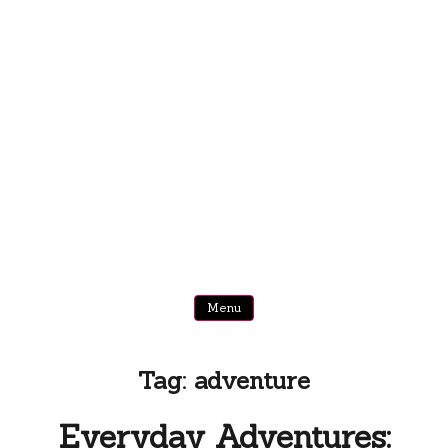
Menu
Tag:
adventure
Everyday Adventures: