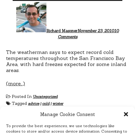
Richard Masoner
November 23, 2010
10
on
Comments
Icebike…
San
Francisco?
The weatherman says to expect record cold
temperatures throughout the San Francisco Bay
Area, with hard freezes expected for some inland
areas.
(more…)
Posted In
Uncategorized
Tagged
advice
|
cold
|
winter
Manage Cookie Consent
To provide the best experiences, we use technologies like
cookies to store and/or access device information. Consenting to