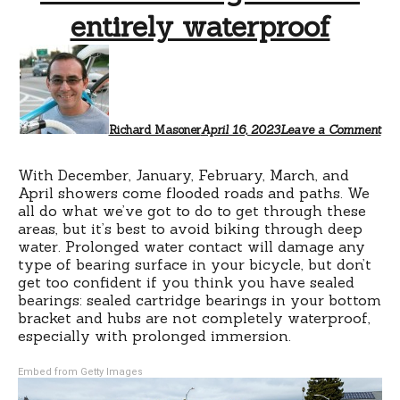
entirely waterproof
Richard Masoner
April 16, 2023
Leave a Comment
With December, January, February, March, and
April showers come flooded roads and paths. We
all do what we’ve got to do to get through these
areas, but it’s best to avoid biking through deep
water. Prolonged water contact will damage any
type of bearing surface in your bicycle, but don’t
get too confident if you think you have sealed
bearings: sealed cartridge bearings in your bottom
bracket and hubs are not completely waterproof,
especially with prolonged immersion.
Embed from Getty Images