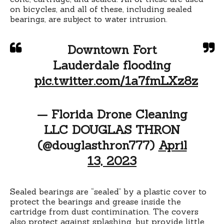
on bicycles, and all of these, including sealed
bearings, are subject to water intrusion.
Downtown Fort
Lauderdale flooding
pic.twitter.com/1a7fmLXz8z
— Florida Drone Cleaning
LLC DOUGLAS THRON
(@douglasthron777)
April
13, 2023
Sealed bearings are “sealed” by a plastic cover to
protect the bearings and grease inside the
cartridge from dust contimination. The covers
also protect against splashing, but provide little