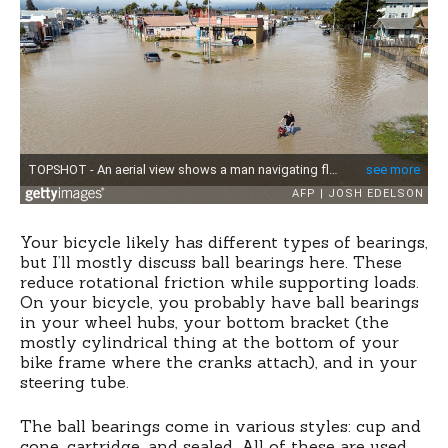
Your bicycle likely has different types of bearings,
but I’ll mostly discuss ball bearings here. These
reduce rotational friction while supporting loads.
On your bicycle, you probably have ball bearings
in your wheel hubs, your bottom bracket (the
mostly cylindrical thing at the bottom of your
bike frame where the cranks attach), and in your
steering tube.
The ball bearings come in various styles: cup and
cone, cartridge, and sealed. All of these are used