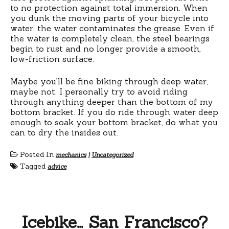
to no protection against total immersion. When
you dunk the moving parts of your bicycle into
water, the water contaminates the grease. Even if
the water is completely clean, the steel bearings
begin to rust and no longer provide a smooth,
low-friction surface.
Maybe you’ll be fine biking through deep water,
maybe not. I personally try to avoid riding
through anything deeper than the bottom of my
bottom bracket. If you do ride through water deep
enough to soak your bottom bracket, do what you
can to dry the insides out.
Posted In
mechanics
|
Uncategorized
Tagged
advice
Icebike… San Francisco?