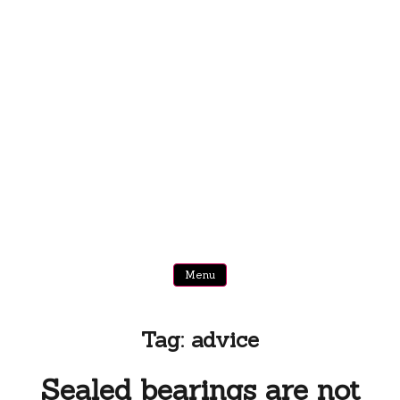
Menu
Tag:
advice
Sealed bearings are not