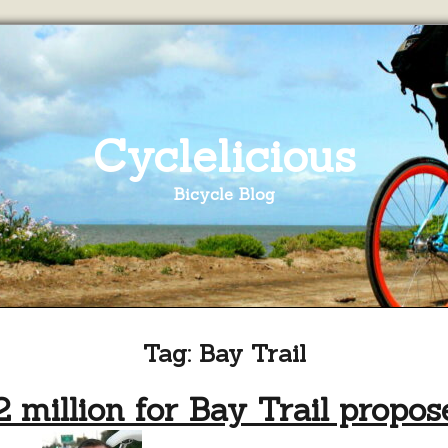
Cyclelicious
Bicycle Blog
Tag:
Bay Trail
2 million for Bay Trail propos
on