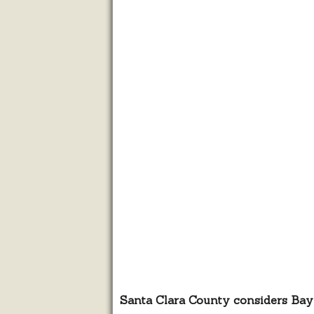
Santa Clara County considers Bay