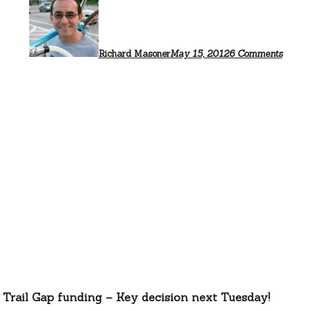
$2
millio
for
Bay
Trail
Richard Masoner
May 15, 2012
6 Comments
propos
 Trail Gap funding – Key decision next Tuesday!