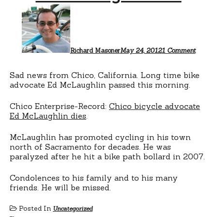
on
Ed
McLau
RIP
Richard Masoner
May 24, 2012
1 Comment
Sad news from Chico, California. Long time bike
advocate Ed McLaughlin passed this morning.
Chico Enterprise-Record:
Chico bicycle advocate
Ed McLaughlin dies
.
McLaughlin has promoted cycling in his town
north of Sacramento for decades. He was
paralyzed after he hit a bike path bollard in 2007.
Condolences to his family and to his many
friends. He will be missed.
Posted In
Uncategorized