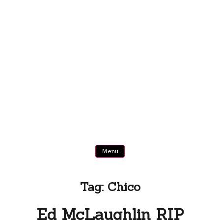
Menu
Tag:
Chico
Ed McLaughlin RIP