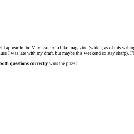
will appear in the May issue of a bike magazine (which, as of this writin
se I was late with my draft, but maybe this weekend so stay sharp). I’ll 
both questions correctly
wins the prize!