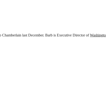
rb Chamberlain last December. Barb is Executive Director of
Washingto