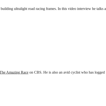
building ultralight road racing frames. In this video interview he talk
The Amazing Race
on CBS. He is also an avid cyclist who has logged