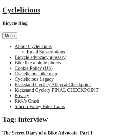
Skip
Cyclelicious
to
content
Bicycle Blog
Menu
About Cyclelicious
Email Subscriptions
Bicycle advocacy glossary
Bike like a pirate photos
Cookie Policy (US)
Cyclelicious bike map
Cyclelicious Legacy
Kickstand Cyclery Alleycat Checkpoint
Kickstand Cyclery FINAL CHECKPOINT
Privacy
Rick’s Crash
Silicon Valley Bike Trains
Tag:
interview
The Secret Diary of a Bike Advocate, Part 1