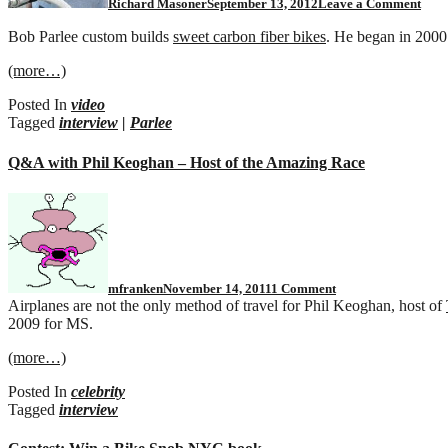
Richard Masoner
September 13, 2012
Leave a Comment
Bob Parlee custom builds
sweet carbon fiber bikes
. He began in 2000 
(more…)
Posted In
video
Tagged
interview
|
Parlee
Q&A with Phil Keoghan – Host of the Amazing Race
on
Q&A
with
Phil
Keoghan
–
mfranken
November 14, 2011
1 Comment
Host
Airplanes are not the only method of travel for Phil Keoghan, host of
of
2009 for MS.
the
Amazing
(more…)
Race
Posted In
celebrity
Tagged
interview