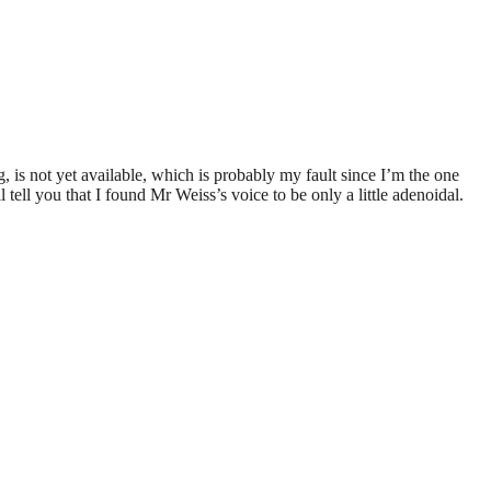
g, is not yet available, which is probably my fault since I’m the one
tell you that I found Mr Weiss’s voice to be only a little adenoidal.