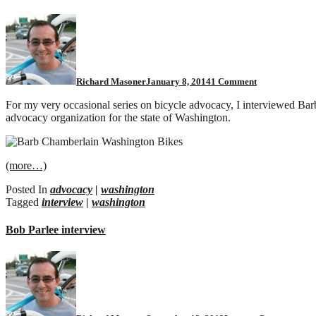
on
The
Secret
Diary
of
a
Richard Masoner
January 8, 2014
1 Comment
Bike
Advocate,
For my very occasional series on bicycle advocacy, I interviewed Ba
Part
advocacy organization for the state of Washington.
1
(more…)
Posted In
advocacy
|
washington
Tagged
interview
|
washington
Bob Parlee interview