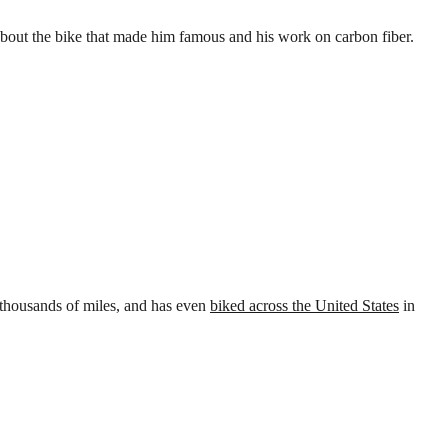
s about the bike that made him famous and his work on carbon fiber.
 thousands of miles, and has even
biked across the United States
in