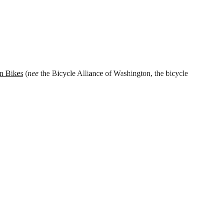
n Bikes
(
nee
the Bicycle Alliance of Washington, the bicycle