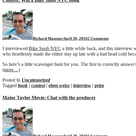
Contest: Win a Bike Snob NYC book
on
Contest:
Win
a
Bike
Snob
Richard Masoner
April 30, 2010
2 Comments
NYC
book
I interviewed
Bike Snob NYC
a little while back, and this interview 
who heartlessly made the editor stay up late with a bad head cold becau
So here’s a little scavenger hunt for you. The first to correctly answer
(more…)
Posted In
Uncategorized
Tagged
book
|
contest
|
eben weiss
|
interview
|
prize
Major Taylor Movie: Chat with the producer
on
Major
Taylor
Movie:
Chat
with
Richard Masoner
April 29, 2010
1 Comment