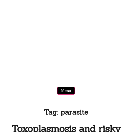
Menu
Tag:
parasite
Toxoplasmosis and risky