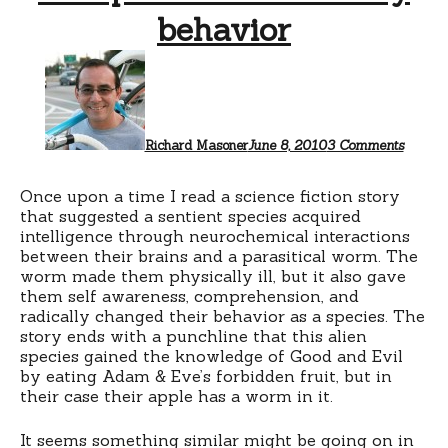
behavior
on
Toxopl
and
risky
behavi
Richard Masoner
June 8, 2010
3 Comments
Once upon a time I read a science fiction story
that suggested a sentient species acquired
intelligence through neurochemical interactions
between their brains and a parasitical worm. The
worm made them physically ill, but it also gave
them self awareness, comprehension, and
radically changed their behavior as a species. The
story ends with a punchline that this alien
species gained the knowledge of Good and Evil
by eating Adam & Eve’s forbidden fruit, but in
their case their apple has a worm in it.
It seems something similar might be going on in