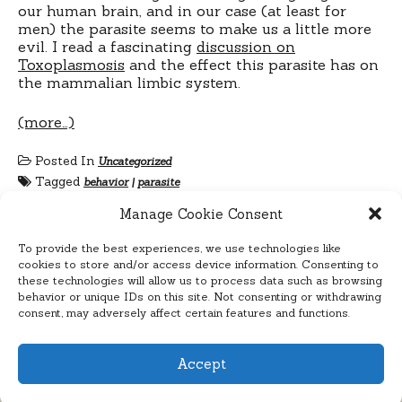
our human brain, and in our case (at least for
men) the parasite seems to make us a little more
evil. I read a fascinating
discussion on
Toxoplasmosis
and the effect this parasite has on
the mammalian limbic system.
(more…)
Posted In
Uncategorized
Tagged
behavior
|
parasite
Manage Cookie Consent
To provide the best experiences, we use technologies like
cookies to store and/or access device information. Consenting to
these technologies will allow us to process data such as browsing
behavior or unique IDs on this site. Not consenting or withdrawing
consent, may adversely affect certain features and functions.
Accept
Cyclelicious
Proudly powered by WordPress