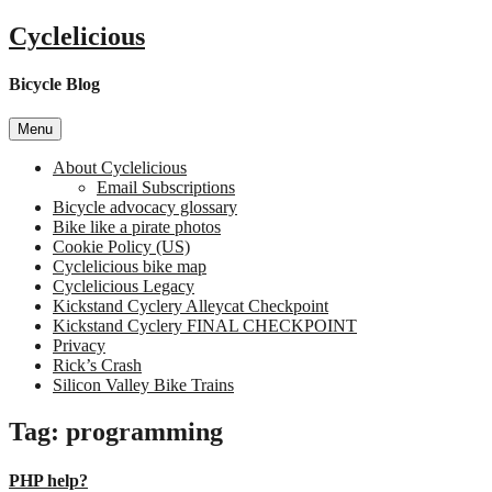
Skip
Cyclelicious
to
content
Bicycle Blog
Menu
About Cyclelicious
Email Subscriptions
Bicycle advocacy glossary
Bike like a pirate photos
Cookie Policy (US)
Cyclelicious bike map
Cyclelicious Legacy
Kickstand Cyclery Alleycat Checkpoint
Kickstand Cyclery FINAL CHECKPOINT
Privacy
Rick’s Crash
Silicon Valley Bike Trains
Tag:
programming
PHP help?