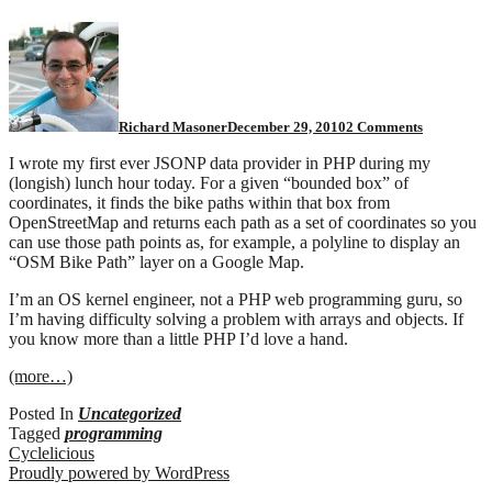
on
PHP
help?
Richard Masoner
December 29, 2010
2 Comments
I wrote my first ever JSONP data provider in PHP during my
(longish) lunch hour today. For a given “bounded box” of
coordinates, it finds the bike paths within that box from
OpenStreetMap and returns each path as a set of coordinates so you
can use those path points as, for example, a polyline to display an
“OSM Bike Path” layer on a Google Map.
I’m an OS kernel engineer, not a PHP web programming guru, so
I’m having difficulty solving a problem with arrays and objects. If
you know more than a little PHP I’d love a hand.
(more…)
Posted In
Uncategorized
Tagged
programming
Cyclelicious
Proudly powered by WordPress