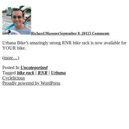
on
Urbana
RNR:
Now
available
for
Richard Masoner
September 8, 2011
5 Comments
your
bike!
Urbana Bike’s amazingly strong RNR bike rack is now available for
YOUR bike.
(more…)
Posted In
Uncategorized
Tagged
bike rack
|
RNR
|
Urbana
Cyclelicious
Proudly powered by WordPress