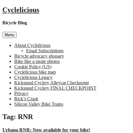
Skip
Cyclelicious
to
content
Bicycle Blog
Menu
About Cyclelicious
Email Subscriptions
Bicycle advocacy glossary
Bike like a pirate photos
Cookie Policy (US)
Cyclelicious bike map
Cyclelicious Legacy
Kickstand Cyclery Alleycat Checkpoint
Kickstand Cyclery FINAL CHECKPOINT
Privacy
Rick’s Crash
Silicon Valley Bike Trains
Tag:
RNR
Urbana RNR: Now available for your bike!