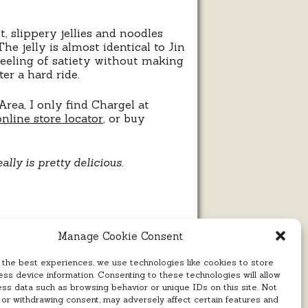
t, slippery jellies and noodles
he jelly is almost identical to Jin
 feeling of satiety without making
er a hard ride.
rea, I only find Chargel at
online store locator
, or buy
eally is pretty delicious.
Manage Cookie Consent
 the best experiences, we use technologies like cookies to store
ss device information. Consenting to these technologies will allow
ess data such as browsing behavior or unique IDs on this site. Not
 or withdrawing consent, may adversely affect certain features and