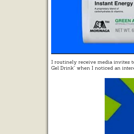
I routinely receive media invites 
Gel Drink” when I noticed an intere