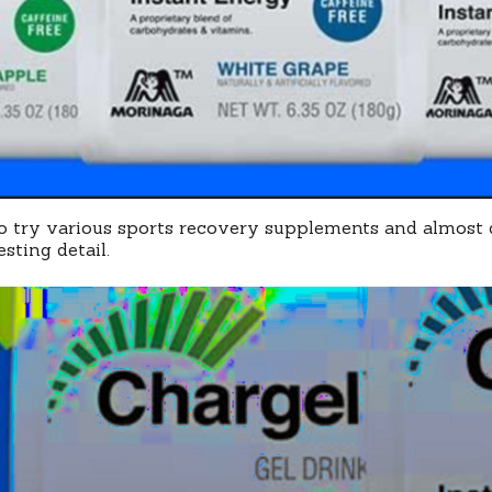
to try various sports recovery supplements and almost d
sting detail.