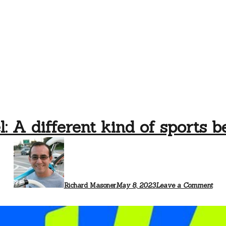
: A different kind of sports 
Richard Masoner
May 8, 2023
Leave a Comment