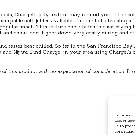
foods, Chargel’s jelly texture may remind you of the sof
urpable soft jellies available at some boba tea shops. T
 popular snack. This texture contributes to a satisfying
ut and about, and it goes down very easily during and aft
 tastes best chilled. So far in the San Francisco Bay A
 and Nijiwa. Find Chargel in your area using
Chargel’s 
e of this product with no expectation of consideration
.
It r
To provide
and/or acce
us to proc
consenting