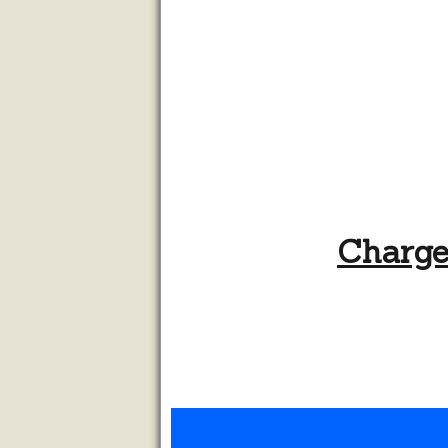
Chargel