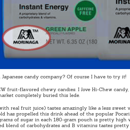
 Japanese candy company? Of course I have to try it!
EW fruit-flavored chewy candies. I
love
Hi-Chew candy, a
arket completely buried this lede.
with real fruit juice) tastes amazingly like a less swee
told has propelled this drink ahead of the popular Pocar
 grams of sugar in each 180-gram pouch is pretty high
red blend of carbohydrates and B vitamins tastes pretty d