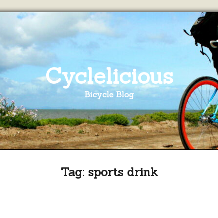
Cyclelicious
Bicycle Blog
Tag:
sports drink