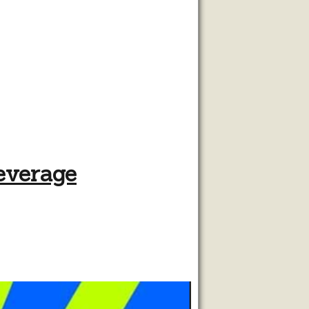
beverage