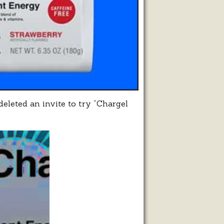
eleted an invite to try “Chargel