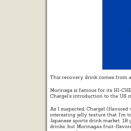
This recovery drink comes from a
Morinaga is famous for its HI-CH
Chargel’s introduction to the US m
As I suspected, Chargel (flavored 
interesting jelly texture that I’m 
Japanese sports drink market. 18
drinks, but Morinaga’s fruit-flavo