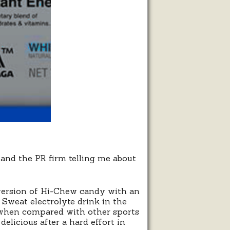
nd the PR firm telling me about
t version of Hi-Chew candy with an
i Sweat electrolyte drink in the
 when compared with other sports
elicious after a hard effort in