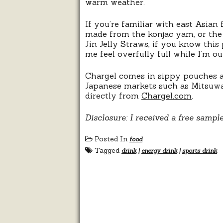
warm weather.
If you’re familiar with east Asian 
made from the konjac yam, or the sl
Jin Jelly Straws, if you know this
me feel overfully full while I’m o
Chargel comes in sippy pouches and
Japanese markets such as Mitsuwa
directly from
Chargel.com
.
Disclosure: I received a free sampl
Posted In
food
Tagged
drink
|
energy drink
|
sports drink