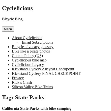
Skip
Cyclelicious
to
content
Bicycle Blog
Menu
About Cyclelicious
Email Subscriptions
Bicycle advocacy glossary
Bike like a pirate photos
Cookie Policy (US)
Cyclelicious bike map
Cyclelicious Legacy
Kickstand Cyclery Alleycat Checkpoint
Kickstand Cyclery FINAL CHECKPOINT
Privacy
Rick’s Crash
Silicon Valley Bike Trains
Tag:
State Parks
California State Parks with bike camping