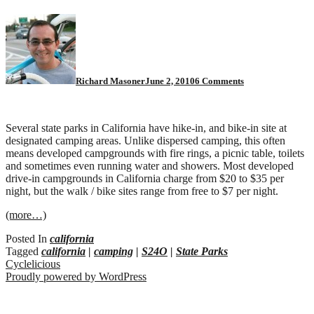
on
California
State
Parks
with
bike
Richard Masoner
June 2, 2010
6 Comments
camping
Several state parks in California have hike-in, and bike-in site at
designated camping areas. Unlike dispersed camping, this often
means developed campgrounds with fire rings, a picnic table, toilets
and sometimes even running water and showers. Most developed
drive-in campgrounds in California charge from $20 to $35 per
night, but the walk / bike sites range from free to $7 per night.
(more…)
Posted In
california
Tagged
california
|
camping
|
S24O
|
State Parks
Cyclelicious
Proudly powered by WordPress