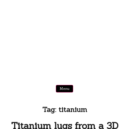
Menu
Tag:
titanium
Titanium lugs from a 3D