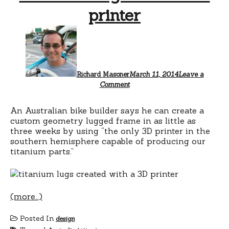
printer
Richard Masoner
March 11, 2014
Leave a
Comment
An Australian bike builder says he can create a
custom geometry lugged frame in as little as
three weeks by using “the only 3D printer in the
southern hemisphere capable of producing our
titanium parts.”
(more…)
Posted In
design