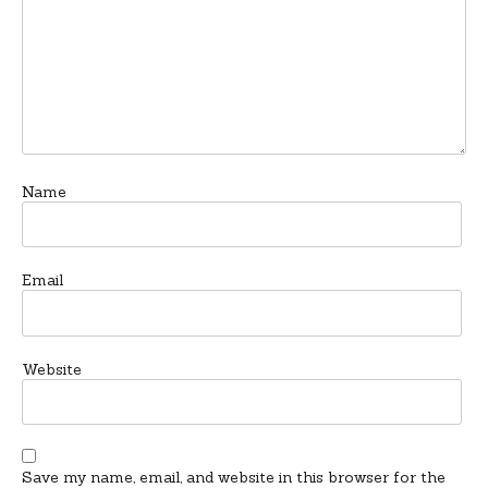
Name
Email
Website
Save my name, email, and website in this browser for the