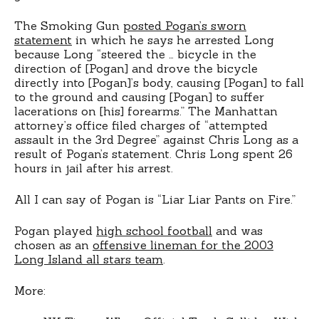
The Smoking Gun
posted Pogan’s sworn
statement
in which he says he arrested Long
because Long “steered the … bicycle in the
direction of [Pogan] and drove the bicycle
directly into [Pogan]’s body, causing [Pogan] to fall
to the ground and causing [Pogan] to suffer
lacerations on [his] forearms.” The Manhattan
attorney’s office filed charges of “attempted
assault in the 3rd Degree” against Chris Long as a
result of Pogan’s statement. Chris Long spent 26
hours in jail after his arrest.
All I can say of Pogan is “Liar Liar Pants on Fire.”
Pogan played
high school football
and was
chosen as an
offensive lineman for the 2003
Long Island all stars team
.
More: