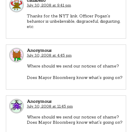
cadabeso
July 30, 2008 at 9:41 pm
Thanks for the NYT link. Officer Pogan's
behavior is unbelievable, disgraceful, disgusting,
etc.
Anonymous
July 30, 2008 at 4:45 pm
Where should we send our notices of shame?
Does Mayor Bloomberg know what's going on?
Anonymous
July 30, 2008 at 11:45 pm
Where should we send our notices of shame?
Does Mayor Bloomberg know what's going on?