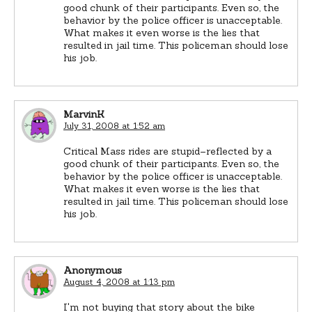
good chunk of their participants. Even so, the
behavior by the police officer is unacceptable.
What makes it even worse is the lies that
resulted in jail time. This policeman should lose
his job.
MarvinK
July 31, 2008 at 1:52 am
Critical Mass rides are stupid–reflected by a
good chunk of their participants. Even so, the
behavior by the police officer is unacceptable.
What makes it even worse is the lies that
resulted in jail time. This policeman should lose
his job.
Anonymous
August 4, 2008 at 1:13 pm
I'm not buying that story about the bike