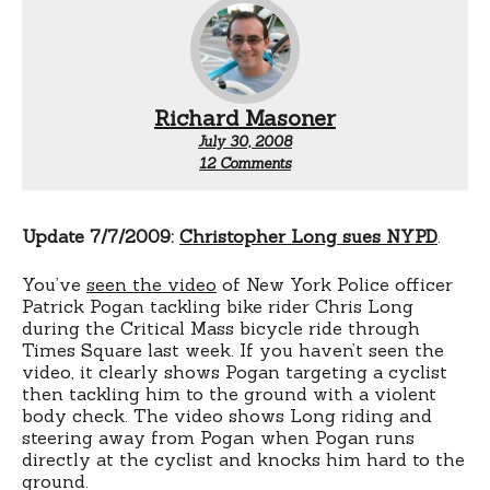
Richard Masoner
July 30, 2008
on
12 Comments
Criminal
complaint
against
Christopher
Update 7/7/2009:
Christopher Long sues NYPD
.
Long
You’ve
seen the video
of New York Police officer
Patrick Pogan tackling bike rider Chris Long
during the Critical Mass bicycle ride through
Times Square last week. If you haven’t seen the
video, it clearly shows Pogan targeting a cyclist
then tackling him to the ground with a violent
body check. The video shows Long riding and
steering away from Pogan when Pogan runs
directly at the cyclist and knocks him hard to the
ground.