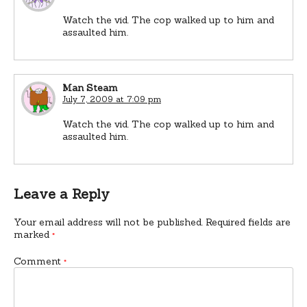
Watch the vid. The cop walked up to him and
assaulted him.
Man Steam
July 7, 2009 at 7:09 pm
Watch the vid. The cop walked up to him and
assaulted him.
Leave a Reply
Your email address will not be published.
Required fields are
marked
*
Comment
*