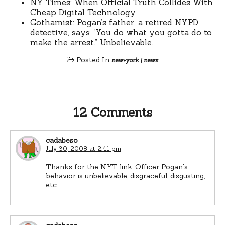
NY Times:
When Official Truth Collides With
Cheap Digital Technology
Gothamist: Pogan’s father, a retired NYPD
detective, says
“You do what you gotta do to
make the arrest.”
Unbelievable.
Posted In
new+york
|
news
12 Comments
cadabeso
July 30, 2008 at 2:41 pm
Thanks for the NYT link. Officer Pogan's
behavior is unbelievable, disgraceful, disgusting,
etc.