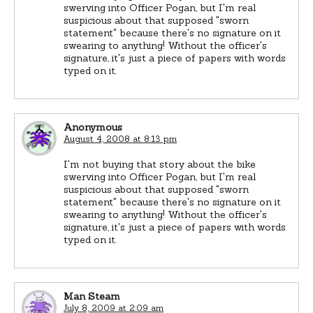
swerving into Officer Pogan, but I'm real
suspicious about that supposed "sworn
statement" because there's no signature on it
swearing to anything! Without the officer's
signature, it's just a piece of papers with words
typed on it.
Anonymous
August 4, 2008 at 8:13 pm
I'm not buying that story about the bike
swerving into Officer Pogan, but I'm real
suspicious about that supposed "sworn
statement" because there's no signature on it
swearing to anything! Without the officer's
signature, it's just a piece of papers with words
typed on it.
Man Steam
July 8, 2009 at 2:09 am