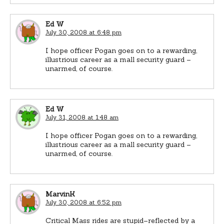
Ed W
July 30, 2008 at 6:48 pm
I hope officer Pogan goes on to a rewarding,
illustrious career as a mall security guard –
unarmed, of course.
Ed W
July 31, 2008 at 1:48 am
I hope officer Pogan goes on to a rewarding,
illustrious career as a mall security guard –
unarmed, of course.
MarvinK
July 30, 2008 at 6:52 pm
Critical Mass rides are stupid–reflected by a