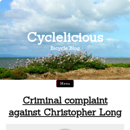
Skip
to
content
Cyclelicious
Bicycle Blog
Menu
Criminal complaint
against Christopher Long