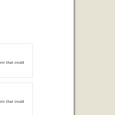
 etc that could
 etc that could