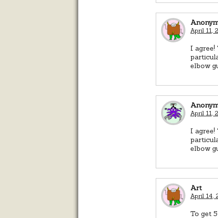
Anonym
April 11,
I agree!
particul
elbow gu
Anonym
April 11,
I agree!
particul
elbow gu
Art
April 14,
To get 5