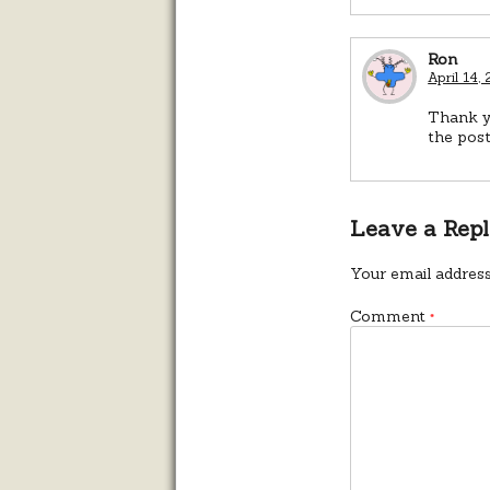
Ron
April 14,
Thank y
the pos
Leave a Rep
Your email address
Comment
*