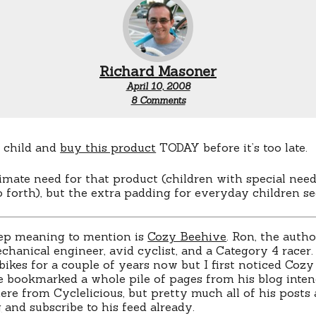
Richard Masoner
April 10, 2008
on
8 Comments
Over
500,000
children’s
head
r child and
buy this product
TODAY before it’s too late.
injuries
are
timate need for that product (children with special need
recorded
o forth), but the extra padding for everyday children s
each
year!
ep meaning to mention is
Cozy Beehive
. Ron, the auth
chanical engineer, avid cyclist, and a Category 4 racer.
bikes for a couple of years now but I first noticed Coz
e bookmarked a whole pile of pages from his blog intend
ere from Cyclelicious, but pretty much all of his posts 
g
and subscribe to his feed already.