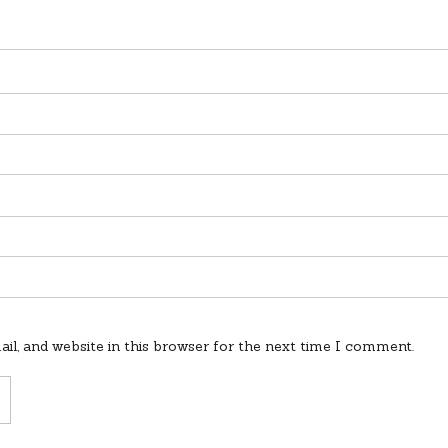
l, and website in this browser for the next time I comment.