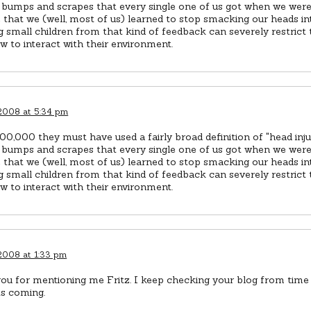
 bumps and scrapes that every single one of us got when we were 
 that we (well, most of us) learned to stop smacking our heads int
g small children from that kind of feedback can severely restrict th
w to interact with their environment.
 2008 at 5:34 pm
00,000 they must have used a fairly broad definition of "head inju
 bumps and scrapes that every single one of us got when we were 
 that we (well, most of us) learned to stop smacking our heads int
g small children from that kind of feedback can severely restrict th
w to interact with their environment.
 2008 at 1:33 pm
ou for mentioning me Fritz. I keep checking your blog from time 
ts coming.