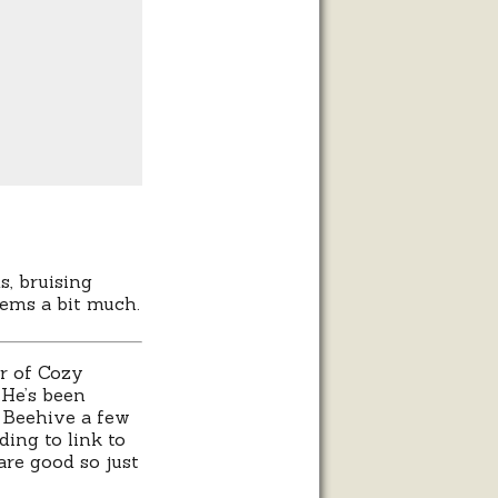
s, bruising
eems a bit much.
or of Cozy
 He’s been
y Beehive a few
ing to link to
are good so just