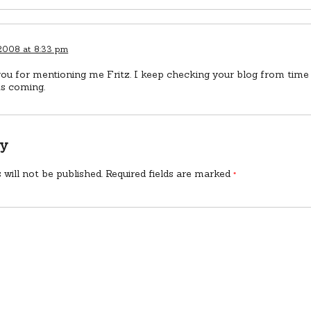
 2008 at 8:33 pm
ou for mentioning me Fritz. I keep checking your blog from time 
ts coming.
ly
 will not be published.
Required fields are marked
*