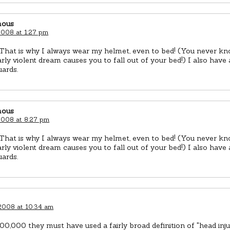
ous
 2008 at 1:27 pm
 That is why I always wear my helmet, even to bed! (You never k
arly violent dream causes you to fall out of your bed!) I also have
ards.
ous
 2008 at 8:27 pm
 That is why I always wear my helmet, even to bed! (You never k
arly violent dream causes you to fall out of your bed!) I also have
ards.
 2008 at 10:34 am
00,000 they must have used a fairly broad definition of "head inju