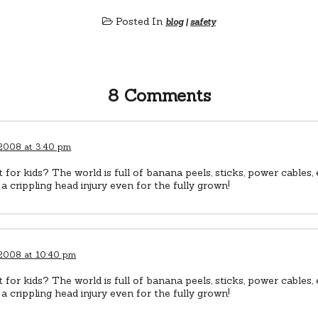
Posted In
blog
|
safety
8 Comments
 2008 at 3:40 pm
 for kids? The world is full of banana peels, sticks, power cables,
n a crippling head injury even for the fully grown!
 2008 at 10:40 pm
 for kids? The world is full of banana peels, sticks, power cables,
n a crippling head injury even for the fully grown!