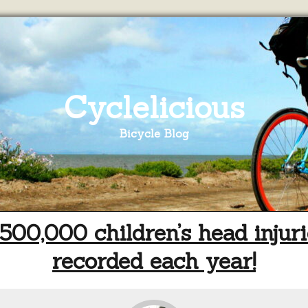
Cyclelicious
Bicycle Blog
500,000 children’s head injuri
recorded each year!