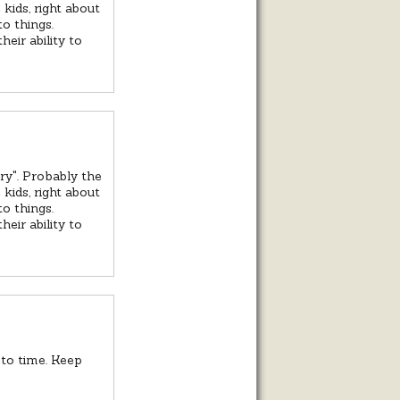
kids, right about
o things.
eir ability to
ry". Probably the
kids, right about
o things.
eir ability to
to time. Keep