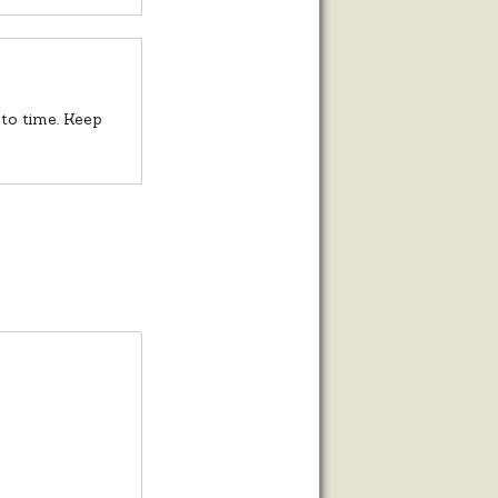
to time. Keep