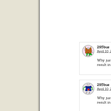
295bus
April 10,
Why just
result i
295bus
April 10,
Why just
result i