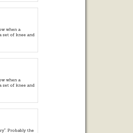
now when a
 a set of knee and
now when a
 a set of knee and
ry". Probably the