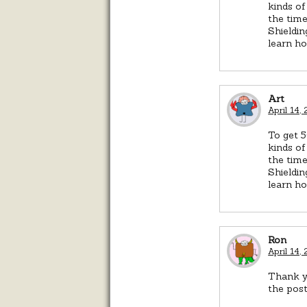
kinds of
the time
Shieldin
learn ho
Art
April 14,
To get 5
kinds of
the time
Shieldin
learn ho
Ron
April 14,
Thank y
the pos