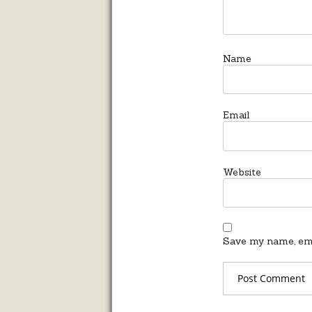
Name
Email
Website
Save my name, emai