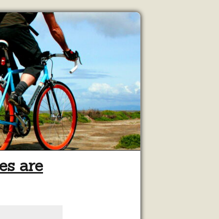
es are