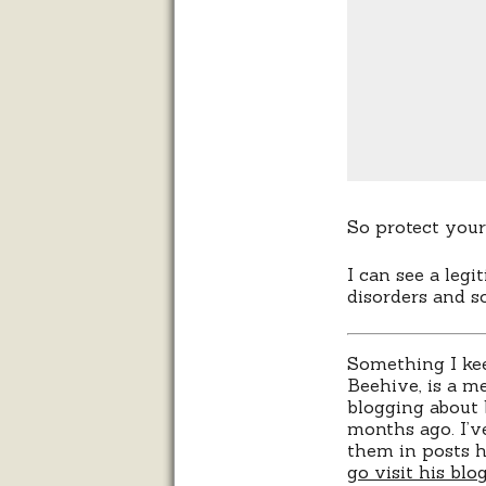
So protect you
I can see a legi
disorders and s
Something I ke
Beehive, is a me
blogging about 
months ago. I’v
them in posts h
go visit his blo