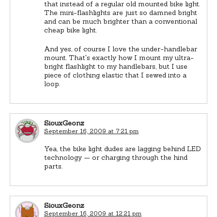
that instead of a regular old mounted bike light.
The mini-flashlights are just so damned bright
and can be much brighter than a conventional
cheap bike light.
And yes, of course I love the under-handlebar
mount. That's exactly how I mount my ultra-
bright flashlight to my handlebars, but I use
piece of clothing elastic that I sewed into a
loop.
SiouxGeonz
September 16, 2009 at 7:21 pm
Yea, the bike light dudes are lagging behind LED
technology — or charging through the hind
parts.
SiouxGeonz
September 16, 2009 at 12:21 pm