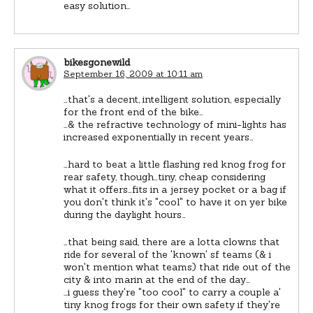
easy solution…
bikesgonewild
September 16, 2009 at 10:11 am
…that's a decent, intelligent solution, especially
for the front end of the bike…
…& the refractive technology of mini-lights has
increased exponentially in recent years…
…hard to beat a little flashing red knog frog for
rear safety, though…tiny, cheap considering
what it offers…fits in a jersey pocket or a bag if
you don't think it's "cool" to have it on yer bike
during the daylight hours…
…that being said, there are a lotta clowns that
ride for several of the 'known' sf teams (& i
won't mention what teams) that ride out of the
city & into marin at the end of the day…
…i guess they're "too cool" to carry a couple a'
tiny knog frogs for their own safety if they're