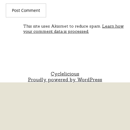
This site uses Akismet to reduce spam.
Learn how
your comment data is processed.
Cyclelicious
Proudly powered by WordPress