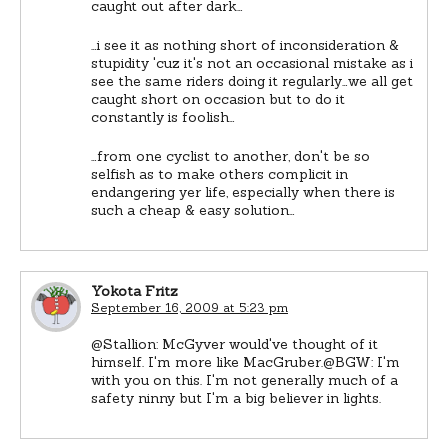
caught out after dark…
…i see it as nothing short of inconsideration &
stupidity 'cuz it's not an occasional mistake as i
see the same riders doing it regularly…we all get
caught short on occasion but to do it
constantly is foolish…
…from one cyclist to another, don't be so
selfish as to make others complicit in
endangering yer life, especially when there is
such a cheap & easy solution…
Yokota Fritz
September 16, 2009 at 5:23 pm
@Stallion: McGyver would've thought of it
himself. I'm more like MacGruber.@BGW: I'm
with you on this. I'm not generally much of a
safety ninny but I'm a big believer in lights.