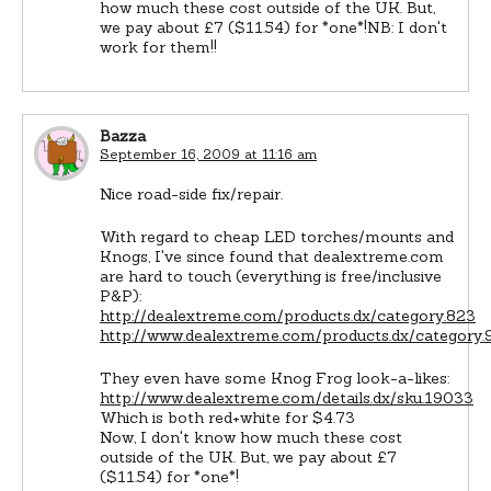
how much these cost outside of the UK. But,
we pay about £7 ($11.54) for *one*!NB: I don't
work for them!!
Bazza
September 16, 2009 at 11:16 am
Nice road-side fix/repair.
With regard to cheap LED torches/mounts and
Knogs, I've since found that dealextreme.com
are hard to touch (everything is free/inclusive
P&P):
http://dealextreme.com/products.dx/category.823
http://www.dealextreme.com/products.dx/category.
They even have some Knog Frog look-a-likes:
http://www.dealextreme.com/details.dx/sku.19033
Which is both red+white for $4.73
Now, I don't know how much these cost
outside of the UK. But, we pay about £7
($11.54) for *one*!