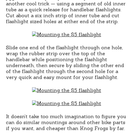
another cool trick — using a segment of old inner
tube as a quick release for handlebar flashlights.
Cut about a six inch strip of inner tube and cut
flashlight sized holes at either end of the strip.
Slide one end of the flashlight through one hole,
wrap the rubber strip over the top of the
handlebar while positioning the flashlight
underneath, then secure by sliding the other end
of the flashlight through the second hole for a
very quick and easy mount for your flashlight.
It doesn’t take too much imagination to figure you
can do similar mountings around other bike parts
if you want, and cheaper than Knog Frogs by far.