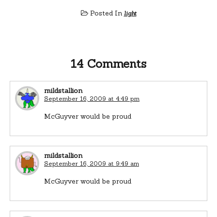
Posted In
light
14 Comments
mildstallion
September 16, 2009 at 4:49 pm
McGuyver would be proud
mildstallion
September 16, 2009 at 9:49 am
McGuyver would be proud