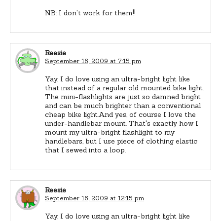
NB: I don't work for them!!
Reesie
September 16, 2009 at 7:15 pm
Yay, I do love using an ultra-bright light like
that instead of a regular old mounted bike light.
The mini-flashlights are just so damned bright
and can be much brighter than a conventional
cheap bike light.And yes, of course I love the
under-handlebar mount. That's exactly how I
mount my ultra-bright flashlight to my
handlebars, but I use piece of clothing elastic
that I sewed into a loop.
Reesie
September 16, 2009 at 12:15 pm
Yay, I do love using an ultra-bright light like