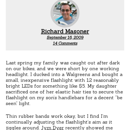
Richard Masoner
September 16, 2009
on
14 Comments
Quick
release
for
cheap
Last spring my family was caught out after dark
headlights
on our bikes, and we were short by one working
headlight. I ducked into a Walgreens and bought a
small, inexpensive flashlight with 12 reasonably
bright LEDs for something like $5. My daughter
sacrificed one of her elastic hair ties to secure the
flashlight on my son’s handlebars for a decent “be
seen” light.
Thin rubber bands work okay, but I find I’m
continually adjusting the flashlight’s aim as it
jiggles around.
Jym Dyer
recently showed me