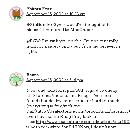
Yokota Fritz
September 16, 2009 at 10:23 am
@Stallion: McGyver would've thought of it
himself. I'm more like MacGruber.
@BGW: I'm with you on this. I'm not generally
much of a safety ninny but I'm a big believer in
lights.
Bazza
September 16, 2009 at 6:16 pm
Nice road-side fix/repair.With regard to cheap
LED torches/mounts and Knogs, I've since
found that dealextreme.com are hard to touch
(everything is free/inclusive
P&P):
http://dealextreme.com/products.dx/categor
even have some Knog Frog look-a-
likes:
http://www.dealextreme.com/details.dx/sku.1
is both red+white for $4.73Now, I don't know