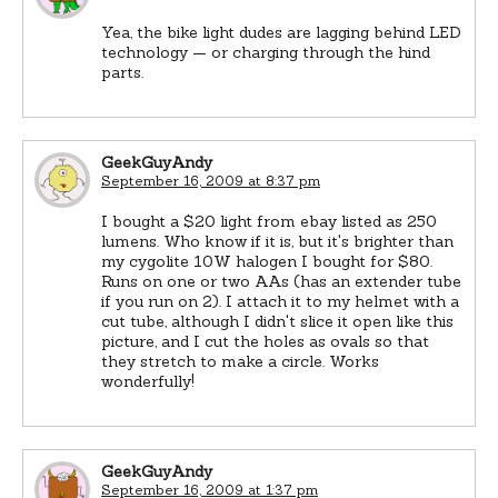
Yea, the bike light dudes are lagging behind LED
technology — or charging through the hind
parts.
GeekGuyAndy
September 16, 2009 at 8:37 pm
I bought a $20 light from ebay listed as 250
lumens. Who know if it is, but it's brighter than
my cygolite 10W halogen I bought for $80.
Runs on one or two AAs (has an extender tube
if you run on 2). I attach it to my helmet with a
cut tube, although I didn't slice it open like this
picture, and I cut the holes as ovals so that
they stretch to make a circle. Works
wonderfully!
GeekGuyAndy
September 16, 2009 at 1:37 pm