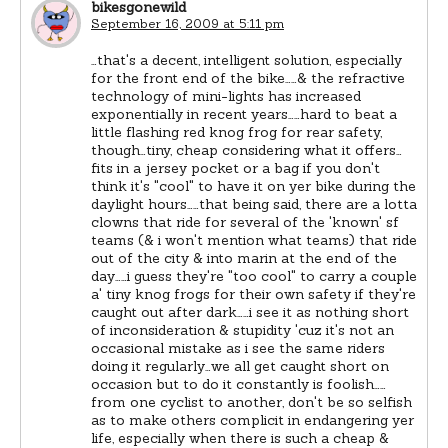
bikesgonewild
September 16, 2009 at 5:11 pm
…that's a decent, intelligent solution, especially
for the front end of the bike……& the refractive
technology of mini-lights has increased
exponentially in recent years……hard to beat a
little flashing red knog frog for rear safety,
though…tiny, cheap considering what it offers…
fits in a jersey pocket or a bag if you don't
think it's "cool" to have it on yer bike during the
daylight hours……that being said, there are a lotta
clowns that ride for several of the 'known' sf
teams (& i won't mention what teams) that ride
out of the city & into marin at the end of the
day……i guess they're "too cool" to carry a couple
a' tiny knog frogs for their own safety if they're
caught out after dark……i see it as nothing short
of inconsideration & stupidity 'cuz it's not an
occasional mistake as i see the same riders
doing it regularly…we all get caught short on
occasion but to do it constantly is foolish……
from one cyclist to another, don't be so selfish
as to make others complicit in endangering yer
life, especially when there is such a cheap &