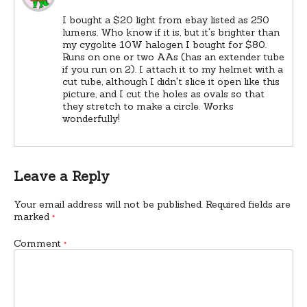
I bought a $20 light from ebay listed as 250
lumens. Who know if it is, but it's brighter than
my cygolite 10W halogen I bought for $80.
Runs on one or two AAs (has an extender tube
if you run on 2). I attach it to my helmet with a
cut tube, although I didn't slice it open like this
picture, and I cut the holes as ovals so that
they stretch to make a circle. Works
wonderfully!
Leave a Reply
Your email address will not be published.
Required fields are
marked
*
Comment
*