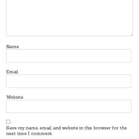
Name
Email
Website
Save my name, email, and website in this browser for the
next time I comment.