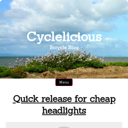
Skip
to
content
Cyclelicious
Bicycle Blog
Menu
Quick release for cheap
headlights