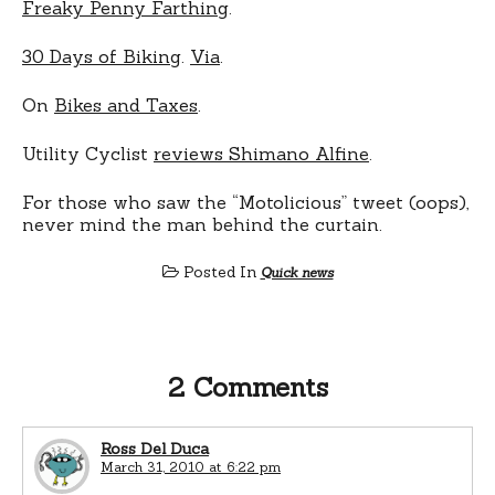
Freaky Penny Farthing
.
30 Days of Biking
.
Via
.
On
Bikes and Taxes
.
Utility Cyclist
reviews Shimano Alfine
.
For those who saw the “Motolicious” tweet (oops),
never mind the man behind the curtain.
Posted In
Quick news
2 Comments
Ross Del Duca
March 31, 2010 at 6:22 pm