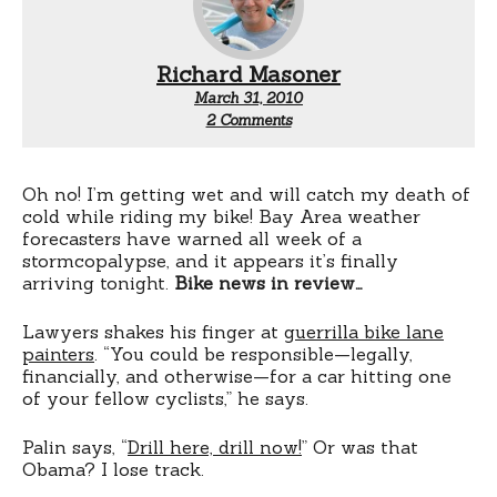
Richard Masoner
March 31, 2010
on
2 Comments
Wednesday
night
Oh no! I’m getting wet and will catch my death of
cold while riding my bike! Bay Area weather
forecasters have warned all week of a
stormcopalypse, and it appears it’s finally
arriving tonight.
Bike news in review…
Lawyers shakes his finger at
guerrilla bike lane
painters
. “You could be responsible—legally,
financially, and otherwise—for a car hitting one
of your fellow cyclists,” he says.
Palin says, “
Drill here, drill now!
” Or was that
Obama? I lose track.