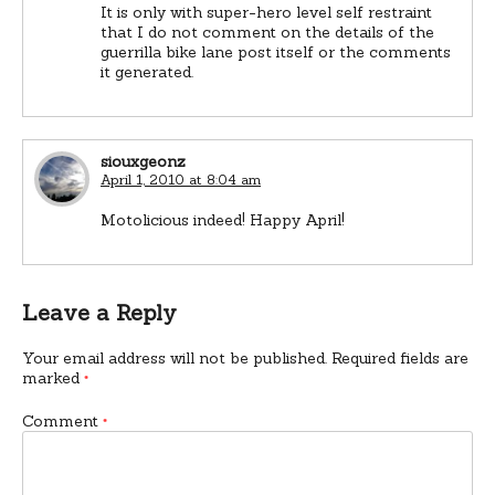
It is only with super-hero level self restraint
that I do not comment on the details of the
guerrilla bike lane post itself or the comments
it generated.
siouxgeonz
April 1, 2010 at 8:04 am
Motolicious indeed! Happy April!
Leave a Reply
Your email address will not be published.
Required fields are
marked
*
Comment
*