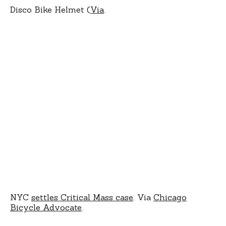
Disco Bike Helmet (
Via
.
NYC
settles Critical Mass case
. Via
Chicago
Bicycle Advocate
.