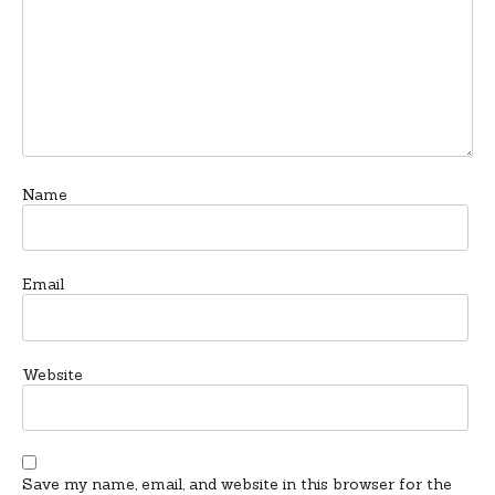
Name
Email
Website
Save my name, email, and website in this browser for the