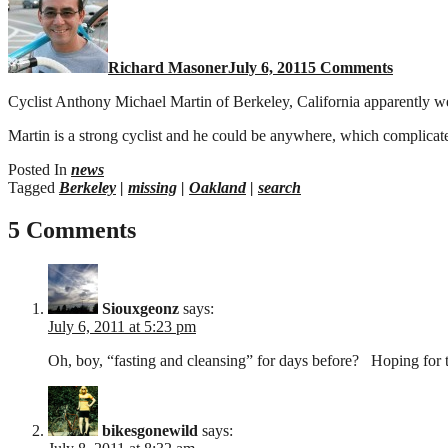
missing
in
Berkele
Richard Masoner
July 6, 2011
5 Comments
Hills
Cyclist Anthony Michael Martin of Berkeley, California apparently wen
Martin is a strong cyclist and he could be anywhere, which complicat
Posted In
news
Tagged
Berkeley
|
missing
|
Oakland
|
search
5 Comments
Siouxgeonz
says:
July 6, 2011 at 5:23 pm
Oh, boy, “fasting and cleansing” for days before? Hoping fo
bikesgonewild
says: