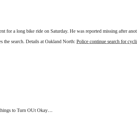
y
t for a long bike ride on Saturday. He was reported missing after anot
es the search. Details at Oakland North:
Police continue search for cycl
r things to Turn OUt Okay…