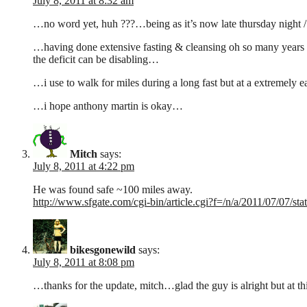
July 8, 2011 at 8:32 am
…no word yet, huh ???…being as it’s now late thursday night /
…having done extensive fasting & cleansing oh so many years ago
the deficit can be disabling…
…i use to walk for miles during a long fast but at a extremel
…i hope anthony martin is okay…
Mitch
says:
July 8, 2011 at 4:22 pm
He was found safe ~100 miles away.
http://www.sfgate.com/cgi-bin/article.cgi?f=/n/a/2011/07/07
bikesgonewild
says:
July 8, 2011 at 8:08 pm
…thanks for the update, mitch…glad the guy is alright but at thi