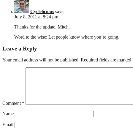
Cyclelicious
says:
July 8, 2011 at 8:24 pm
Thanks for the update, Mitch.
Word to the wise: Let people know where you’re going.
Leave a Reply
Your email address will not be published.
Required fields are marked
Comment
*
Name
Email