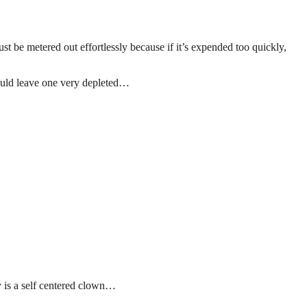
t be metered out effortlessly because if it’s expended too quickly,
would leave one very depleted…
uy is a self centered clown…