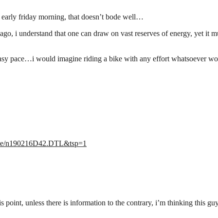
 early friday morning, that doesn’t bode well…
, i understand that one can draw on vast reserves of energy, yet it mus
y easy pace…i would imagine riding a bike with any effort whatsoever 
/state/n190216D42.DTL&tsp=1
s point, unless there is information to the contrary, i’m thinking this g