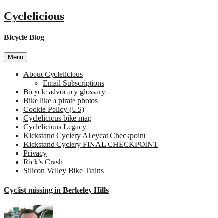
Skip
Cyclelicious
to
content
Bicycle Blog
Menu
About Cyclelicious
Email Subscriptions
Bicycle advocacy glossary
Bike like a pirate photos
Cookie Policy (US)
Cyclelicious bike map
Cyclelicious Legacy
Kickstand Cyclery Alleycat Checkpoint
Kickstand Cyclery FINAL CHECKPOINT
Privacy
Rick’s Crash
Silicon Valley Bike Trains
Cyclist missing in Berkeley Hills
on
Cyclist