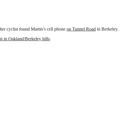
her cyclist found Martin’s cell phone
on Tunnel Road
in Berkeley.
ist in Oakland/Berkeley hills
.