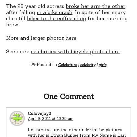
The 28 year old actress
broke her arm the other
after falling
in a bike crash
. In spite of her injury,
she still
bikes to the coffee shop
for her morning
brew.
More and larger photos
here
.
See more
celebrities with bicycle photos here
.
Posted In
Celebrities
|
celebrity
|
girls
One Comment
Cdlovejoy3
April 9, 2011 at 12:29 am
I’m pretty sure the other rider in the pictures
with her is Ethan Suplee from My Name is Earl.