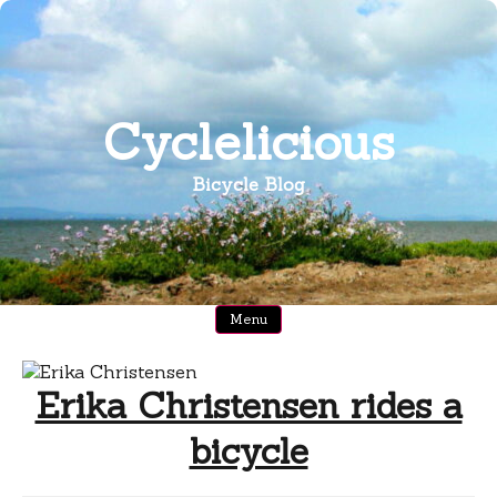
Skip
to
content
Cyclelicious
Bicycle Blog
Menu
Erika Christensen rides a
bicycle