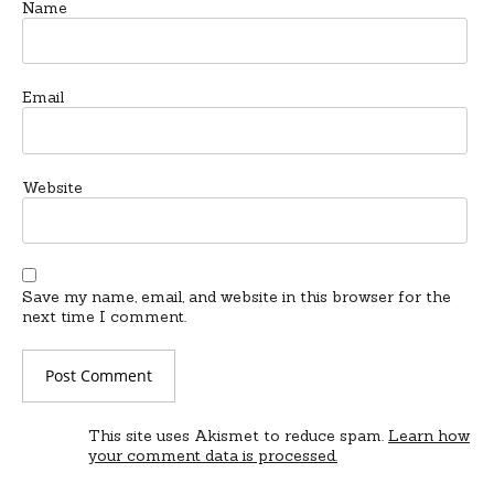
Name
Email
Website
Save my name, email, and website in this browser for the
next time I comment.
This site uses Akismet to reduce spam.
Learn how
your comment data is processed.