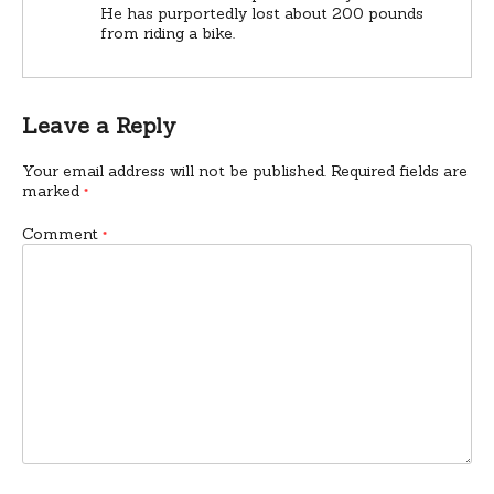
He has purportedly lost about 200 pounds
from riding a bike.
Leave a Reply
Your email address will not be published.
Required fields are
marked
*
Comment
*