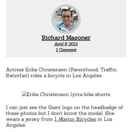
Richard Masoner
April 8, 2011
on
1 Comment
Erika
Christensen
rides
a
Actress Erika Christensen (Parenthood, Traffic,
bicycle
Swimfan) rides a bicycle in Los Angeles.
I can just see the Giant logo on the headbadge of
these photos but I don’t know the model. She
wears a jersey from
I. Martin Bicycles
in Los
Angeles.