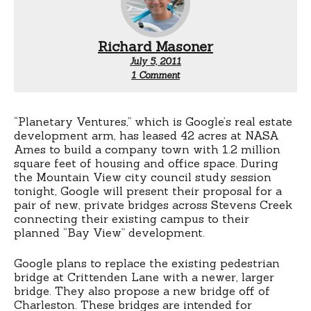
Richard Masoner
July 5, 2011
on
1 Comment
Google
to
build
a
“Planetary Ventures,” which is Google’s real estate
bridge
development arm, has leased 42 acres at NASA
Ames to build a company town with 1.2 million
square feet of housing and office space. During
the Mountain View city council study session
tonight, Google will present their proposal for a
pair of new, private bridges across Stevens Creek
connecting their existing campus to their
planned “Bay View” development.
Google plans to replace the existing pedestrian
bridge at Crittenden Lane with a newer, larger
bridge. They also propose a new bridge off of
Charleston. These bridges are intended for