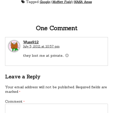
Tagged
Google
|
Moffett Field
|
NASA Ames
One Comment
Wuss912
July 5, 2011 at 10:57 pm
they lost me at private… 🙁
Leave a Reply
Your email address will not be published.
Required fields are
marked
*
Comment
*