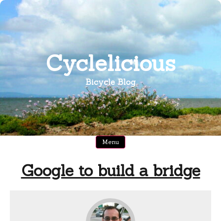
Skip
to
content
Cyclelicious
Bicycle Blog
Menu
Google to build a bridge