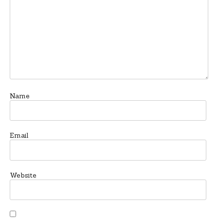
Name
Email
Website