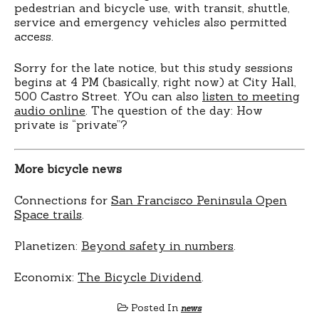
pedestrian and bicycle use, with transit, shuttle,
service and emergency vehicles also permitted
access.
Sorry for the late notice, but this study sessions
begins at 4 PM (basically, right now) at City Hall,
500 Castro Street. YOu can also
listen to meeting
audio online
. The question of the day: How
private is “private”?
More bicycle news
Connections for
San Francisco Peninsula Open
Space trails
.
Planetizen:
Beyond safety in numbers
.
Economix:
The Bicycle Dividend
.
Posted In
news