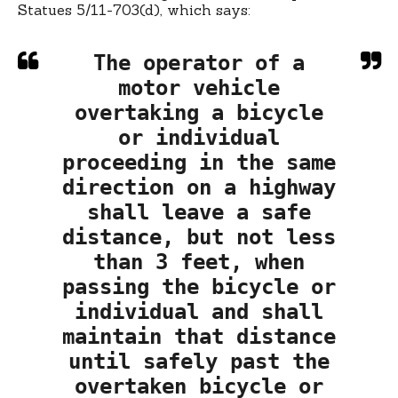
Statues 5/11-703(d), which says:
The operator of a
motor vehicle
overtaking a bicycle
or individual
proceeding in the same
direction on a highway
shall leave a safe
distance, but not less
than 3 feet, when
passing the bicycle or
individual and shall
maintain that distance
until safely past the
overtaken bicycle or