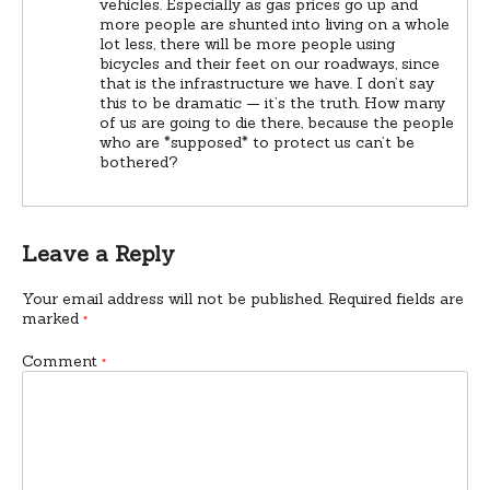
vehicles. Especially as gas prices go up and
more people are shunted into living on a whole
lot less, there will be more people using
bicycles and their feet on our roadways, since
that is the infrastructure we have. I don’t say
this to be dramatic — it’s the truth. How many
of us are going to die there, because the people
who are *supposed* to protect us can’t be
bothered?
Leave a Reply
Your email address will not be published.
Required fields are
marked
*
Comment
*