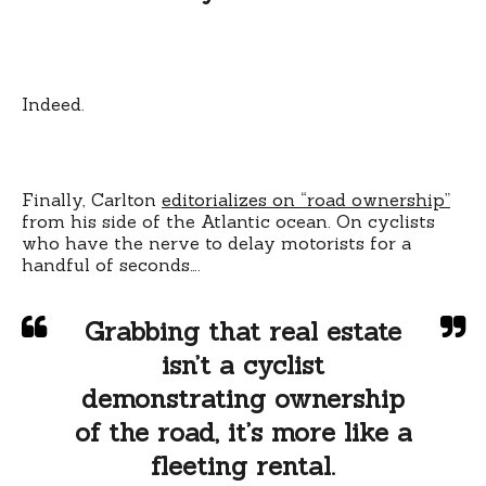
Indeed.
Finally, Carlton
editorializes on “road ownership”
from his side of the Atlantic ocean. On cyclists
who have the nerve to delay motorists for a
handful of seconds….
Grabbing that real estate
isn’t a cyclist
demonstrating ownership
of the road, it’s more like a
fleeting rental.