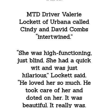
MTD Driver Valerie
Lockett of Urbana called
Cindy and David Combs
“intertwined.”
“She was high-functioning,
just blind. She had a quick
wit and was just
hilarious,” Lockett said.
“He loved her so much. He
took care of her and
doted on her. It was
beautiful. It really was.