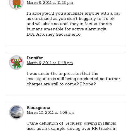
March 9, 2011 at 11:23 pm
In accepted if you annihilate anyone with a car
as continued as you didn’t beggarly to it’s ok
and will abide so until they in fact authority
humans amenable for active alarmingly.
DUI Attorney Sacramento
Jennifer
March 9, 2011 at 11:48 pm
I was under the impression that the
investigation is still being conducted, so further
charges are still to come? I hope?
Siouxgeonz
March 10, 2011 at 4:08 am
TGhe definition of ‘reckless’ driving in Illinois
uses as an example: driving over RR tracks in