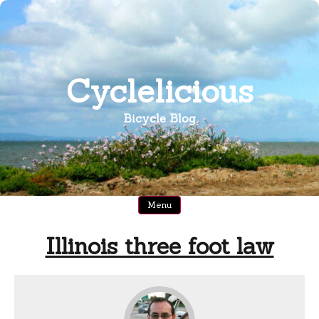
Skip
to
content
Cyclelicious
Bicycle Blog
Menu
Illinois three foot law