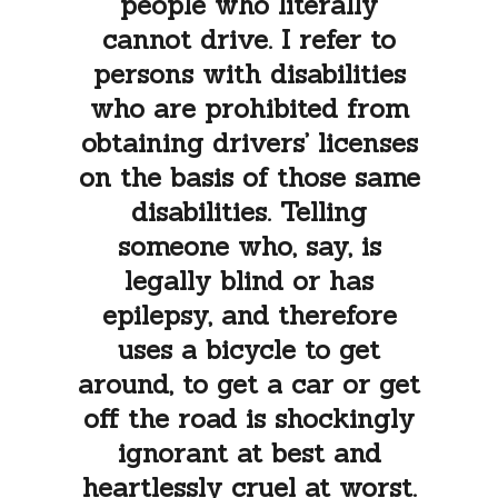
people who literally
cannot drive. I refer to
persons with disabilities
who are prohibited from
obtaining drivers’ licenses
on the basis of those same
disabilities. Telling
someone who, say, is
legally blind or has
epilepsy, and therefore
uses a bicycle to get
around, to get a car or get
off the road is shockingly
ignorant at best and
heartlessly cruel at worst.