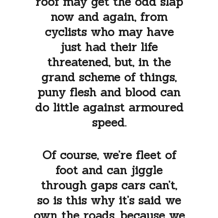
roof may get the odd slap
now and again, from
cyclists who may have
just had their life
threatened, but, in the
grand scheme of things,
puny flesh and blood can
do little against armoured
speed.
Of course, we’re fleet of
foot and can jiggle
through gaps cars can’t,
so is this why it’s said we
own the roads, because we