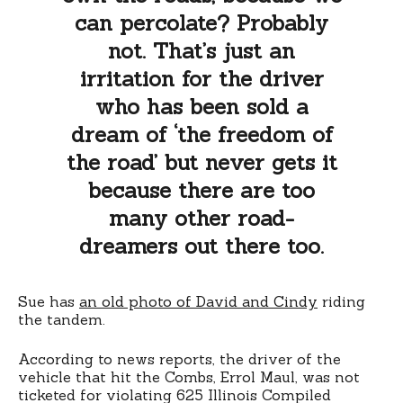
can percolate? Probably
not. That’s just an
irritation for the driver
who has been sold a
dream of ‘the freedom of
the road’ but never gets it
because there are too
many other road-
dreamers out there too.
Sue has
an old photo of David and Cindy
riding
the tandem.
According to news reports, the driver of the
vehicle that hit the Combs, Errol Maul, was not
ticketed for violating 625 Illinois Compiled