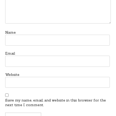
Name
Email
Website
Save my name, email, and website in this browser for the
next time I comment.