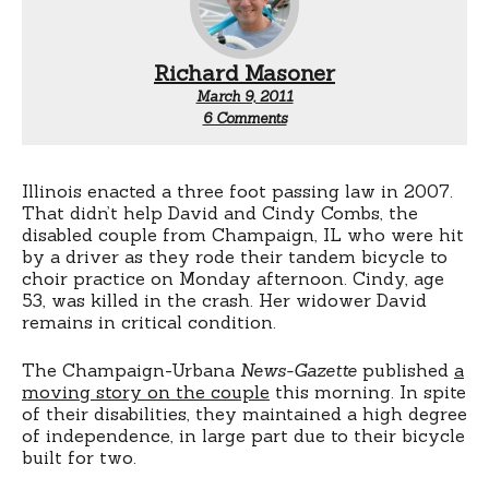
Richard Masoner
March 9, 2011
on
6 Comments
Illinois
three
foot
law
Illinois enacted a three foot passing law in 2007.
That didn’t help David and Cindy Combs, the
disabled couple from Champaign, IL who were hit
by a driver as they rode their tandem bicycle to
choir practice on Monday afternoon. Cindy, age
53, was killed in the crash. Her widower David
remains in critical condition.
The Champaign-Urbana
News-Gazette
published
a
moving story on the couple
this morning. In spite
of their disabilities, they maintained a high degree
of independence, in large part due to their bicycle
built for two.