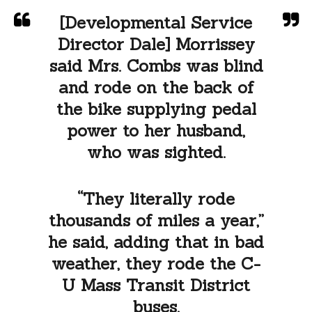
[Developmental Service
Director Dale] Morrissey
said Mrs. Combs was blind
and rode on the back of
the bike supplying pedal
power to her husband,
who was sighted.
“They literally rode
thousands of miles a year,”
he said, adding that in bad
weather, they rode the C-
U Mass Transit District
buses.