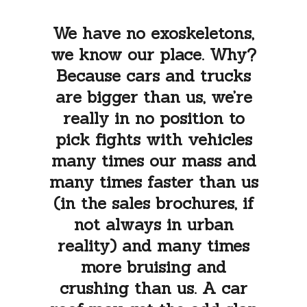
We have no exoskeletons,
we know our place. Why?
Because cars and trucks
are bigger than us, we’re
really in no position to
pick fights with vehicles
many times our mass and
many times faster than us
(in the sales brochures, if
not always in urban
reality) and many times
more bruising and
crushing than us. A car