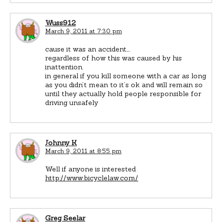
Wuss912
March 9, 2011 at 7:30 pm
cause it was an accident….
regardless of how this was caused by his
inattention.
in general if you kill someone with a car as long
as you didn’t mean to it’s ok and will remain so
until they actually hold people responsible for
driving unsafely
Johnny K
March 9, 2011 at 8:55 pm
Well if anyone is interested
http://www.bicyclelaw.com/
Greg Seelar