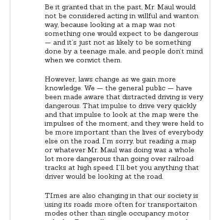
Be it granted that in the past, Mr. Maul would
not be considered acting in willful and wanton
way, because looking at a map was not
something one would expect to be dangerous
— and it’s just not as likely to be something
done by a teenage male, and people don’t mind
when we convict them.
However, laws change as we gain more
knowledge. We — the general public — have
been made aware that distracted driving is very
dangerous. That impulse to drive very quickly
and that impulse to look at the map were the
impulses of the moment, and they were held to
be more important than the lives of everybody
else on the road. I’m sorry, but reading a map
or whatever Mr. Maul was doing was a whole
lot more dangerous than going over railroad
tracks at high speed. I’ll bet you anything that
driver would be looking at the road.
TImes are also changing in that our society is
using its roads more often for transportaiton
modes other than single occupancy motor