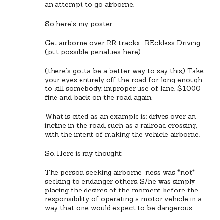
an attempt to go airborne.
So here’s my poster:
Get airborne over RR tracks : REckless Driving
(put possible penalties here)
(there’s gotta be a better way to say this) Take
your eyes entirely off the road for long enough
to kill somebody: improper use of lane. $1000
fine and back on the road again.
What is cited as an example is: drives over an
incline in the road, such as a railroad crossing,
with the intent of making the vehicle airborne.
So. Here is my thought:
The person seeking airborne-ness was *not*
seeking to endanger others. S/he was simply
placing the desires of the moment before the
responsibility of operating a motor vehicle in a
way that one would expect to be dangerous.