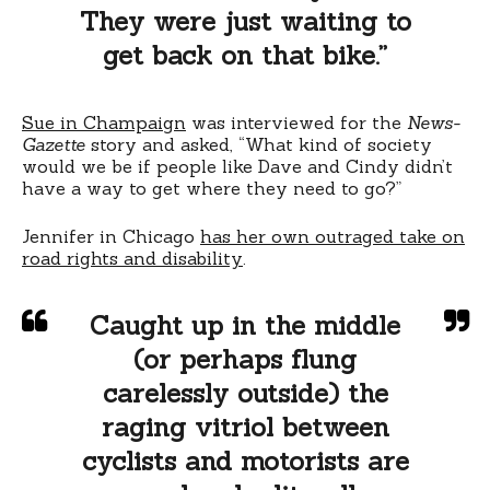
They were just waiting to
get back on that bike.”
Sue in Champaign
was interviewed for the
News-
Gazette
story and asked, “What kind of society
would we be if people like Dave and Cindy didn’t
have a way to get where they need to go?”
Jennifer in Chicago
has her own outraged take on
road rights and disability
.
Caught up in the middle
(or perhaps flung
carelessly outside) the
raging vitriol between
cyclists and motorists are