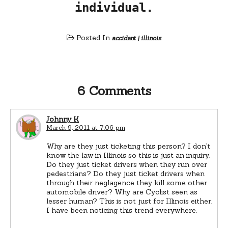
individual.
Posted In
accident
|
illinois
6 Comments
Johnny K
March 9, 2011 at 7:06 pm
Why are they just ticketing this person? I don’t
know the law in Illinois so this is just an inquiry.
Do they just ticket drivers when they run over
pedestrians? Do they just ticket drivers when
through their neglagence they kill some other
automobile driver? Why are Cyclist seen as
lesser human? This is not just for Illinois either.
I have been noticing this trend everywhere.