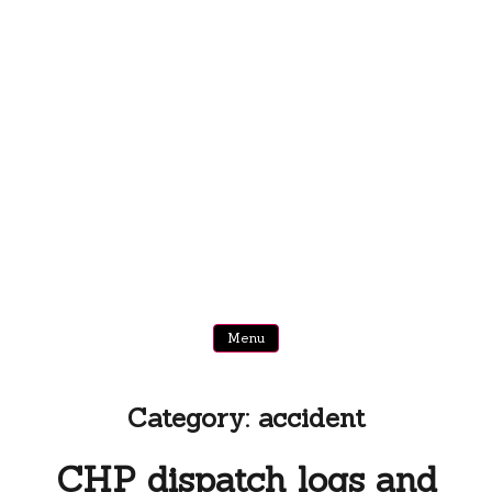
Menu
Category:
accident
CHP dispatch logs and