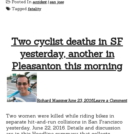
Posted In
accident
|
san jose
Tagged
fatality
Two cyclist deaths in SF
yesterday, another in
Pleasanton this morning
Richard Masoner
June 23, 2016
Leave a Comment
Two women were killed while riding bikes in
separate hit-and-run collisions in San Francisco
yesterday, June 22, 2016. Details and discussion
are
in this Hoodline summary
that collects