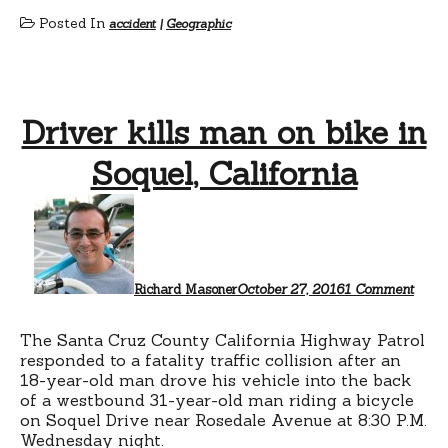
Posted In
accident
|
Geographic
Driver kills man on bike in
Soquel, California
on
Drive
kills
man
on
bike
Richard Masoner
October 27, 2016
1 Comment
in
Soque
Calif
The Santa Cruz County California Highway Patrol
responded to a fatality traffic collision after an
18-year-old man drove his vehicle into the back
of a westbound 31-year-old man riding a bicycle
on Soquel Drive near Rosedale Avenue at 8:30 P.M.
Wednesday night.