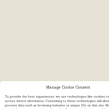
Manage Cookie Consent
To provide the best experiences, we use technologies like cookies t
access device information. Consenting to these technologies will allo
process data such as browsing behavior or unique IDs on this site. N