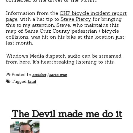
Information from the
CHP bicycle incident report
page
, with a hat tip to
Steve Piercy
for bringing
this to my attention. Steve, who maintains
this
map of Santa Cruz County pedestrian / bicycle
collisions
, was hit on his bike at this location
just
last month
.
Windows Media dispatch audio can be streamed
from here
. It’s heartbreaking listening to this.
Posted In
accident
|
santa cruz
Tagged
fatal
The Devil made me do it
on
The
Devil