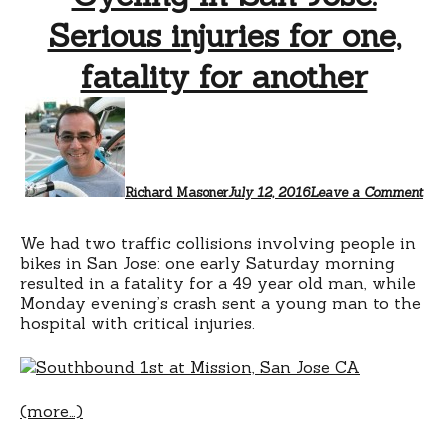
Serious injuries for one,
fatality for another
Richard Masoner
July 12, 2016
Leave a Comment
We had two traffic collisions involving people in
bikes in San Jose: one early Saturday morning
resulted in a fatality for a 49 year old man, while
Monday evening’s crash sent a young man to the
hospital with critical injuries.
(more…)