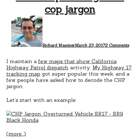
cop jargon
on
CHP
dispa
logs
and
cop
Richard Masoner
March 23, 2017
2 Comments
jargo
I maintain a
few maps that show California
Highway Patrol dispatch
activity.
My Highway 17
tracking map
got super popular this week, and a
few people have asked how to decode the CHP
jargon.
Let’s start with an example:
(more…)