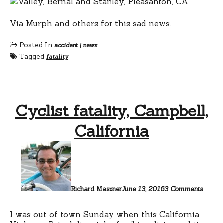
Via
Murph
and others for this sad news.
Posted In
accident
|
news
Tagged
fatality
Cyclist fatality, Campbell,
California
on
Cyclis
fatalit
Campbe
Califo
Richard Masoner
June 13, 2016
3 Comments
I was out of town Sunday when
this California