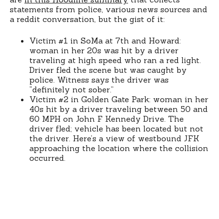
statements from police, various news sources and
a reddit conversation, but the gist of it:
Victim #1 in SoMa at 7th and Howard:
woman in her 20s was hit by a driver
traveling at high speed who ran a red light.
Driver fled the scene but was caught by
police. Witness says the driver was
“definitely not sober.”
Victim #2 in Golden Gate Park: woman in her
40s hit by a driver traveling between 50 and
60 MPH on John F Kennedy Drive. The
driver fled; vehicle has been located but not
the driver. Here’s a view of westbound JFK
approaching the location where the collision
occurred.