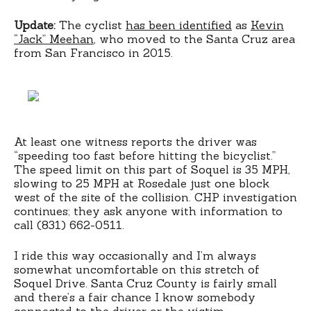
Update:
The cyclist
has been identified
as
Kevin
“Jack” Meehan
, who moved to the Santa Cruz area
from San Francisco in 2015.
At least one witness reports the driver was
“speeding too fast before hitting the bicyclist.”
The speed limit on this part of Soquel is 35 MPH,
slowing to 25 MPH at Rosedale just one block
west of the site of the collision. CHP investigation
continues; they ask anyone with information to
call (831) 662-0511.
I ride this way occasionally and I’m always
somewhat uncomfortable on this stretch of
Soquel Drive. Santa Cruz County is fairly small
and there’s a fair chance I know somebody
connected to the driver or the victim.