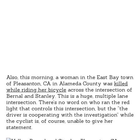
Also, this morning, a woman in the East Bay town
of Pleasanton, CA in Alameda County was
killed
while riding her bicycle
across the intersection of
Bernal and Stanley. This is a huge, multiple lane
intersection. There’s no word on who ran the red
light that controls this intersection, but the “the
driver is cooperating with the investigation” while
the cyclist is, of course, unable to give her
statement.