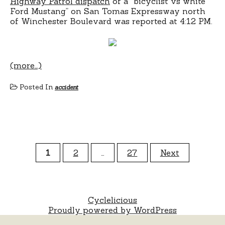
Highway Patrol dispatch
of a “bicyclist vs white
Ford Mustang” on San Tomas Expressway north
of Winchester Boulevard was reported at 4:12 PM.
(more…)
Posted In
accident
Posts
1
2
…
27
Next
pagination
Cyclelicious
Proudly powered by WordPress