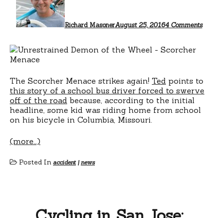
mad
me
do
Richard Masoner
August 25, 2016
4 Comments
it
The Scorcher Menace strikes again!
Ted
points to
this story of a school bus driver forced to swerve
off of the road
because, according to the initial
headline, some kid was riding home from school
on his bicycle in Columbia, Missouri.
(more…)
Posted In
accident
|
news
Cycling in San Jose: