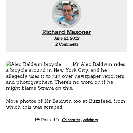
Richard Masoner
June 21, 2012
on
2 Comments
Alec
Baldwin
rides
a
Mr Alec Baldwin rides
bicycle
a bicycle around in New York City, and he
allegedly uses it to
run over newspaper reporters
and photographers. There’s no word on if he
might blame Strava on this.
More photos of Mr Baldwin too at
Buzzfeed
, from
which this was scraped.
Posted In
Celebrities
|
celebrity