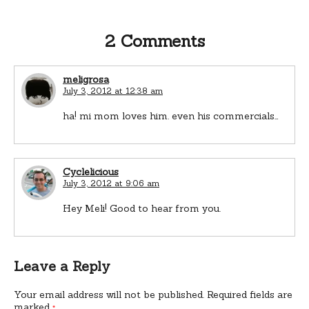
2 Comments
meligrosa
July 3, 2012 at 12:38 am
ha! mi mom loves him. even his commercials…
Cyclelicious
July 3, 2012 at 9:06 am
Hey Meli! Good to hear from you.
Leave a Reply
Your email address will not be published.
Required fields are
marked
*