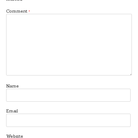
Comment
*
Name
Email
Website