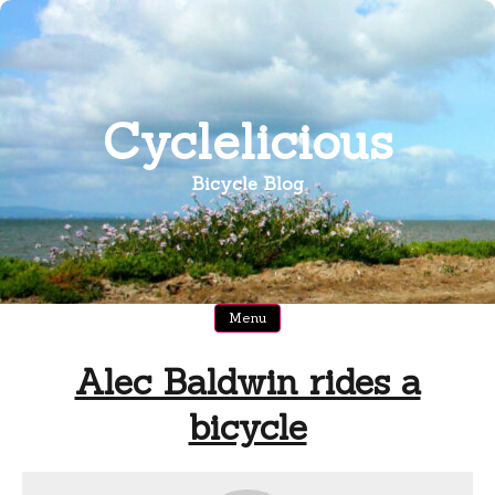
Skip
to
content
Cyclelicious
Bicycle Blog
Menu
Alec Baldwin rides a
bicycle