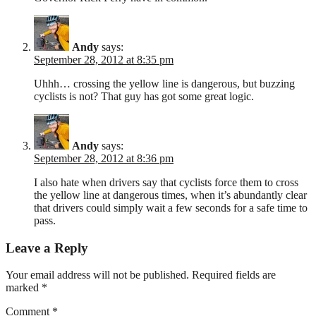
Andy
says:
September 28, 2012 at 8:35 pm
Uhhh… crossing the yellow line is dangerous, but buzzing
cyclists is not? That guy has got some great logic.
Andy
says:
September 28, 2012 at 8:36 pm
I also hate when drivers say that cyclists force them to cross
the yellow line at dangerous times, when it’s abundantly clear
that drivers could simply wait a few seconds for a safe time to
pass.
Leave a Reply
Your email address will not be published.
Required fields are
marked
*
Comment
*