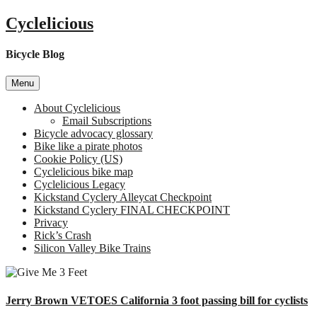
Skip
Cyclelicious
to
content
Bicycle Blog
Menu
About Cyclelicious
Email Subscriptions
Bicycle advocacy glossary
Bike like a pirate photos
Cookie Policy (US)
Cyclelicious bike map
Cyclelicious Legacy
Kickstand Cyclery Alleycat Checkpoint
Kickstand Cyclery FINAL CHECKPOINT
Privacy
Rick’s Crash
Silicon Valley Bike Trains
Jerry Brown VETOES California 3 foot passing bill for cyclists