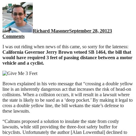
Richard Masoner
September 28, 2012
3
on
Comments
Jerry
I was out riding when news of this came, so sorry for the lateness:
Brown
California Governor Jerry Brown vetoed SB 1464, the bill that
VETOES
would have required 3 feet of passing distance between a motor
California
vehicle and a cyclist.
3
foot
passing
bill
Brown explained in his veto message that “crossing a double yellow
for
line is an inherently dangerous act that increases the risk of head-on
cyclists
collisions. When a collision occurs, it will result in a lawsuit where
the state is likely to be sued as a ‘deep pocket.’ By making it legal to
cross a double yellow line, the bill wekans the state’s defense to
these lawsuits.
“Caltrans proposed a solution to insulate the state from costly
lawsuits, while still providing the three-foot safety buffer for
bicyclists. Unfortunately the author [Alan Lowenthal] declined to