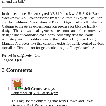
amend the bill.”
In the meantime, Brown signed AB 819 into law. AB 819 is Bob
Wieckowski’s bill co-sponsored by the California Bicycle Coalition
and the California Association of Bicycle Organizations that directs
Caltrans to create an experimentation process for bicycle facility
design. This allows local agencies to test nonstandard or innovative
designs under controlled conditions, collecting data that could
ultimately lead to modifications to the Caltrans Highway Design
Manual. A process like this currently exists for traffic control devices
(for all traffic), but not for geometric design of bicycle facilities.
Posted In
california
|
law
Tagged
3 feet
3 Comments
Jeff Contreras
says:
September 28, 2012 at 8:24 pm
This may be the only thing that Jerry Brown and Texas
Governor Rick Perry have in common.