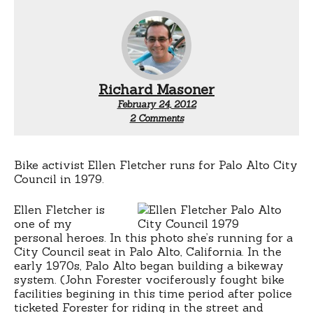
Richard Masoner
February 24, 2012
on
2 Comments
Ellen
Fletcher
rode
a
Bike activist Ellen Fletcher runs for Palo Alto City
bicycle
Council in 1979.
in
1979
Ellen Fletcher is
one of my
personal heroes. In this photo she’s running for a
City Council seat in Palo Alto, California. In the
early 1970s, Palo Alto began building a bikeway
system. (John Forester vociferously fought bike
facilities begining in this time period after police
ticketed Forester for riding in the street and