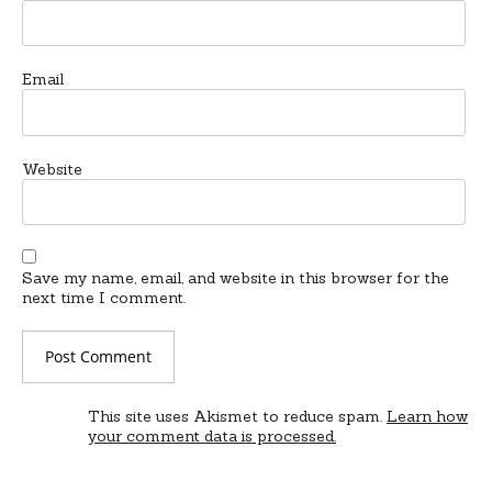
Email
Website
Save my name, email, and website in this browser for the
next time I comment.
This site uses Akismet to reduce spam.
Learn how
your comment data is processed.