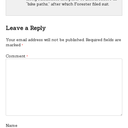
“bike paths,” after which Forester filed suit.
Leave a Reply
Your email address will not be published.
Required fields are
marked
*
Comment
*
Name