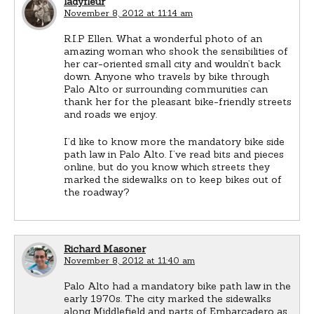
ladyfleur
November 8, 2012 at 11:14 am
R.I.P Ellen. What a wonderful photo of an
amazing woman who shook the sensibilities of
her car-oriented small city and wouldn’t back
down. Anyone who travels by bike through
Palo Alto or surrounding communities can
thank her for the pleasant bike-friendly streets
and roads we enjoy.
I’d like to know more the mandatory bike side
path law in Palo Alto. I’ve read bits and pieces
online, but do you know which streets they
marked the sidewalks on to keep bikes out of
the roadway?
Richard Masoner
November 8, 2012 at 11:40 am
Palo Alto had a mandatory bike path law in the
early 1970s. The city marked the sidewalks
along Middlefield and parts of Embarcadero as