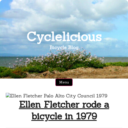
Skip
to
content
Cyclelicious
Bicycle Blog
Menu
Ellen Fletcher rode a
bicycle in 1979