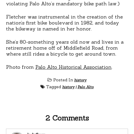
violating Palo Alto’s mandatory bike path law.)
Fletcher was instrumental in the creation of the
nation’s first bike boulevard in 1982, and today
the bikeway is named in her honor.
She’s 80-something years old now and lives in a
retirement home off of Middlefield Road, from
where still rides a bicycle to get around town.
Photo from
Palo Alto Historical Association
.
Posted In
history
Tagged
history
|
Palo Alto
2 Comments