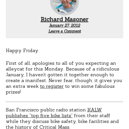
Richard Masoner
January 27, 2012
Leave a Comment
Happy Friday.
First of all, apologies to all of you expecting an
alleycat for this Monday. Because of a ridiculous
January, I haven’t gotten it together enough to
create a manifest. Never fear, though: it gives you
an extra week
to register
to win some fabulous
prizes!
San Francisco public radio station
KALW
publishes “top five bike lists”
from their staff
while they discuss bike safety, bike facilities and
the history of Critical Mass.