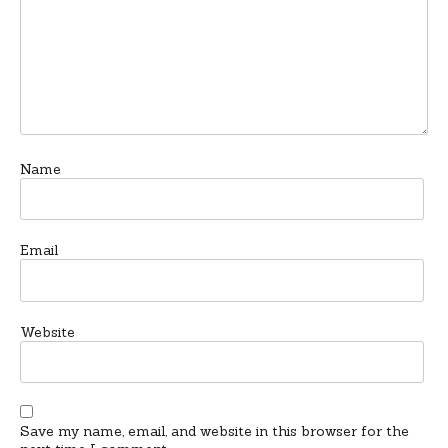
Name
Email
Website
Save my name, email, and website in this browser for the