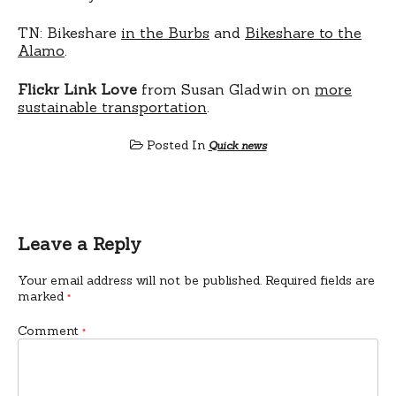
TN: Bikeshare
in the Burbs
and
Bikeshare to the
Alamo
.
Flickr Link Love
from Susan Gladwin on
more
sustainable transportation
.
Posted In
Quick news
Leave a Reply
Your email address will not be published.
Required fields are
marked
*
Comment
*