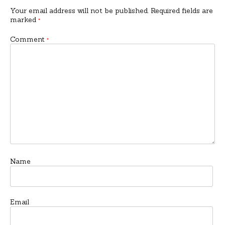
Your email address will not be published.
Required fields are
marked
*
Comment
*
Name
Email