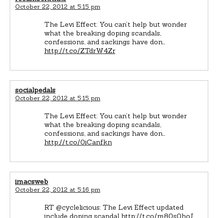
October 22, 2012 at 5:15 pm
The Levi Effect: You can’t help but wonder
what the breaking doping scandals,
confessions, and sackings have don…
http://t.co/ZTdrW4Zr
socialpedals
October 22, 2012 at 5:15 pm
The Levi Effect: You can’t help but wonder
what the breaking doping scandals,
confessions, and sackings have don…
http://t.co/0iCanfkn
imacsweb
October 22, 2012 at 5:16 pm
RT @cyclelicious: The Levi Effect updated
include doping scandal
http://t.co/m80s0hoJ