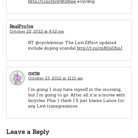
http://t.co/Hc9WH6eq
#cycling
RealProJoe
October 22, 2012 at 9:32 pm
RT @cyclelicious: The Levi Effect updated
include doping scandal
http://t.co/m80s0hoJ
curtis
October 23, 2012 at 11:13 am
I’m going. I may hate myself in the morning,
but I’m going to go. After all, it is a movie with
bicycles. Plus, I think I’ll just blame Lance for
any Levi transgressions.
Leave a Reply