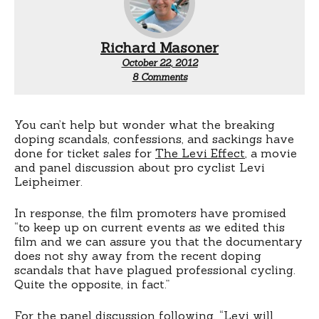
Richard Masoner
October 22, 2012
on
8 Comments
The
Levi
Effect
You can’t help but wonder what the breaking
doping scandals, confessions, and sackings have
done for ticket sales for
The Levi Effect
, a movie
and panel discussion about pro cyclist Levi
Leipheimer.
In response, the film promoters have promised
“to keep up on current events as we edited this
film and we can assure you that the documentary
does not shy away from the recent doping
scandals that have plagued professional cycling.
Quite the opposite, in fact.”
For the panel discussion following, “Levi will