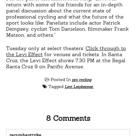
return with some of his friends for an in-depth
panel discussion about the current state of
professional cycling and what the future of the
sport looks like. Panelists include actor Patrick
Dempsey, cyclist Tom Danielson, filmmaker Frank
Matson, and others.”
Tuesday only at select theaters.
Click through to
the Levi Effect
for venues and tickets. In Santa
Cruz, the Levi Effect shows 7:30 PM at the Regal
Santa Cruz 9 on Pacific Avenue.
Posted In
pro cycling
Tagged
Levi Leipheimer.
8 Comments
recumbenttrike