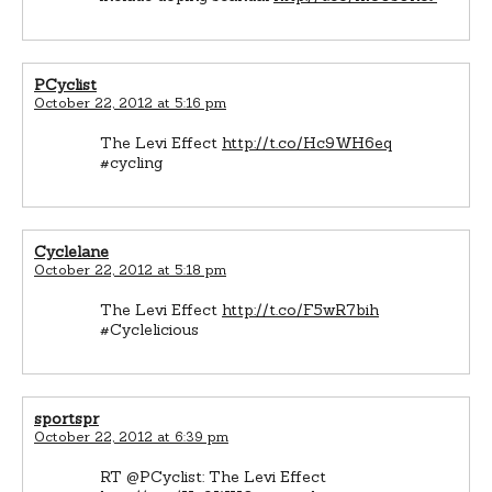
PCyclist
October 22, 2012 at 5:16 pm
The Levi Effect
http://t.co/Hc9WH6eq
#cycling
Cyclelane
October 22, 2012 at 5:18 pm
The Levi Effect
http://t.co/F5wR7bih
#Cyclelicious
sportspr
October 22, 2012 at 6:39 pm
RT @PCyclist: The Levi Effect