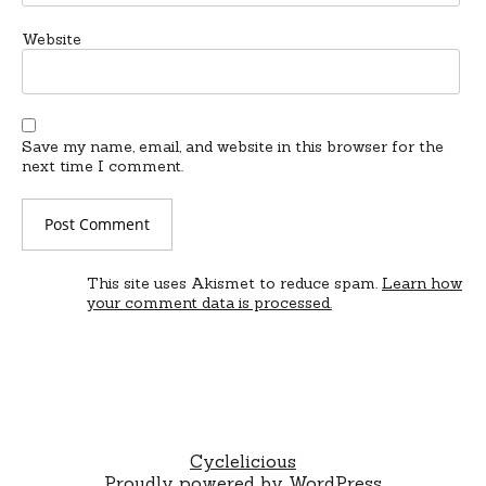
Website
Save my name, email, and website in this browser for the
next time I comment.
This site uses Akismet to reduce spam.
Learn how
your comment data is processed.
Cyclelicious
Proudly powered by WordPress