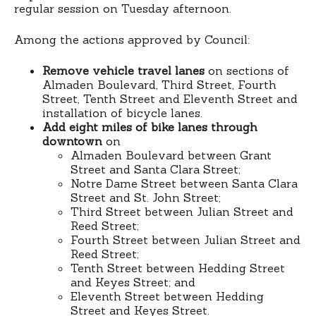
regular session on Tuesday afternoon.
Among the actions approved by Council:
Remove vehicle travel lanes
on sections of
Almaden Boulevard, Third Street, Fourth
Street, Tenth Street and Eleventh Street and
installation of bicycle lanes.
Add eight miles of bike lanes through
downtown
on
Almaden Boulevard between Grant
Street and Santa Clara Street;
Notre Dame Street between Santa Clara
Street and St. John Street;
Third Street between Julian Street and
Reed Street;
Fourth Street between Julian Street and
Reed Street;
Tenth Street between Hedding Street
and Keyes Street; and
Eleventh Street between Hedding
Street and Keyes Street.