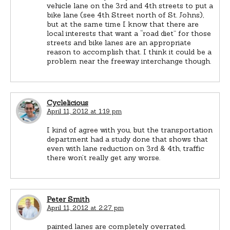
vehicle lane on the 3rd and 4th streets to put a
bike lane (see 4th Street north of St. Johns),
but at the same time I know that there are
local interests that want a “road diet” for those
streets and bike lanes are an appropriate
reason to accomplish that. I think it could be a
problem near the freeway interchange though.
Cyclelicious
April 11, 2012 at 1:19 pm
I kind of agree with you, but the transportation
department had a study done that shows that
even with lane reduction on 3rd & 4th, traffic
there won’t really get any worse.
Peter Smith
April 11, 2012 at 2:27 pm
painted lanes are completely overrated.