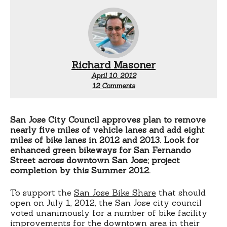
Richard Masoner
April 10, 2012
on
12 Comments
Green
bike
lanes
for
San Jose City Council approves plan to remove
San
nearly five miles of vehicle lanes and add eight
Jose
miles of bike lanes in 2012 and 2013. Look for
enhanced green bikeways for San Fernando
Street across downtown San Jose; project
completion by this Summer 2012.
To support the
San Jose Bike Share
that should
open on July 1, 2012, the San Jose city council
voted unanimously for a number of bike facility
improvements for the downtown area in their