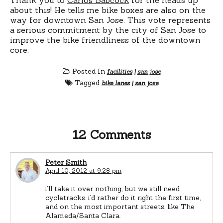
about this! He tells me bike boxes are also on the
way for downtown San Jose. This vote represents
a serious commitment by the city of San Jose to
improve the bike friendliness of the downtown
core.
Posted In
facilities
|
san jose
Tagged
bike lanes
|
san jose
12 Comments
Peter Smith
April 10, 2012 at 9:28 pm
i’ll take it over nothing, but we still need
cycletracks. i’d rather do it right the first time,
and on the most important streets, like The
Alameda/Santa Clara.