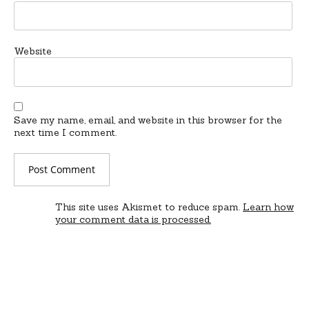
Website
Save my name, email, and website in this browser for the
next time I comment.
This site uses Akismet to reduce spam.
Learn how
your comment data is processed.