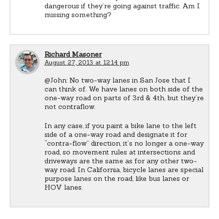
dangerous if they’re going against traffic. Am I
missing something?
Richard Masoner
August 27, 2013 at 12:14 pm
@John: No two-way lanes in San Jose that I
can think of. We have lanes on both side of the
one-way road on parts of 3rd & 4th, but they’re
not contraflow.
In any case, if you paint a bike lane to the left
side of a one-way road and designate it for
“contra-flow” direction, it’s no longer a one-way
road, so movement rules at intersections and
driveways are the same as for any other two-
way road. In California, bicycle lanes are special
purpose lanes on the road, like bus lanes or
HOV lanes.