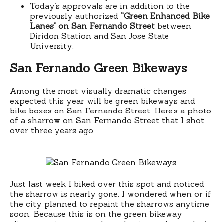
Today’s approvals are in addition to the
previously authorized
“Green Enhanced Bike
Lanes” on San Fernando Street
between
Diridon Station and San Jose State
University.
San Fernando Green Bikeways
Among the most visually dramatic changes
expected this year will be green bikeways and
bike boxes on San Fernando Street. Here’s a photo
of a sharrow on San Fernando Street that I shot
over three years ago.
Just last week I biked over this spot and noticed
the sharrow is nearly gone. I wondered when or if
the city planned to repaint the sharrows anytime
soon. Because this is on the green bikeway