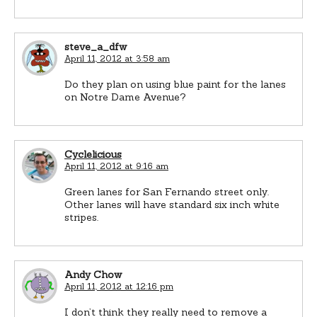
steve_a_dfw
April 11, 2012 at 3:58 am
Do they plan on using blue paint for the lanes
on Notre Dame Avenue?
Cyclelicious
April 11, 2012 at 9:16 am
Green lanes for San Fernando street only.
Other lanes will have standard six inch white
stripes.
Andy Chow
April 11, 2012 at 12:16 pm
I don’t think they really need to remove a