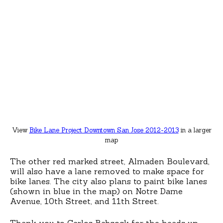
View
Bike Lane Project Downtown San Jose 2012-2013
in a larger
map
The other red marked street, Almaden Boulevard,
will also have a lane removed to make space for
bike lanes. The city also plans to paint bike lanes
(shown in blue in the map) on Notre Dame
Avenue, 10th Street, and 11th Street.
Thank you to
Carlos Babcock
for the heads up