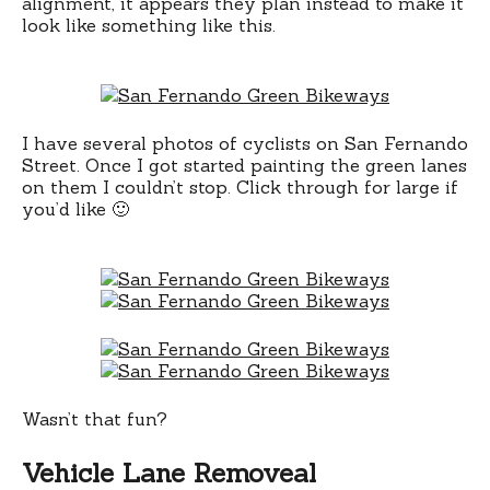
alignment, it appears they plan instead to make it
look like something like this.
I have several photos of cyclists on San Fernando
Street. Once I got started painting the green lanes
on them I couldn’t stop. Click through for large if
you’d like 🙂
Wasn’t that fun?
Vehicle Lane Removeal