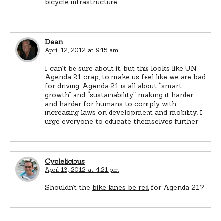
bicycle infrastructure.
Dean
April 12, 2012 at 9:15 am
I can’t be sure about it, but this looks like UN
Agenda 21 crap, to make us feel like we are bad
for driving. Agenda 21 is all about “smart
growth” and “sustainability” making it harder
and harder for humans to comply with
increasing laws on development and mobility. I
urge everyone to educate themselves further
Cyclelicious
April 13, 2012 at 4:21 pm
Shouldn’t the
bike lanes be red
for Agenda 21?