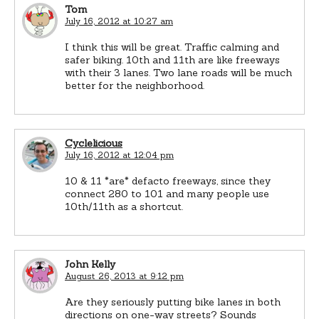
Tom
July 16, 2012 at 10:27 am
I think this will be great. Traffic calming and
safer biking. 10th and 11th are like freeways
with their 3 lanes. Two lane roads will be much
better for the neighborhood.
Cyclelicious
July 16, 2012 at 12:04 pm
10 & 11 *are* defacto freeways, since they
connect 280 to 101 and many people use
10th/11th as a shortcut.
John Kelly
August 26, 2013 at 9:12 pm
Are they seriously putting bike lanes in both
directions on one-way streets? Sounds