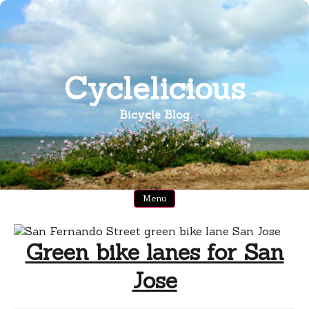
Skip
to
content
Cyclelicious
Bicycle Blog
Menu
Green bike lanes for San
Jose