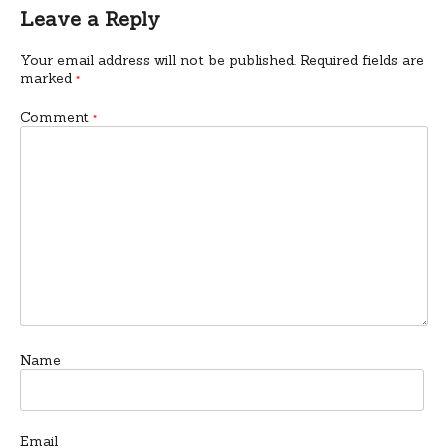
Leave a Reply
Your email address will not be published.
Required fields are
marked
*
Comment
*
Name
Email