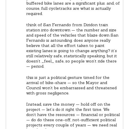
buffered bike lanes are a significant plus. and, of
course, full cycletracks are what is actually
required.
think of San Fernando from Diridon train
station into downtown — the number and size
and speed of the vehicles that blaze down San
Fernando is astounding. does anyone really
believe that all the effort taken to paint
existing lanes is going to change anything? it’s
still relatively safe, statistically speaking, but it
doesn’t _feel_ safe, so people won’t ride there
— period.
this is just a political gesture timed for the
arrival of bike-share — so the Mayor and
Council won’t be embarrassed and threatened
with gross negligence.
Instead, save the money — hold off on the
project — let’s do it right the first time. We
don’t have the resources — financial or political
— do do these one-off, not-sufficient political
projects every couple of years — we need real