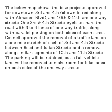
The below map shows the bike projects approved
for downtown. 3rd and 4th (shown in red along
with Almaden Blvd), and 10th & 11th are one way
streets. One 3rd & 4th Streets, cyclists share the
road with 3 to 4 lanes of one way traffic, along
with parallel parking on both sides of each street.
Council approved the removal of a traffic lane on
a one mile stretch of each of 3rd and 4th Streets
between Reed and Julian Streets, and a removal
along similar segments of 10th and 11th Streets.
The parking will be retained, but a full vehicle
lane will be removed to make room for bike lanes
on both sides of the one way streets.