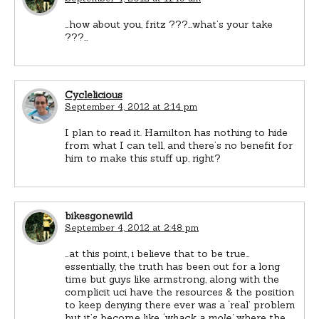
…how about you, fritz ???…what’s your take
???…
Cyclelicious
September 4, 2012 at 2:14 pm
I plan to read it. Hamilton has nothing to hide
from what I can tell, and there’s no benefit for
him to make this stuff up, right?
bikesgonewild
September 4, 2012 at 2:48 pm
…at this point, i believe that to be true…
essentially, the truth has been out for a long
time but guys like armstrong, along with the
complicit uci have the resources & the position
to keep denying there ever was a ‘real’ problem
but it’s become like
‘whack a mole’
where the