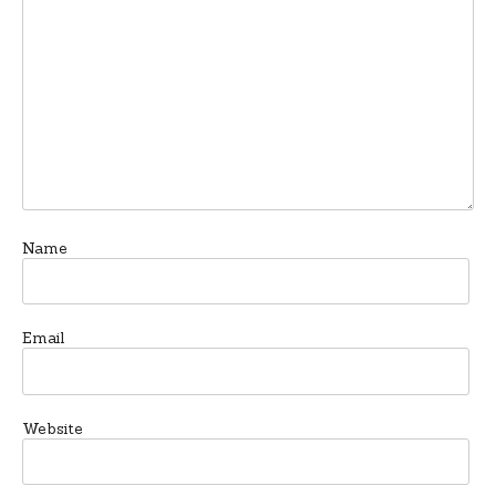
Name
Email
Website