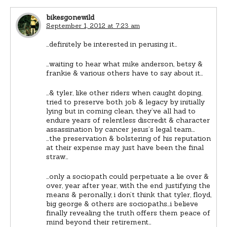
bikesgonewild
September 1, 2012 at 7:23 am
…definitely be interested in perusing it…
…waiting to hear what mike anderson, betsy &
frankie & various others have to say about it…
…& tyler, like other riders when caught doping,
tried to preserve both job & legacy by initially
lying but in coming clean, they’ve all had to
endure years of relentless discredit & character
assassination by cancer jesus’s legal team…
…the preservation & bolstering of his reputation
at their expense may just have been the final
straw…
…only a sociopath could perpetuate a lie over &
over, year after year, with the end justifying the
means & peronally, i don’t think that tyler, floyd,
big george & others are sociopaths…i believe
finally revealing the truth offers them peace of
mind beyond their retirement…