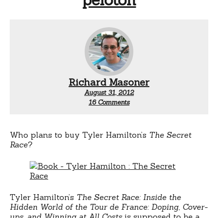
Richard Masoner
August 31, 2012
on
16 Comments
Tyler
Hamilton’s
tell-
all
Who plans to buy Tyler Hamilton’s
The Secret
book
Race
?
on
doping
in
the
pro
peloton
Tyler Hamilton’s
The Secret Race: Inside the
Hidden World of the Tour de France: Doping, Cover-
ups, and Winning at All Costs
is supposed to be a