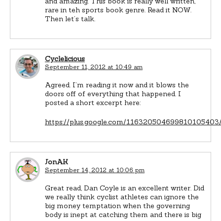
and amazing. This book is really well written,
rare in teh sports book genre. Read it NOW.
Then let’s talk.
Cyclelicious
September 11, 2012 at 10:49 am
Agreed. I’m reading it now and it blows the
doors off of everything that happened. I
posted a short excerpt here:
https://plus.google.com/116320504699810105403
JonAK
September 14, 2012 at 10:06 pm
Great read, Dan Coyle is an excellent writer. Did
we really think cyclist athletes can ignore the
big money temptation when the governing
body is inept at catching them and there is big