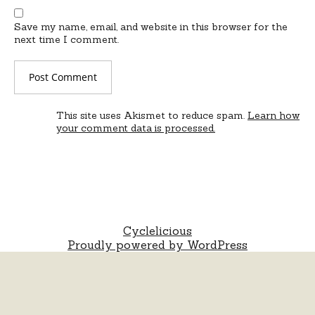
Save my name, email, and website in this browser for the
next time I comment.
This site uses Akismet to reduce spam.
Learn how
your comment data is processed.
Cyclelicious
Proudly powered by WordPress