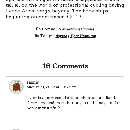
tell all on the world of professional cycling during
Lance Armstrong’s heyday. The book
ships
beginning on September 5
2012.
Posted In
armstrong
|
doping
Tagged
doping
|
Tyler Hamilton
16 Comments
saimin
August 31, 2012 at 10:33 am
Tyler is a confessed doper, cheater, and liar. Is
there any evidence that anything he says in this
book is truthful?