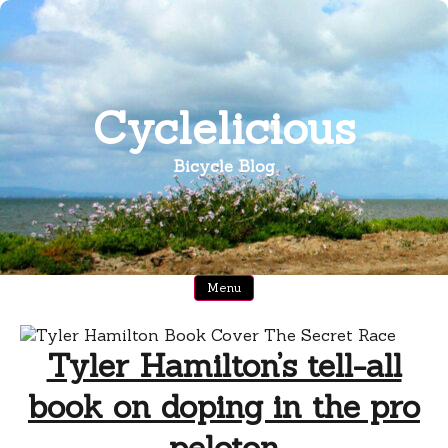
Skip
to
content
Cyclelicious
Bicycle Blog
Menu
Tyler Hamilton’s tell-all
book on doping in the pro
peloton