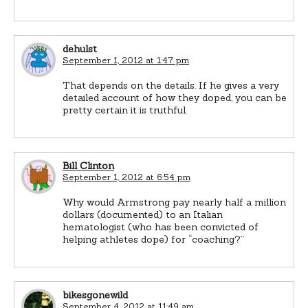
dehulst
September 1, 2012 at 1:47 pm
That depends on the details. If he gives a very
detailed account of how they doped, you can be
pretty certain it is truthful.
Bill Clinton
September 1, 2012 at 6:54 pm
Why would Armstrong pay nearly half a million
dollars (documented) to an Italian
hematologist (who has been convicted of
helping athletes dope) for “coaching?”
bikesgonewild
September 4, 2012 at 11:49 am