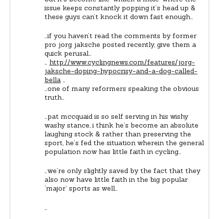
issue keeps constantly popping it’s head up &
these guys can’t knock it down fast enough…
…if you haven’t read the comments by former
pro jorg jaksche posted recently, give them a
quick perusal…
…
http://www.cyclingnews.com/features/jorg-
jaksche-doping-hypocrisy-and-a-dog-called-
bella
…
…one of many reformers speaking the obvious
truth…
…pat mccquaid is so self serving in his wishy
washy stance, i think he’s become an absolute
laughing stock & rather than preserving the
sport, he’s fed the situation wherein the general
population now has little faith in cycling…
…we’re only slightly saved by the fact that they
also now have little faith in the big popular
‘major’ sports as well…
…