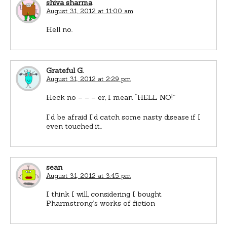
shiva sharma
August 31, 2012 at 11:00 am
Hell no.
Grateful G.
August 31, 2012 at 2:29 pm
Heck no – – – er, I mean “HELL NO!”
I’d be afraid I’d catch some nasty disease if I
even touched it..
sean
August 31, 2012 at 3:45 pm
I think I will, considering I bought
Pharmstrong’s works of fiction