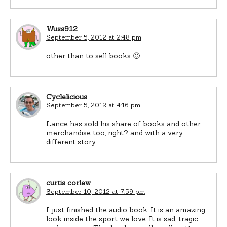
Wuss912
September 5, 2012 at 2:48 pm
other than to sell books 🙂
Cyclelicious
September 5, 2012 at 4:16 pm
Lance has sold his share of books and other
merchandise too, right? and with a very
different story.
curtis corlew
September 10, 2012 at 7:59 pm
I just finished the audio book. It is an amazing
look inside the sport we love. It is sad, tragic