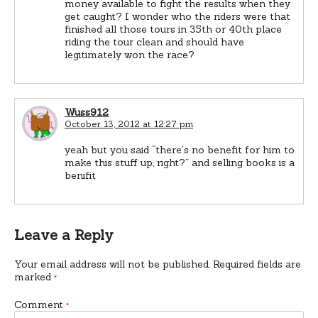
money available to fight the results when they
get caught? I wonder who the riders were that
finished all those tours in 35th or 40th place
riding the tour clean and should have
legitimately won the race?
Wuss912
October 13, 2012 at 12:27 pm
yeah but you said “there’s no benefit for him to
make this stuff up, right?” and selling books is a
benifit
Leave a Reply
Your email address will not be published.
Required fields are
marked
*
Comment
*