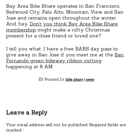
Bay Area Bike Share operates in San Francisco,
Redwood City, Palo Alto, Mountain View and San
Jose and remains open throughout the winter.
And, hey,
Don’t you think Bay Area Bike Share
membership
might make a nifty Christmas
present for a close friend or loved one?
I tell you what: I have a free BABS day pass to
give away in San Jose if you meet me at the
San
Fernando green bikeway ribbon cutting
happening at 8 AM.
Posted In
bike share
|
news
Leave a Reply
Your email address will not be published.
Required fields are
marked
*