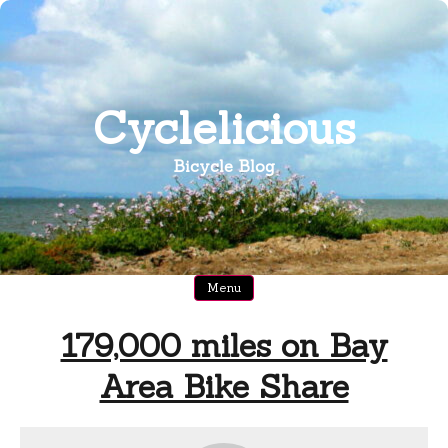
Skip
to
content
Cyclelicious
Bicycle Blog
Menu
179,000 miles on Bay
Area Bike Share