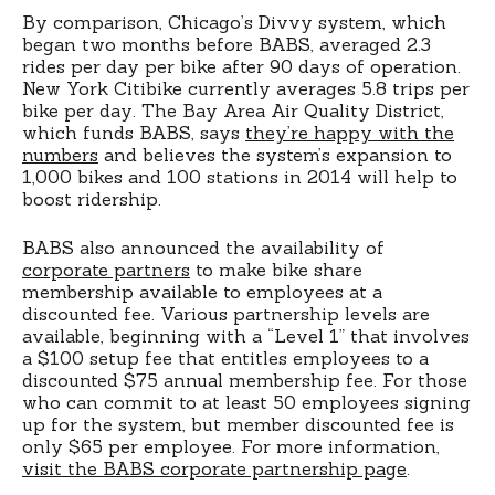
By comparison, Chicago’s Divvy system, which
began two months before BABS, averaged 2.3
rides per day per bike after 90 days of operation.
New York Citibike currently averages 5.8 trips per
bike per day. The Bay Area Air Quality District,
which funds BABS, says
they’re happy with the
numbers
and believes the system’s expansion to
1,000 bikes and 100 stations in 2014 will help to
boost ridership.
BABS also announced the availability of
corporate partners
to make bike share
membership available to employees at a
discounted fee. Various partnership levels are
available, beginning with a “Level 1” that involves
a $100 setup fee that entitles employees to a
discounted $75 annual membership fee. For those
who can commit to at least 50 employees signing
up for the system, but member discounted fee is
only $65 per employee. For more information,
visit the BABS corporate partnership page
.