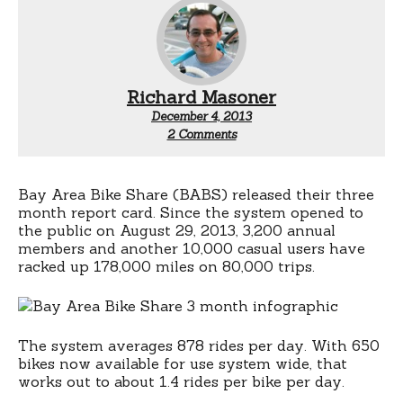
Richard Masoner
December 4, 2013
on
2 Comments
179,000
miles
on
Bay
Bay Area Bike Share (BABS) released their three
Area
month report card. Since the system opened to
Bike
the public on August 29, 2013, 3,200 annual
Share
members and another 10,000 casual users have
racked up 178,000 miles on 80,000 trips.
The system averages 878 rides per day. With 650
bikes now available for use system wide, that
works out to about 1.4 rides per bike per day.