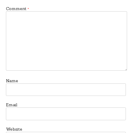
Comment
*
Name
Email
Website