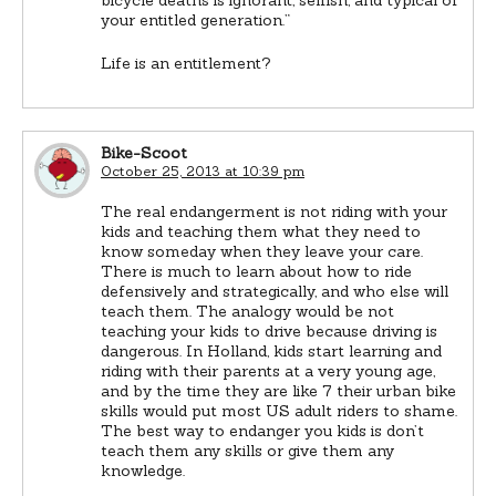
your entitled generation.”
Life is an entitlement?
Bike-Scoot
October 25, 2013 at 10:39 pm
The real endangerment is not riding with your
kids and teaching them what they need to
know someday when they leave your care.
There is much to learn about how to ride
defensively and strategically, and who else will
teach them. The analogy would be not
teaching your kids to drive because driving is
dangerous. In Holland, kids start learning and
riding with their parents at a very young age,
and by the time they are like 7 their urban bike
skills would put most US adult riders to shame.
The best way to endanger you kids is don’t
teach them any skills or give them any
knowledge.