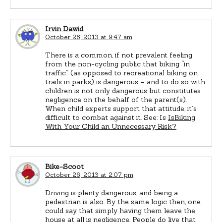
Irvin Dawid
October 26, 2013 at 9:47 am
There is a common, if not prevalent feeling
from the non-cycling public that biking “in
traffic” (as opposed to recreational biking on
trails in parks) is dangerous – and to do so with
children is not only dangerous but constitutes
negligence on the behalf of the parent(s).
When child experts support that attitude, it’s
difficult to combat against it. See: Is
IsBiking
With Your Child an Unnecessary Risk?
Bike-Scoot
October 26, 2013 at 2:07 pm
Driving is plenty dangerous, and being a
pedestrian is also. By the same logic then, one
could say that simply having them leave the
house at all is negligence. People do live that