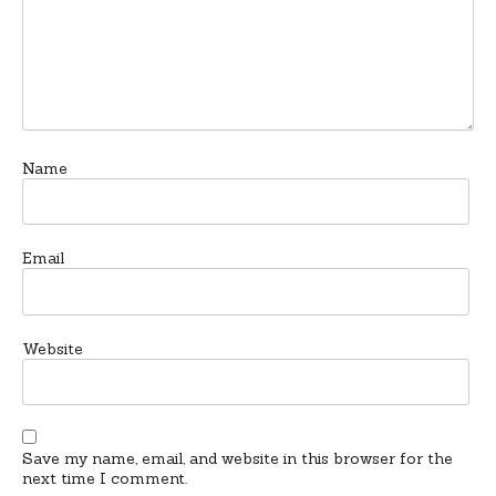
Name
Email
Website
Save my name, email, and website in this browser for the
next time I comment.