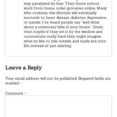
way, paralyzed by fear. They home school,
work from home, order groceries online. Many
who continue this lifestyle will eventually
succumb to heart disease, diabetes, depression,
or suicide. I’ve heard people say “well what
about a stationary bike in your house”. Great,
then maybe if they set it by the window and
concentrate really hard they might imagine
what its like to ride outside and really live your
life, instead of just existing.
Leave a Reply
Your email address will not be published.
Required fields are
marked
*
Comment
*