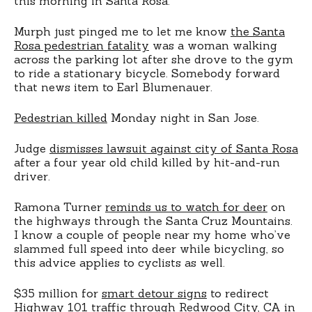
this morning in Santa Rosa.
Murph just pinged me to let me know
the Santa
Rosa pedestrian fatality
was a woman walking
across the parking lot after she drove to the gym
to ride a stationary bicycle. Somebody forward
that news item to Earl Blumenauer.
Pedestrian killed
Monday night in San Jose.
Judge
dismisses lawsuit against city of Santa Rosa
after a four year old child killed by hit-and-run
driver.
Ramona Turner
reminds us to watch for deer
on
the highways through the Santa Cruz Mountains.
I know a couple of people near my home who’ve
slammed full speed into deer while bicycling, so
this advice applies to cyclists as well.
$35 million for
smart detour signs
to redirect
Highway 101 traffic through Redwood City, CA in