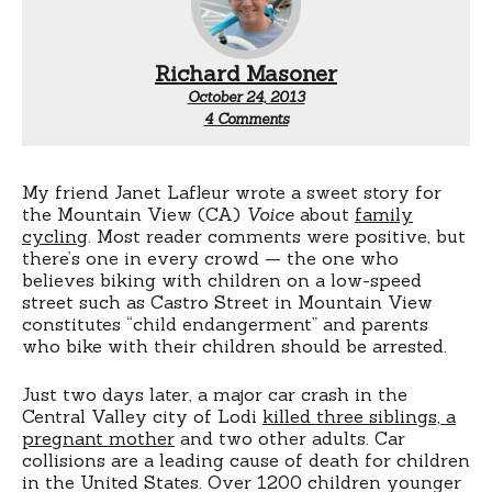
Richard Masoner
October 24, 2013
on
4 Comments
Child
endangerment
My friend Janet Lafleur wrote a sweet story for
the Mountain View (CA)
Voice
about
family
cycling
. Most reader comments were positive, but
there’s one in every crowd — the one who
believes biking with children on a low-speed
street such as Castro Street in Mountain View
constitutes “child endangerment” and parents
who bike with their children should be arrested.
Just two days later, a major car crash in the
Central Valley city of Lodi
killed three siblings, a
pregnant mother
and two other adults. Car
collisions are a leading cause of death for children
in the United States. Over 1200 children younger