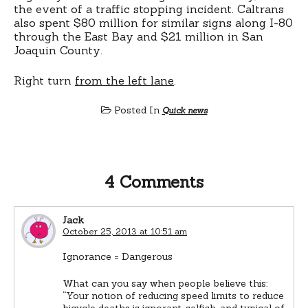
the event of a traffic stopping incident. Caltrans
also spent $80 million for similar signs along I-80
through the East Bay and $21 million in San
Joaquin County.
Right turn
from the left lane
.
Posted In
Quick news
4 Comments
Jack
October 25, 2013 at 10:51 am
Ignorance = Dangerous
What can you say when people believe this:
“Your notion of reducing speed limits to reduce
bicycle deaths is ignorant, selfish, and typical of