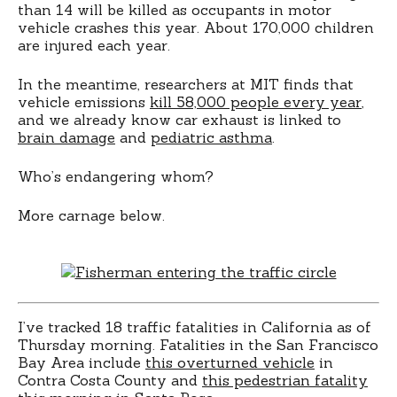
than 14 will be killed as occupants in motor
vehicle crashes this year. About 170,000 children
are injured each year.
In the meantime, researchers at MIT finds that
vehicle emissions
kill 58,000 people every year
,
and we already know car exhaust is linked to
brain damage
and
pediatric asthma
.
Who’s endangering whom?
More carnage below.
I’ve tracked 18 traffic fatalities in California as of
Thursday morning. Fatalities in the San Francisco
Bay Area include
this overturned vehicle
in
Contra Costa County and
this pedestrian fatality