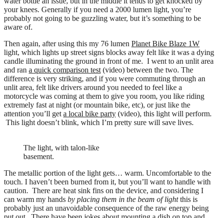
water bottle an issue, but in the middle it tends to get knocked by
your knees. Generally if you need a 2000 lumen light, you’re
probably not going to be guzzling water, but it’s something to be
aware of.
Then again, after using this my 76 lumen
Planet Bike Blaze 1W
light, which lights up street signs blocks away felt like it was a dying
candle illuminating the ground in front of me. I went to an unlit area
and ran
a quick comparison test
(video) between the two. The
difference is very striking, and if you were commuting through an
unlit area, felt like drivers around you needed to feel like a
motorcycle was coming at them to give you room, you like riding
extremely fast at night (or mountain bike, etc), or just like the
attention you’ll get
a local bike party
(video), this light will perform.
This light doesn’t blink, which I’m pretty sure will save lives.
The light, with talon-like
basement.
The metallic portion of the light gets… warm. Uncomfortable to the
touch. I haven’t been burned from it, but you’ll want to handle with
caution. There are heat sink fins on the device, and considering I
can warm my hands
by placing them in the beam of light
this is
probably just an unavoidable consequence of the raw energy being
put out. There have been jokes about mounting a dish on top and