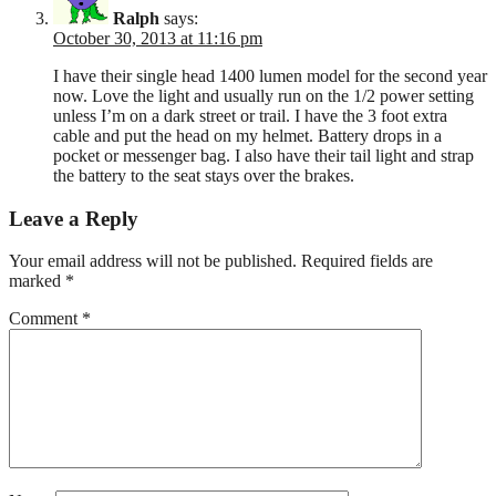
Ralph
says:
October 30, 2013 at 11:16 pm
I have their single head 1400 lumen model for the second year
now. Love the light and usually run on the 1/2 power setting
unless I’m on a dark street or trail. I have the 3 foot extra
cable and put the head on my helmet. Battery drops in a
pocket or messenger bag. I also have their tail light and strap
the battery to the seat stays over the brakes.
Leave a Reply
Your email address will not be published.
Required fields are
marked
*
Comment
*