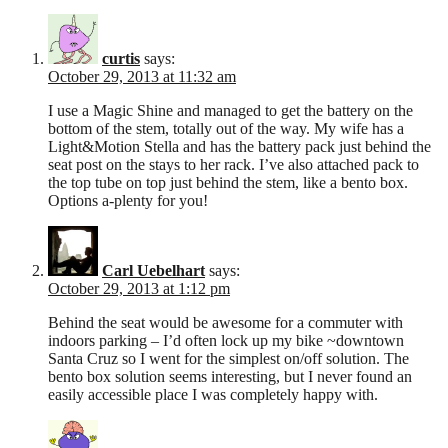
curtis
says:
October 29, 2013 at 11:32 am
I use a Magic Shine and managed to get the battery on the
bottom of the stem, totally out of the way. My wife has a
Light&Motion Stella and has the battery pack just behind the
seat post on the stays to her rack. I’ve also attached pack to
the top tube on top just behind the stem, like a bento box.
Options a-plenty for you!
Carl Uebelhart
says:
October 29, 2013 at 1:12 pm
Behind the seat would be awesome for a commuter with
indoors parking – I’d often lock up my bike ~downtown
Santa Cruz so I went for the simplest on/off solution. The
bento box solution seems interesting, but I never found an
easily accessible place I was completely happy with.