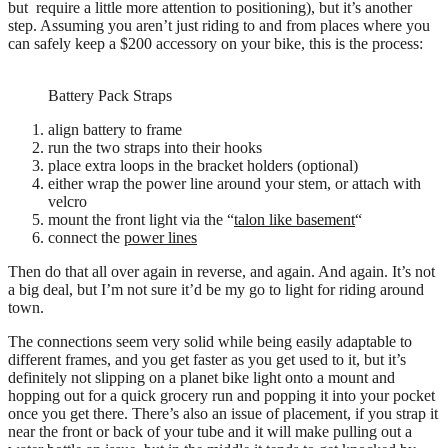
but require a little more attention to positioning), but it’s another
step. Assuming you aren’t just riding to and from places where you
can safely keep a $200 accessory on your bike, this is the process:
Battery Pack Straps
align battery to frame
run the two straps into their hooks
place extra loops in the bracket holders (optional)
either wrap the power line around your stem, or attach with
velcro
mount the front light via the “
talon like basement
“
connect the
power lines
Then do that all over again in reverse, and again. And again. It’s not
a big deal, but I’m not sure it’d be my go to light for riding around
town.
The connections seem very solid while being easily adaptable to
different frames, and you get faster as you get used to it, but it’s
definitely not slipping on a planet bike light onto a mount and
hopping out for a quick grocery run and popping it into your pocket
once you get there. There’s also an issue of placement, if you strap it
near the front or back of your tube and it will make pulling out a