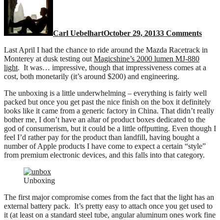
880
2000
lume
Carl Uebelhart
October 29, 2013
3 Comments
light
Last April I had the chance to ride around the Mazda Racetrack in
Monterey at dusk testing out
Magicshine’s 2000 lumen MJ-880
light
. It was… impressive, though that impressiveness comes at a
cost, both monetarily (it’s around $200) and engineering.
The unboxing is a little underwhelming – everything is fairly well
packed but once you get past the nice finish on the box it definitely
looks like it came from a generic factory in China. That didn’t really
bother me, I don’t have an altar of product boxes dedicated to the
god of consumerism, but it could be a little offputting. Even though I
feel I’d rather pay for the product than landfill, having bought a
number of Apple products I have come to expect a certain “style”
from premium electronic devices, and this falls into that category.
Unboxing
The first major compromise comes from the fact that the light has an
external battery pack. It’s pretty easy to attach once you get used to
it (at least on a standard steel tube, angular aluminum ones work fine