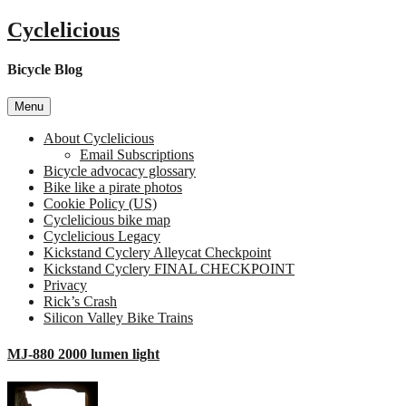
Skip
Cyclelicious
to
content
Bicycle Blog
Menu
About Cyclelicious
Email Subscriptions
Bicycle advocacy glossary
Bike like a pirate photos
Cookie Policy (US)
Cyclelicious bike map
Cyclelicious Legacy
Kickstand Cyclery Alleycat Checkpoint
Kickstand Cyclery FINAL CHECKPOINT
Privacy
Rick’s Crash
Silicon Valley Bike Trains
MJ-880 2000 lumen light
on
MJ-