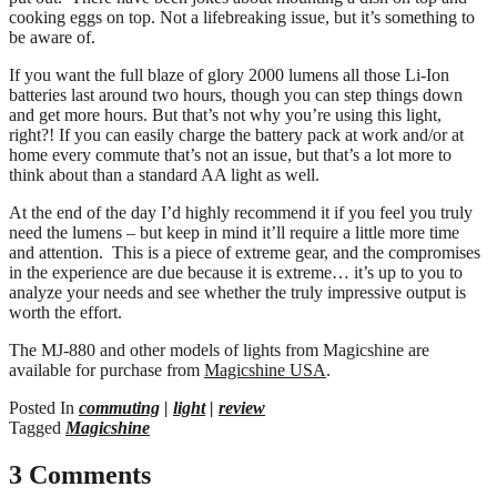
cooking eggs on top. Not a lifebreaking issue, but it’s something to
be aware of.
If you want the full blaze of glory 2000 lumens all those Li-Ion
batteries last around two hours, though you can step things down
and get more hours. But that’s not why you’re using this light,
right?! If you can easily charge the battery pack at work and/or at
home every commute that’s not an issue, but that’s a lot more to
think about than a standard AA light as well.
At the end of the day I’d highly recommend it if you feel you truly
need the lumens – but keep in mind it’ll require a little more time
and attention. This is a piece of extreme gear, and the compromises
in the experience are due because it is extreme… it’s up to you to
analyze your needs and see whether the truly impressive output is
worth the effort.
The MJ-880 and other models of lights from Magicshine are
available for purchase from
Magicshine USA
.
Posted In
commuting
|
light
|
review
Tagged
Magicshine
3 Comments