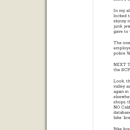
In my al
locked t
skinny n
junk jew
gave to 
The one
employe
police 
NEXT TIM
the SCPD
Look, t
valley a
again in
elsewher
shops, 
NO Calif
database
bike ‘li
Bike lic