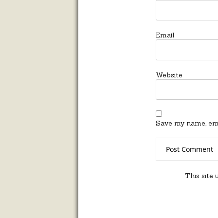
Email
Website
Save my name, emai
This site