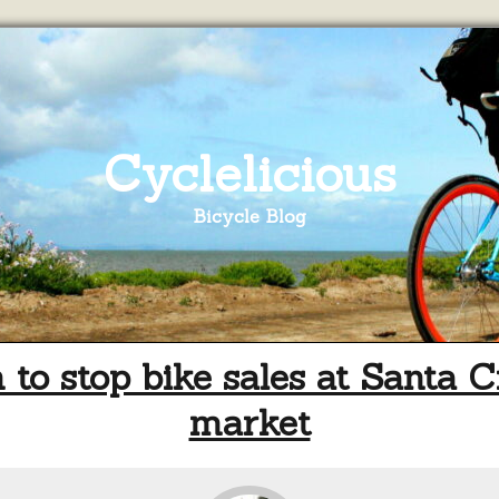
Cyclelicious
Bicycle Blog
n to stop bike sales at Santa C
market