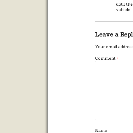
until th
vehicle.
Leave a Rep
Your email address
Comment
*
Name