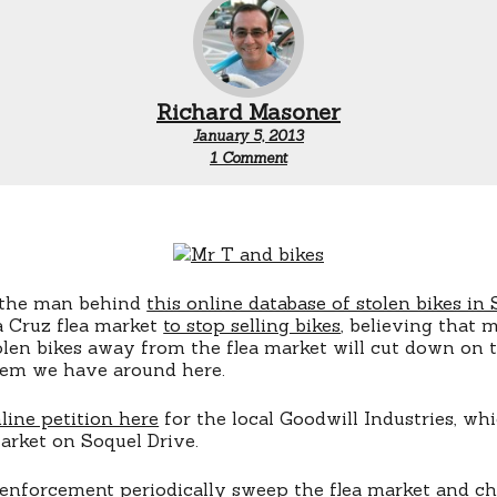
Richard Masoner
January 5, 2013
on
1 Comment
Petition
to
stop
bike
sales
at
Santa
, the man behind
this online database of stolen bikes in
Cruz
a Cruz flea market
to stop selling bikes
flea
, believing that 
market
len bikes away from the flea market will cut down on
lem we have around here.
line petition here
for the local Goodwill Industries, wh
arket on Soquel Drive.
enforcement periodically sweep the flea market and che