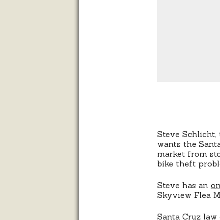
Steve Schlicht
wants the Sant
market from sto
bike theft prob
Steve has an
on
Skyview Flea M
Santa Cruz law 