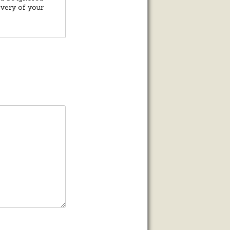
overy of your