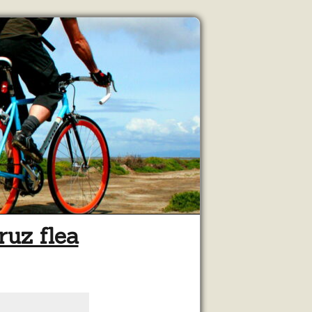
ruz flea