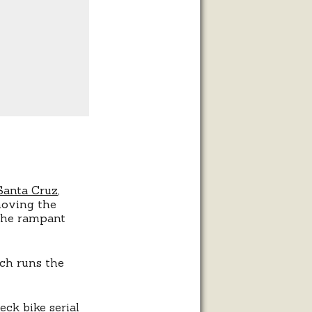
 Santa Cruz
,
moving the
 the rampant
ich runs the
ck bike serial