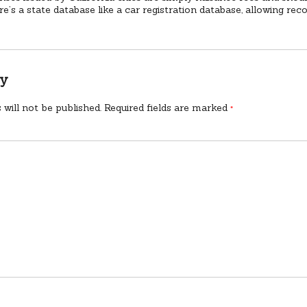
ere’s a state database like a car registration database, allowing rec
ly
 will not be published.
Required fields are marked
*