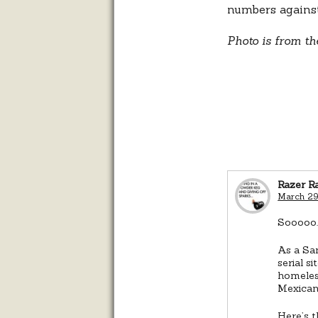
numbers against
Photo is from th
Razer R
March 29
Sooooo…
As a San
serial s
homeles
Mexica
Here’s t