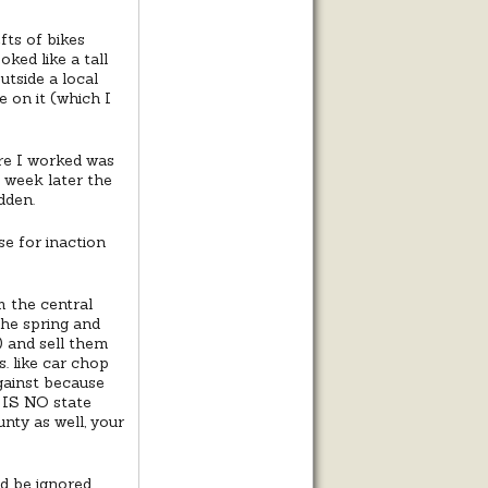
fts of bikes
oked like a tall
utside a local
 on it (which I
re I worked was
 week later the
dden.
e for inaction
 the central
the spring and
) and sell them
. like car chop
ainst because
e IS NO state
nty as well, your
ld be ignored