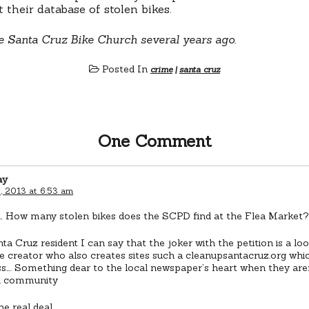
 their database of stolen bikes.
e Santa Cruz Bike Church several years ago.
Posted In
crime
|
santa cruz
One Comment
ay
, 2013 at 6:53 am
 How many stolen bikes does the SCPD find at the Flea Market
ta Cruz resident I can say that the joker with the petition is a l
ite creator who also creates sites such a cleanupsantacruz.org which
s…. Something dear to the local newspaper’s heart when they are
n community
he real deal…