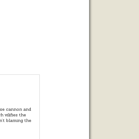
?
oose cannon and
 vilifies the
n’t blaming the