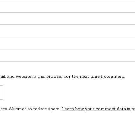
l, and website in this browser for the next time I comment.
 uses Akismet to reduce spam.
Learn how your comment data is p