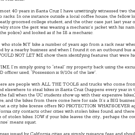
most 40 years in Santa Cruz I have unwittingly witnessed two the
o racks. In one instance outside a local coffee house, the fellow lo
eatly groomed college student, and the other case just last year o
elry store the gent was wearing a mechanic’s jacket with his name
the police) and looked as if he IS a mechanic.
 who stole MY bike a number of years ago from a rack near whe
d by a nearby business and when I found it on an outbound bus a
WOULD NOT LET ME show them identifying features that were hi
E, I’m simply going to “steal” my property back using the excus
 officer used; “Possession is 9/10s of the law”.
here are people with ALL THE TOOLS and trucks who come from
nd elsewhere to steal bikes in Santa Cruz (happens every year in 
 the fall when the UC students show up with their expensive bikes
e, and the bikes from there come here for sale. It’s a BIG business
that a city bike license offers NO PROTECTION WHATSOEVER ag
ornia city contacts other cities with stolen bikes found, and ther
 of stolen bikes. IOW if your bike leaves the city… perhaps the cou
cense’ means squat.
enses issued by California cities are simply nuisance fees and shou