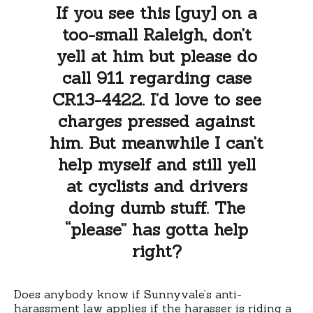
If you see this [guy] on a
too-small Raleigh, don’t
yell at him but please do
call 911 regarding case
CR13-4422. I’d love to see
charges pressed against
him. But meanwhile I can’t
help myself and still yell
at cyclists and drivers
doing dumb stuff. The
“please” has gotta help
right?
Does anybody know if Sunnyvale’s anti-
harassment law applies if the harasser is riding a