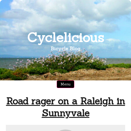
Skip
to
content
Cyclelicious
Bicycle Blog
Menu
Road rager on a Raleigh in
Sunnyvale