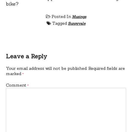
bike?
Posted In
Musings
Tagged
Sunnyvale
Leave a Reply
Your email address will not be published.
Required fields are
marked
*
Comment
*