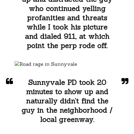
who continued yelling
profanities and threats
while I took his picture
and dialed 911, at which
point the perp rode off.
Sunnyvale PD took 20
minutes to show up and
naturally didn’t find the
guy in the neighborhood /
local greenway.