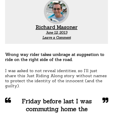
Richard Masoner
June 12, 2013
Leave a Comment
Wrong way rider takes umbrage at suggestion to
ride on the right side of the road.
I was asked to not reveal identities, so I’ll just
share this Just Riding Along story without names
to protect the identity of the innocent (and the
guilty).
Friday before last I was
commuting home the