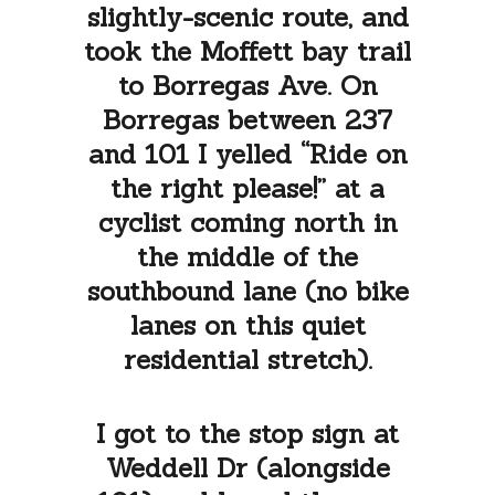
slightly-scenic route, and
took the Moffett bay trail
to Borregas Ave. On
Borregas between 237
and 101 I yelled “Ride on
the right please!” at a
cyclist coming north in
the middle of the
southbound lane (no bike
lanes on this quiet
residential stretch).
I got to the stop sign at
Weddell Dr (alongside