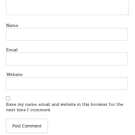
Name
Email
Website
Save my name, email, and website in this browser for the
next time I comment.