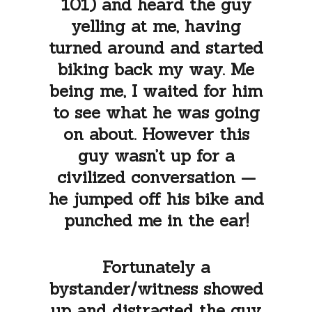
101) and heard the guy
yelling at me, having
turned around and started
biking back my way. Me
being me, I waited for him
to see what he was going
on about. However this
guy wasn’t up for a
civilized conversation —
he jumped off his bike and
punched me in the ear!
Fortunately a
bystander/witness showed
up and distracted the guy