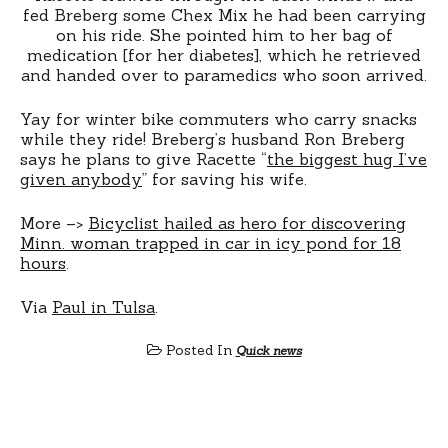
fed Breberg some Chex Mix he had been carrying
on his ride. She pointed him to her bag of
medication [for her diabetes], which he retrieved
and handed over to paramedics who soon arrived.
Yay for winter bike commuters who carry snacks
while they ride! Breberg’s husband Ron Breberg
says he plans to give Racette “
the biggest hug I’ve
given anybody
” for saving his wife.
More –>
Bicyclist hailed as hero for discovering
Minn. woman trapped in car in icy pond for 18
hours
.
Via
Paul in Tulsa
.
Posted In
Quick news