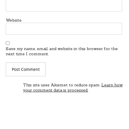
Website
Save my name, email, and website in this browser for the
next time I comment.
This site uses Akismet to reduce spam.
Learn how
your comment data is processed.