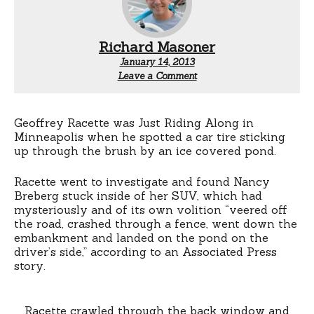
Richard Masoner
January 14, 2013
Leave a Comment
Geoffrey Racette was Just Riding Along in
Minneapolis when he spotted a car tire sticking
up through the brush by an ice covered pond.
Racette went to investigate and found Nancy
Breberg stuck inside of her SUV, which had
mysteriously and of its own volition “veered off
the road, crashed through a fence, went down the
embankment and landed on the pond on the
driver’s side,” according to an Associated Press
story.
Racette crawled through the back window and