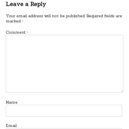
Leave a Reply
Your email address will not be published.
Required fields are
marked
*
Comment
*
Name
Email