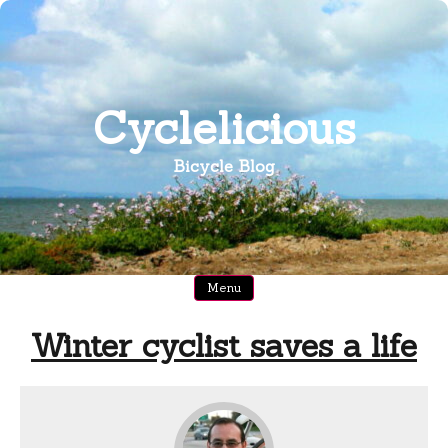
Skip
to
content
Cyclelicious
Bicycle Blog
Menu
Winter cyclist saves a life