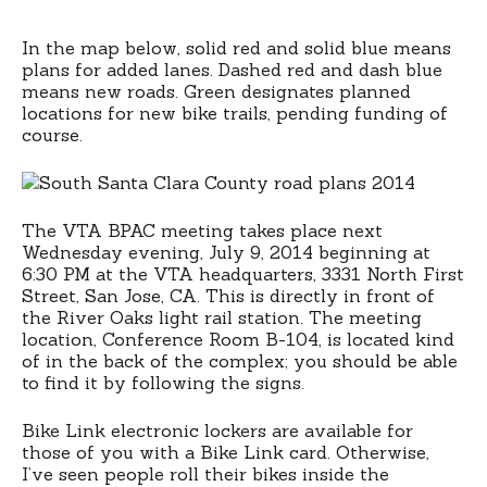
In the map below, solid red and solid blue means
plans for added lanes. Dashed red and dash blue
means new roads. Green designates planned
locations for new bike trails, pending funding of
course.
The VTA BPAC meeting takes place next
Wednesday evening, July 9, 2014 beginning at
6:30 PM at the VTA headquarters, 3331 North First
Street, San Jose, CA. This is directly in front of
the River Oaks light rail station. The meeting
location, Conference Room B-104, is located kind
of in the back of the complex; you should be able
to find it by following the signs.
Bike Link electronic lockers are available for
those of you with a Bike Link card. Otherwise,
I’ve seen people roll their bikes inside the