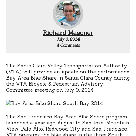
Richard Masoner
July 3, 2014
on
4 Comments
Bike
Share
performance
in
The Santa Clara Valley Transportation Authority
the
(VTA) will provide an update on the performance
South
Bay Area Bike Share in Santa Clara County during
Bay
the VTA Bicycle & Pedestrian Advisory
Committee meeting on July 9, 2014.
The San Francisco Bay Area Bike Share program
launched a year ago August in San Jose, Mountain
View, Palo Alto, Redwood City and San Francisco.
VTA operates the bike share in the three South