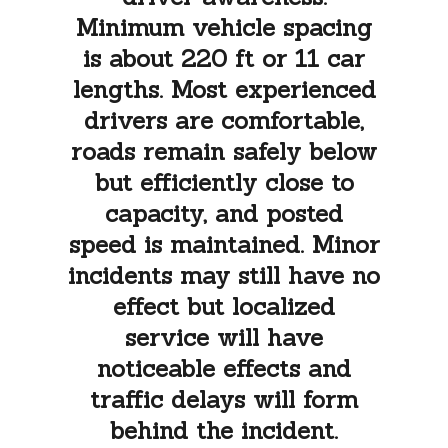
Minimum vehicle spacing
is about 220 ft or 11 car
lengths. Most experienced
drivers are comfortable,
roads remain safely below
but efficiently close to
capacity, and posted
speed is maintained. Minor
incidents may still have no
effect but localized
service will have
noticeable effects and
traffic delays will form
behind the incident.