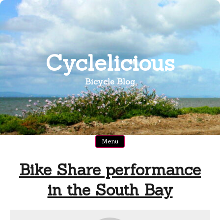
Skip
to
content
Cyclelicious
Bicycle Blog
Menu
Bike Share performance
in the South Bay