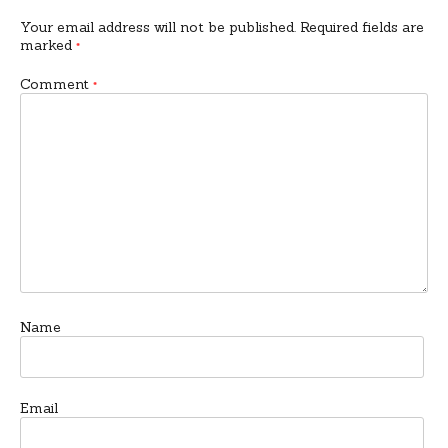
Your email address will not be published.
Required fields are
marked
*
Comment
*
Name
Email