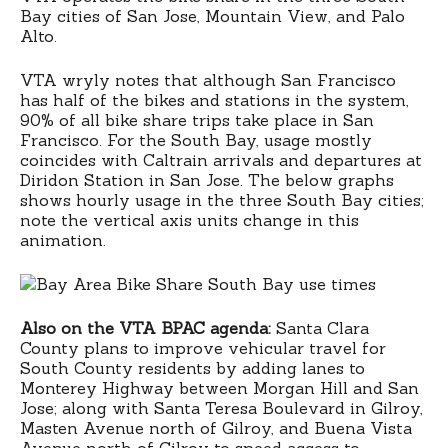
Bay cities of San Jose, Mountain View, and Palo
Alto.
VTA wryly notes that although San Francisco
has half of the bikes and stations in the system,
90% of all bike share trips take place in San
Francisco. For the South Bay, usage mostly
coincides with Caltrain arrivals and departures at
Diridon Station in San Jose. The below graphs
shows hourly usage in the three South Bay cities;
note the vertical axis units change in this
animation.
Also on the VTA BPAC agenda:
Santa Clara
County plans to improve vehicular travel for
South County residents by adding lanes to
Monterey Highway between Morgan Hill and San
Jose; along with Santa Teresa Boulevard in Gilroy,
Masten Avenue north of Gilroy, and Buena Vista
Avenue north of Gilroy to speed access to