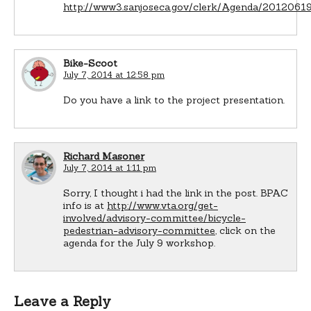
http://www3.sanjoseca.gov/clerk/Agenda/201206
Bike-Scoot
July 7, 2014 at 12:58 pm
Do you have a link to the project presentation.
Richard Masoner
July 7, 2014 at 1:11 pm
Sorry, I thought i had the link in the post. BPAC
info is at
http://www.vta.org/get-
involved/advisory-committee/bicycle-
pedestrian-advisory-committee
, click on the
agenda for the July 9 workshop.
Leave a Reply