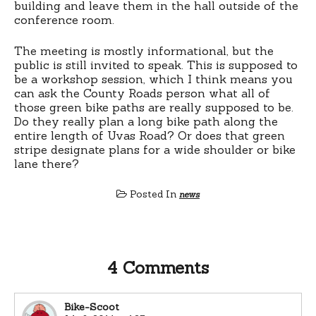
building and leave them in the hall outside of the
conference room.
The meeting is mostly informational, but the
public is still invited to speak. This is supposed to
be a workshop session, which I think means you
can ask the County Roads person what all of
those green bike paths are really supposed to be.
Do they really plan a long bike path along the
entire length of Uvas Road? Or does that green
stripe designate plans for a wide shoulder or bike
lane there?
Posted In
news
4 Comments
Bike-Scoot