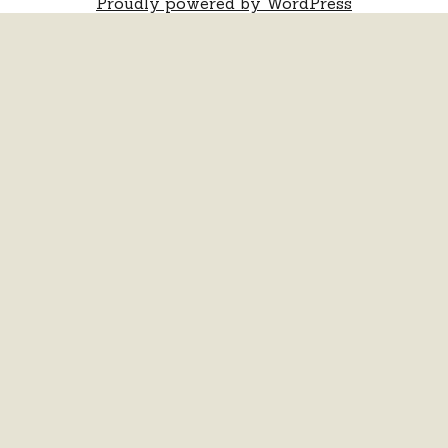
Proudly powered by WordPress