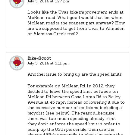
July 3, 2014 at 1:27 pm
Looks like the Uvas bike improvement ends at
McKean road. What good would that be, when
McKean road is the scariest part anyway? How
are we supposed to get from Uvas to Almaden
or Alamitos Creek trail?
Bike-Scoot
July 3, 2014 at 5:11 pm
Another issue to bring up are the speed limits.
For example on McKean Rd. In 2012, they
decided to leave the speed limit between on
McKean Rd between Casa Loma Rd to Bailey
Avenue at 45 mph, instead of lowering it due to
the excessive number of collisions, including a
bicyclist (see below). The reason….because
there was too much speeding already. First
they don’t enforce the speed limit in order to
bump up the 85th percentile, then use the
elevated 85th percentile to block lowering the