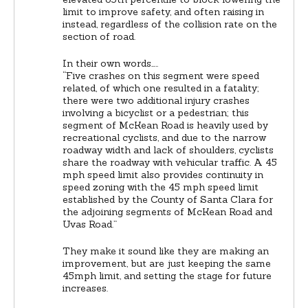
limit to improve safety, and often raising in
instead, regardless of the collision rate on the
section of road.
In their own words…..
“Five crashes on this segment were speed
related, of which one resulted in a fatality;
there were two additional injury crashes
involving a bicyclist or a pedestrian; this
segment of McKean Road is heavily used by
recreational cyclists, and due to the narrow
roadway width and lack of shoulders, cyclists
share the roadway with vehicular traffic. A 45
mph speed limit also provides continuity in
speed zoning with the 45 mph speed limit
established by the County of Santa Clara for
the adjoining segments of McKean Road and
Uvas Road.”
They make it sound like they are making an
improvement, but are just keeping the same
45mph limit, and setting the stage for future
increases.