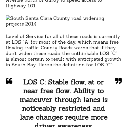
Highway 101.
Level of Service for all of these roads is currently
at LOS “A” for most of the day, which means free
flowing traffic. County Roads warns that if they
don’t widen these roads, the unthinkable LOS “C”
is almost certain to result with anticipated growth
in South Bay. Here’s the definition for LOS “C”:
LOS C:
Stable flow, at or
near free flow. Ability to
maneuver through lanes is
noticeably restricted and
lane changes require more
driver awareness.