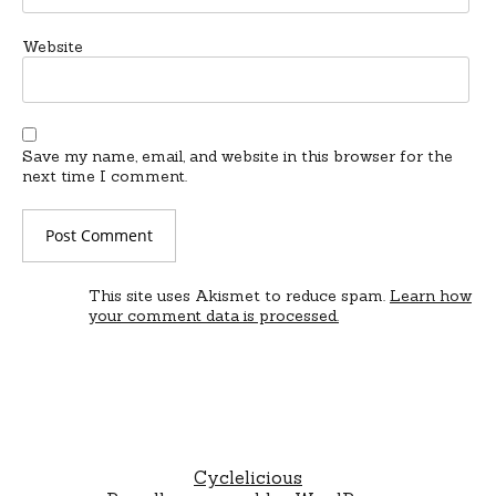
Website
Save my name, email, and website in this browser for the
next time I comment.
This site uses Akismet to reduce spam.
Learn how
your comment data is processed.
Cyclelicious