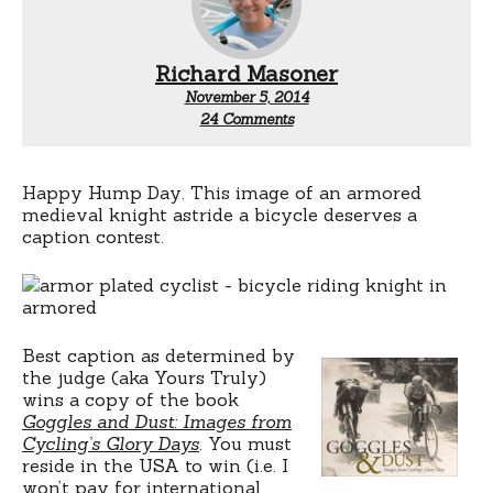
Richard Masoner
November 5, 2014
on
24 Comments
Contest:
Armored
cyclist
Happy Hump Day. This image of an armored
medieval knight astride a bicycle deserves a
caption contest.
Best caption as determined by
the judge (aka Yours Truly)
wins a copy of the book
Goggles and Dust: Images from
Cycling’s Glory Days
. You must
reside in the USA to win (i.e. I
won’t pay for international