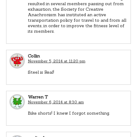
resulted in several members passing out from
exhaustion, the Society for Creative
Anachronism has instituted an active
transportation policy for travel to and from all
events, in order to improve the fitness level of
its members.
Collin
November 5, 2014 at 11:20 pm
Steel is Real!
Warren T
November 6, 2014 at 8:30 am
Bike shorts! I knew I forgot something.