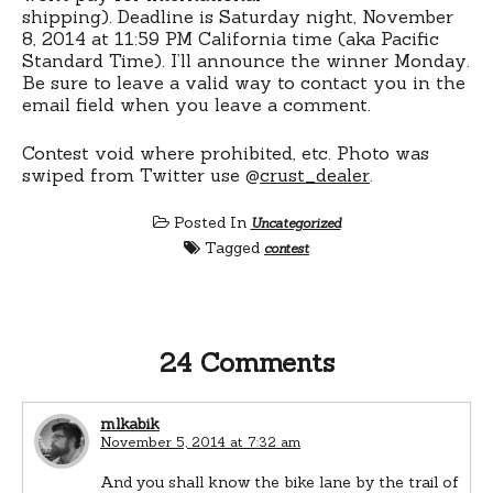
shipping). Deadline is Saturday night, November
8, 2014 at 11:59 PM California time (aka Pacific
Standard Time). I’ll announce the winner Monday.
Be sure to leave a valid way to contact you in the
email field when you leave a comment.
Contest void where prohibited, etc. Photo was
swiped from Twitter use @
crust_dealer
.
Posted In
Uncategorized
Tagged
contest
24 Comments
mlkabik
November 5, 2014 at 7:32 am
And you shall know the bike lane by the trail of