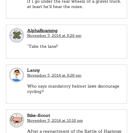
If I go under the rear wheels of a gravel truck,
at least he’ll hear the noise…
AlphaRoaming
November 5, 2014 at 6:29 pm
“Take the lane!”
Lenny
November 5, 2014 at 9:28 pm
Who says mandatory helmet laws discourage
cycling?
Bike-Scoot
November 5, 2014 at 10:16 pm
After a reenactment of the Battle of Hastings