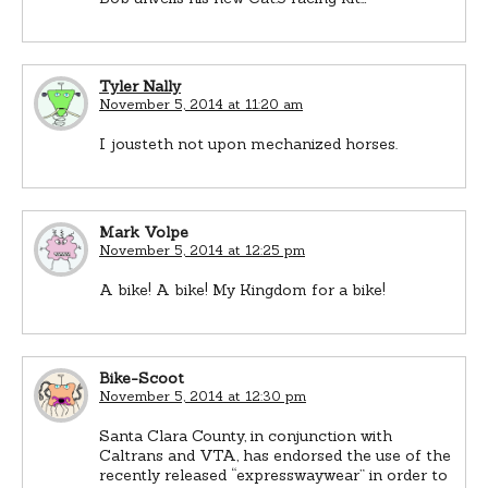
Tyler Nally
November 5, 2014 at 11:20 am
I jousteth not upon mechanized horses.
Mark Volpe
November 5, 2014 at 12:25 pm
A bike! A bike! My Kingdom for a bike!
Bike-Scoot
November 5, 2014 at 12:30 pm
Santa Clara County, in conjunction with
Caltrans and VTA, has endorsed the use of the
recently released “expresswaywear” in order to