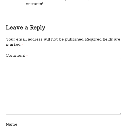
entrants!
Leave a Reply
Your email address will not be published.
Required fields are
marked
*
Comment
*
Name