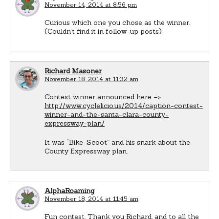
November 14, 2014 at 8:56 pm
Curious which one you chose as the winner.
(Couldn’t find it in follow-up posts)
Richard Masoner
November 18, 2014 at 11:32 am
Contest winner announced here –>
http://www.cyclelicio.us/2014/caption-contest-
winner-and-the-santa-clara-county-
expressway-plan/
It was “Bike-Scoot” and his snark about the
County Expressway plan.
AlphaRoaming
November 18, 2014 at 11:45 am
Fun contest. Thank you Richard, and to all the