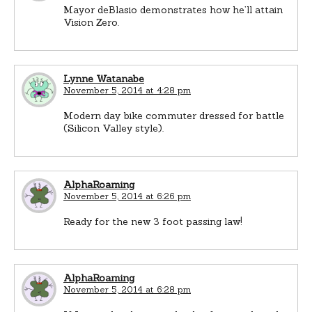
Mayor deBlasio demonstrates how he’ll attain
Vision Zero.
Lynne Watanabe
November 5, 2014 at 4:28 pm
Modern day bike commuter dressed for battle
(Silicon Valley style).
AlphaRoaming
November 5, 2014 at 6:26 pm
Ready for the new 3 foot passing law!
AlphaRoaming
November 5, 2014 at 6:28 pm