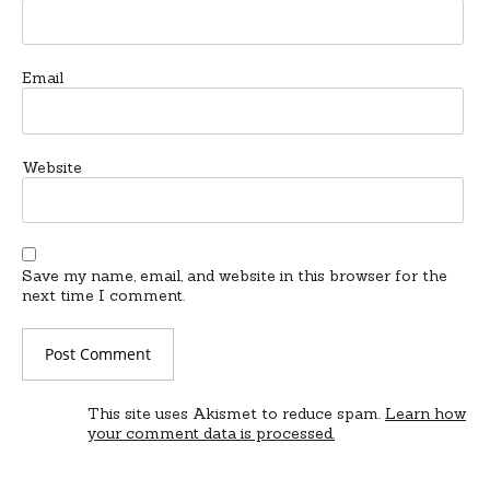
Email
Website
Save my name, email, and website in this browser for the
next time I comment.
This site uses Akismet to reduce spam.
Learn how
your comment data is processed.