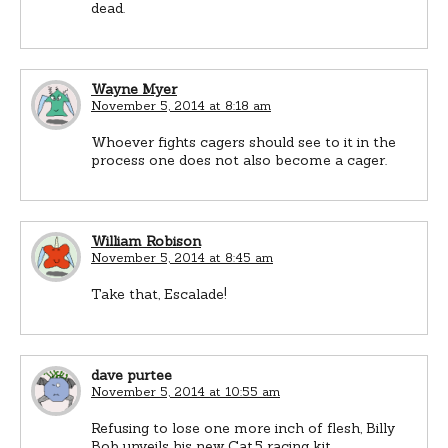
dead.
Wayne Myer
November 5, 2014 at 8:18 am
Whoever fights cagers should see to it in the
process one does not also become a cager.
William Robison
November 5, 2014 at 8:45 am
Take that, Escalade!
dave purtee
November 5, 2014 at 10:55 am
Refusing to lose one more inch of flesh, Billy
Bob unveils his new Cat.5 racing kit…