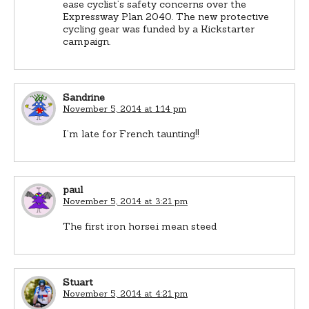
ease cyclist’s safety concerns over the
Expressway Plan 2040. The new protective
cycling gear was funded by a Kickstarter
campaign.
Sandrine
November 5, 2014 at 1:14 pm
I’m late for French taunting!!
paul
November 5, 2014 at 3:21 pm
The first iron horse.i mean steed
Stuart
November 5, 2014 at 4:21 pm