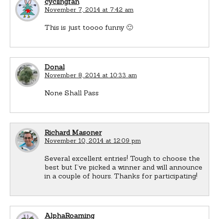
cyclingfan
November 7, 2014 at 7:42 am
This is just toooo funny 🙂
Donal
November 8, 2014 at 10:33 am
None Shall Pass
Richard Masoner
November 10, 2014 at 12:09 pm
Several excellent entries! Tough to choose the
best but I’ve picked a winner and will announce
in a couple of hours. Thanks for participating!
AlphaRoaming