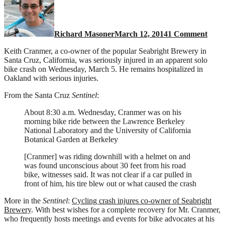
Brew
co-
owne
Richard Masoner
March 12, 2014
1 Comment
serio
injur
Keith Cranmer, a co-owner of the popular Seabright Brewery in
in
Santa Cruz, California, was seriously injured in an apparent solo
bike
bike crash on Wednesday, March 5. He remains hospitalized in
cras
Oakland with serious injuries.
From the Santa Cruz
Sentinel
:
About 8:30 a.m. Wednesday, Cranmer was on his
morning bike ride between the Lawrence Berkeley
National Laboratory and the University of California
Botanical Garden at Berkeley
[Cranmer] was riding downhill with a helmet on and
was found unconscious about 30 feet from his road
bike, witnesses said. It was not clear if a car pulled in
front of him, his tire blew out or what caused the crash
More in the
Sentinel
:
Cycling crash injures co-owner of Seabright
Brewery
. With best wishes for a complete recovery for Mr. Cranmer,
who frequently hosts meetings and events for bike advocates at his