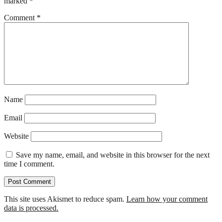
marked
*
Comment
*
Name
Email
Website
Save my name, email, and website in this browser for the next
time I comment.
This site uses Akismet to reduce spam.
Learn how your comment
data is processed.