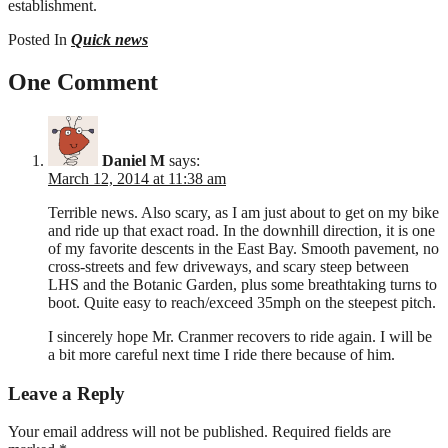
establishment.
Posted In
Quick news
One Comment
Daniel M
says:
March 12, 2014 at 11:38 am
Terrible news. Also scary, as I am just about to get on my bike
and ride up that exact road. In the downhill direction, it is one
of my favorite descents in the East Bay. Smooth pavement, no
cross-streets and few driveways, and scary steep between
LHS and the Botanic Garden, plus some breathtaking turns to
boot. Quite easy to reach/exceed 35mph on the steepest pitch.
I sincerely hope Mr. Cranmer recovers to ride again. I will be
a bit more careful next time I ride there because of him.
Leave a Reply
Your email address will not be published.
Required fields are