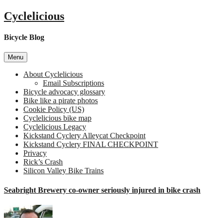
Skip
Cyclelicious
to
content
Bicycle Blog
Menu
About Cyclelicious
Email Subscriptions
Bicycle advocacy glossary
Bike like a pirate photos
Cookie Policy (US)
Cyclelicious bike map
Cyclelicious Legacy
Kickstand Cyclery Alleycat Checkpoint
Kickstand Cyclery FINAL CHECKPOINT
Privacy
Rick’s Crash
Silicon Valley Bike Trains
Seabright Brewery co-owner seriously injured in bike crash
on
Seab