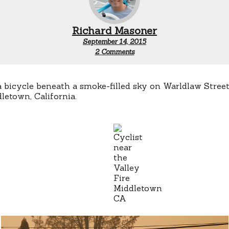
Richard Masoner
September 14, 2015
on
2 Comments
A
perpetual
golden
hour
 a bicycle beneath a smoke-filled sky on Warldlaw Stre
letown, California.