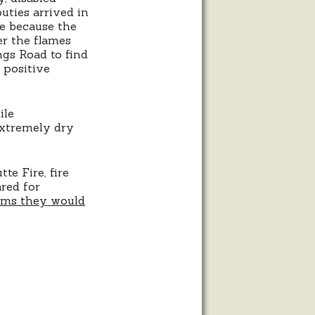
uties arrived in
e because the
er the flames
ngs Road to find
 positive
ile
extremely dry
te Fire, fire
ared for
ems they would