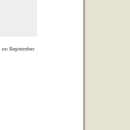
et on September