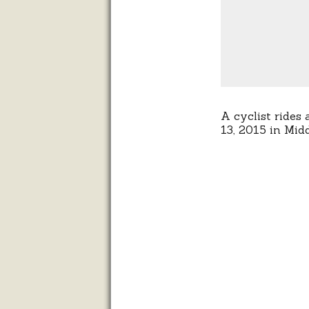
A cyclist rides
13, 2015 in Midd