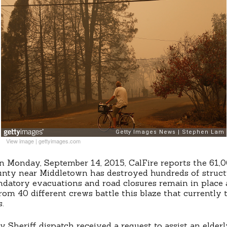
View image
|
gettyimages.com
n Monday, September 14, 2015, CalFire reports the 61,0
unty near Middletown has destroyed hundreds of struct
datory evacuations and road closures remain in place 
rom 40 different crews battle this blaze that currently 
s.
 Sheriff dispatch received a request to assist an elderl