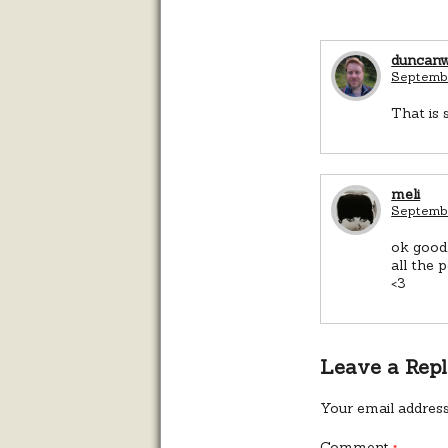
duncan
Septembe
That is 
meli
Septembe
ok good,
all the 
<3
Leave a Rep
Your email address
Comment