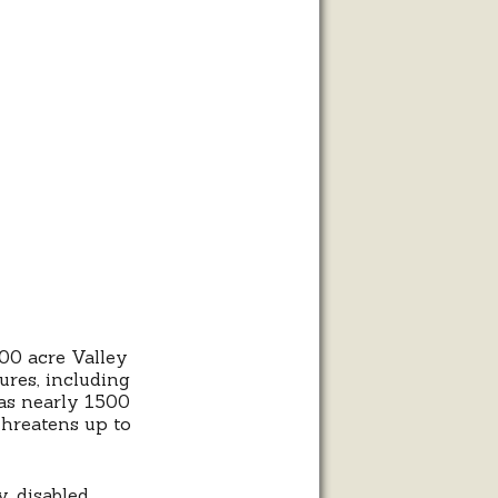
00 acre Valley
ures, including
as nearly 1500
threatens up to
y, disabled