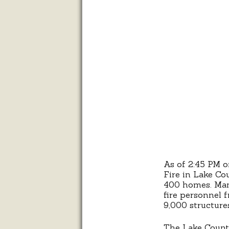
As of 2:45 PM o
Fire in Lake Co
400 homes. Man
fire personnel f
9,000 structure
The Lake County