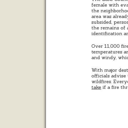
female with eva
the neighborho
area was alread
subsided, perso
the remains of 
identification 
Over 11,000 fire
temperatures ar
and windy, which
With major destr
officials advis
wildfires. Ever
take
if a fire th