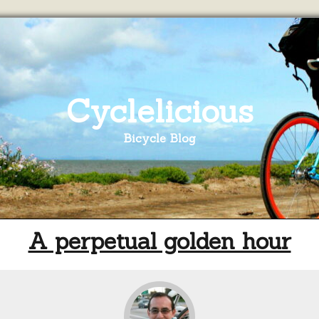
Cyclelicious
Bicycle Blog
A perpetual golden hour