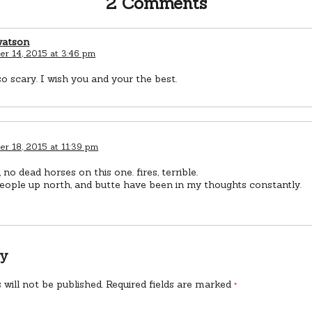
2 Comments
watson
r 14, 2015 at 3:46 pm
so scary. I wish you and your the best.
r 18, 2015 at 11:39 pm
 no dead horses on this one. fires, terrible.
people up north, and butte have been in my thoughts constantly.
ly
 will not be published.
Required fields are marked
*