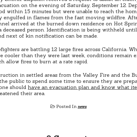
cuation on the evening of Saturday, September 12. Dep
od within 15 minutes but were unable to reach the hom
y engulfed in flames from the fast moving wildfire. Aft
nnel arrived at the burned down residence on Hot Spri
a deceased person. Identification is being withheld until
and next of kin notification can be made.
fighters are battling 12 large fires across California. Wh
e cooler than they were last week, conditions remain 
 allow fires to burn at a rate rapid.
uction in settled areas from the Valley Fire and the But
e the public to spend some time to ensure they are prep
yone should
have an evacuation plan and know what it
reatened their area.
Posted In
news