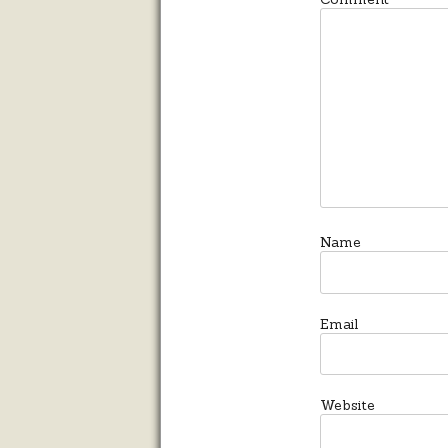
*
Name
Email
Website