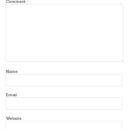
Comment
*
Name
Email
Website