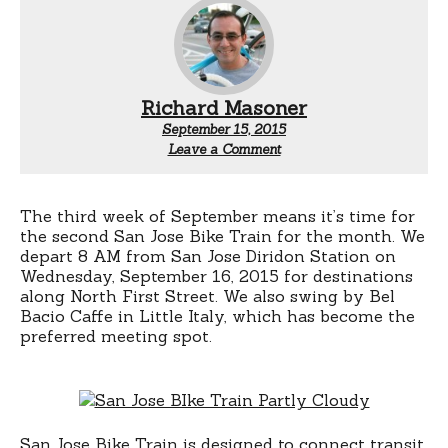
Richard Masoner
September 15, 2015
Leave a Comment
The third week of September means it’s time for
the second San Jose Bike Train for the month. We
depart 8 AM from San Jose Diridon Station on
Wednesday, September 16, 2015 for destinations
along North First Street. We also swing by Bel
Bacio Caffe in Little Italy, which has become the
preferred meeting spot.
San Jose Bike Train is designed to connect transit