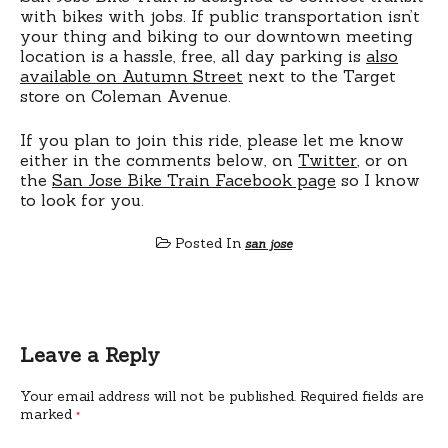
with bikes with jobs. If public transportation isn’t
your thing and biking to our downtown meeting
location is a hassle, free, all day parking is
also
available on Autumn Street
next to the Target
store on Coleman Avenue.
If you plan to join this ride, please let me know
either in the comments below, on
Twitter
, or on
the
San Jose Bike Train Facebook page
so I know
to look for you.
Posted In
san jose
Leave a Reply
Your email address will not be published.
Required fields are
marked
*