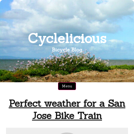
Skip
to
content
Cyclelicious
Bicycle Blog
Menu
Perfect weather for a San
Jose Bike Train