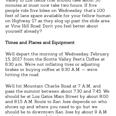
minutes at most now take two hours. If five
people ride five bikes on Wednesday, that’s 100
feet of lane space available for your fellow human
on Highway 17 as they slog up past the slide area
at Vine Hill Road. Don’t you feel better about
yourself already?
Times and Places and Equipment
We’ll depart the morning of Wednesday, February
15, 2017 from the Scotts Valley Peet’s Coffee at
6:30 a.m. We’re not inflating tires or adjusting
brakes or buying coffee at 6:30 A.M. — we’re
hitting the road.
We’ll hit Mountain Charlie Road at 7 A.M., and
pass the summit between about 7:30 and 7:45. We
should be at Los Gatos Main Street by about 8:00
and 8:15 A.M. Route to San Jose depends on who
shows up and where you need to go; but we
should be to downtown San Jose by about 9 A.M.