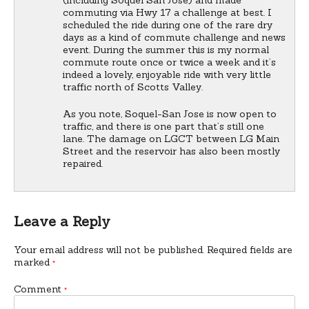
commuting via Hwy 17 a challenge at best. I
scheduled the ride during one of the rare dry
days as a kind of commute challenge and news
event. During the summer this is my normal
commute route once or twice a week and it’s
indeed a lovely, enjoyable ride with very little
traffic north of Scotts Valley.
As you note, Soquel-San Jose is now open to
traffic, and there is one part that’s still one
lane. The damage on LGCT between LG Main
Street and the reservoir has also been mostly
repaired.
Leave a Reply
Your email address will not be published.
Required fields are
marked
*
Comment
*