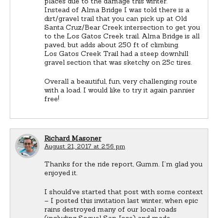
places due to the damage this winter.
Instead of Alma Bridge I was told there is a
dirt/gravel trail that you can pick up at Old
Santa Cruz/Bear Creek intersection to get you
to the Los Gatos Creek trail. Alma Bridge is all
paved, but adds about 250 ft of climbing.
Los Gatos Creek Trail had a steep downhill
gravel section that was sketchy on 25c tires.
Overall a beautiful, fun, very challenging route
with a load. I would like to try it again pannier
free!
Richard Masoner
August 21, 2017 at 2:56 pm
Thanks for the ride report, Gumm. I’m glad you
enjoyed it.
I should’ve started that post with some context
– I posted this invitation last winter, when epic
rains destroyed many of our local roads
(including Soquel San Jose) and made