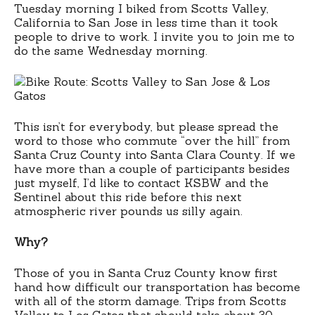
Tuesday morning I biked from Scotts Valley,
California to San Jose in less time than it took
people to drive to work. I invite you to join me to
do the same Wednesday morning.
This isn’t for everybody, but please spread the
word to those who commute “over the hill” from
Santa Cruz County into Santa Clara County. If we
have more than a couple of participants besides
just myself, I’d like to contact KSBW and the
Sentinel about this ride before this next
atmospheric river pounds us silly again.
Why?
Those of you in Santa Cruz County know first
hand how difficult our transportation has become
with all of the storm damage. Trips from Scotts
Valley to Los Gatos that should take about 30