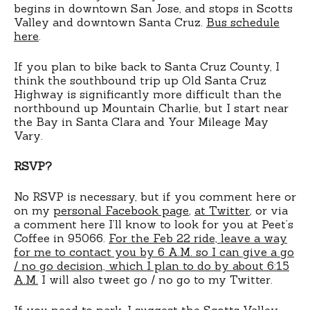
begins in downtown San Jose, and stops in Scotts
Valley and downtown Santa Cruz.
Bus schedule
here
.
If you plan to bike back to Santa Cruz County, I
think the southbound trip up Old Santa Cruz
Highway is significantly more difficult than the
northbound up Mountain Charlie, but I start near
the Bay in Santa Clara and Your Mileage May
Vary.
RSVP?
No RSVP is necessary, but if you comment here or
on my
personal Facebook page
,
at Twitter
, or via
a comment here I’ll know to look for you at Peet’s
Coffee in 95066.
For the Feb 22 ride, leave a way
for me to contact you by 6 A.M. so I can give a go
/ no go decision, which I plan to do by about 6:15
A.M.
I will also tweet go / no go to my Twitter.
If you need to park, I suggest the Scotts Valley