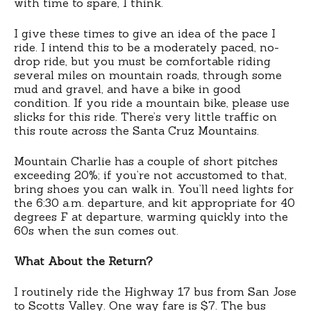
with time to spare, I think.
I give these times to give an idea of the pace I
ride. I intend this to be a moderately paced, no-
drop ride, but you must be comfortable riding
several miles on mountain roads, through some
mud and gravel, and have a bike in good
condition. If you ride a mountain bike, please use
slicks for this ride. There’s very little traffic on
this route across the Santa Cruz Mountains.
Mountain Charlie has a couple of short pitches
exceeding 20%; if you’re not accustomed to that,
bring shoes you can walk in. You’ll need lights for
the 6:30 a.m. departure, and kit appropriate for 40
degrees F at departure, warming quickly into the
60s when the sun comes out.
What About the Return?
I routinely ride the Highway 17 bus from San Jose
to Scotts Valley. One way fare is $7. The bus