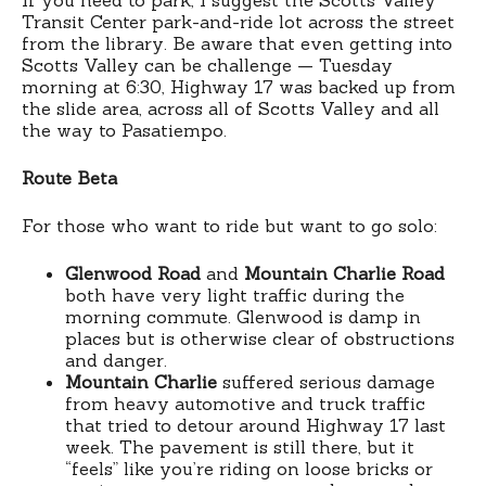
Transit Center park-and-ride lot across the street
from the library. Be aware that even getting into
Scotts Valley can be challenge — Tuesday
morning at 6:30, Highway 17 was backed up from
the slide area, across all of Scotts Valley and all
the way to Pasatiempo.
Route Beta
For those who want to ride but want to go solo:
Glenwood Road
and
Mountain Charlie Road
both have very light traffic during the
morning commute. Glenwood is damp in
places but is otherwise clear of obstructions
and danger.
Mountain Charlie
suffered serious damage
from heavy automotive and truck traffic
that tried to detour around Highway 17 last
week. The pavement is still there, but it
“feels” like you’re riding on loose bricks or