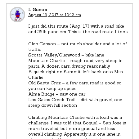
L Gumm
August 19, 2017 at 10:12 am
I just did this route (Aug. ’17) with a road bike
and 25lb panniers. This is the road route I took:
Glen Canyon – not much shoulder and a lot of
traffic
Scotts Valley/Glenwood – bike lane
Mountain Charlie – rough road, very steep in
parts. A dozen cars, driving reasonably
A quick right on Summit, left back onto Mtn.
Charlie
Old Santa Cruz – a few cars, road is good so
you can keep up speed
Alma Bridge – saw one car
Los Gatos Creek Trail – dirt with gravel, one
steep down hill section
Climbing Mountain Charlie with a load was a
challenge. I was told that Soquel – San Jose is
more traveled, but more gradual and less
overall climbing. Apparently it is one lane in