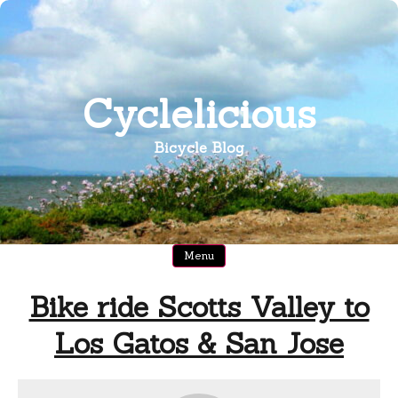
Skip
to
content
Cyclelicious
Bicycle Blog
Menu
Bike ride Scotts Valley to
Los Gatos & San Jose