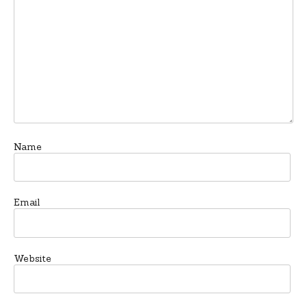
Name
Email
Website