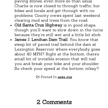
paving stones, even more so than usual.
Charlie is now closed to through traffic, but
bikes and locals and get through with no
problems. County crews spent last weekend
clearing mud and trees from the road.
Old Santa Cruz Highway
is in good shape,
though you’ll want to slow down in the turns
because they’re still wet and a little bit slick.
James J. Lenihan Dam Trail
: You know that
steep bit of paved trail behind the dam at
Lexington Reservoir where everybody goes
about 40 MPH? Right at the bottom, there’s
small bit of invisible erosion that will nail
you and break your bike and your shoulder.
So check your speed at the bottom, m’kay?
Posted In
santa cruz
2 Comments