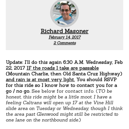
Richard Masoner
February 14, 2017
on
2 Comments
Bike
ride
Scotts
Valley
Update: I’ll do this again 6:30 A.M. Wednesday, Feb
to
22, 2017
IF
the roads I take are passable
Los
(Mountain Charlie, then Old Santa Cruz Highway)
Gatos
and rain is at most very light.
You should RSVP
&
for this ride so I know how to contact you for a
San
go / no go.
See below for contact info. (
TO be
Jose
honest, this ride might be a little moot. I have a
feeling Caltrans will open up 17 at the Vine Hill
slide area on Tuesday or Wednesday, though I think
the area past Glenwood might still be restricted to
one lane on the northbound side.
)